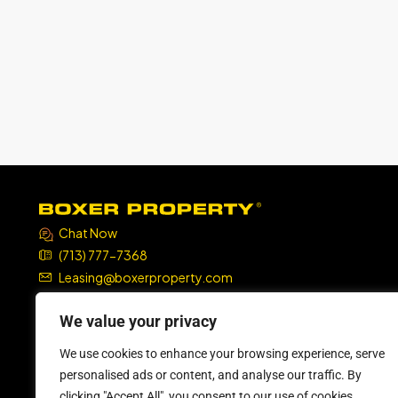
Chat Now
(713) 777-7368
Leasing@boxerproperty.com
7324 SW Freeway, Suite 1900
We value your privacy
Houston, TX 77074
We use cookies to enhance your browsing experience, serve
boxer property
boxer property
boxer property
boxer property
personalised ads or content, and analyse our traffic. By
clicking "Accept All", you consent to our use of cookies.