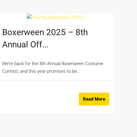
Boxerween 2025 – 8th
Annual Off...
We’re back for the 8th Annual Boxerween Costume
Contest, and this year promises to be...
Read More