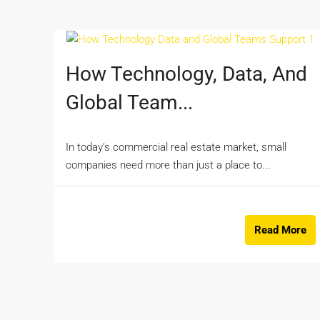
How Technology, Data, And
Global Team...
In today’s commercial real estate market, small
companies need more than just a place to...
Read More