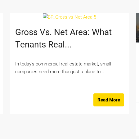
Gross Vs. Net Area: What
Tenants Real...
In today’s commercial real estate market, small
companies need more than just a place to...
Read More