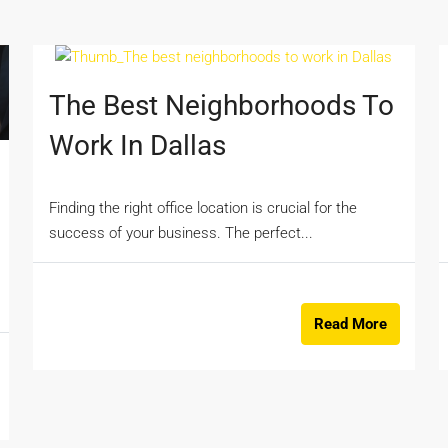
The Best Neighborhoods To
Work In Dallas
Finding the right office location is crucial for the
success of your business. The perfect...
Read More