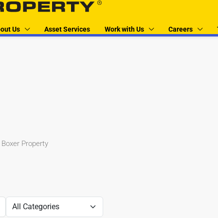
out Us
Asset Services
Work with Us
Careers
 Boxer Property