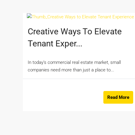
Creative Ways To Elevate
Tenant Exper...
In today’s commercial real estate market, small
companies need more than just a place to...
Read More