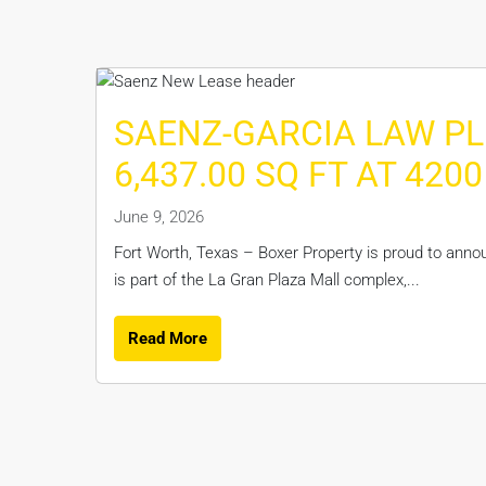
SAENZ-GARCIA LAW PL
6,437.00 SQ FT AT 42
June 9, 2026
Fort Worth, Texas – Boxer Property is proud to anno
is part of the La Gran Plaza Mall complex,...
Read More