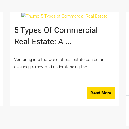
5 Types Of Commercial
Real Estate: A ...
Venturing into the world of real estate can be an
exciting journey, and understanding the...
Read More