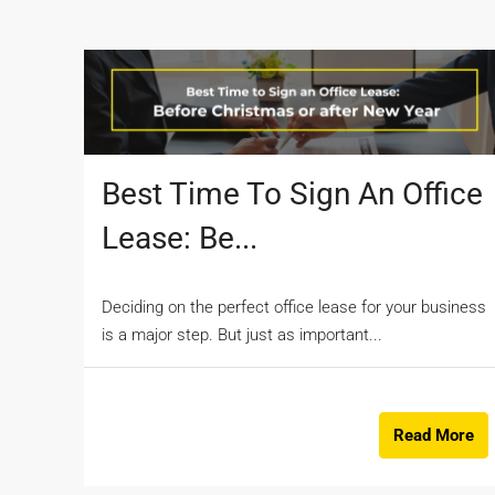
Best Time To Sign An Office
Lease: Be...
Deciding on the perfect office lease for your business
is a major step. But just as important...
Read More