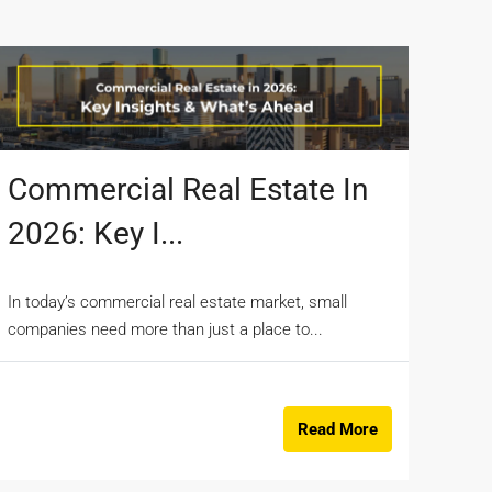
Commercial Real Estate In
2026: Key I...
In today’s commercial real estate market, small
companies need more than just a place to...
Read More