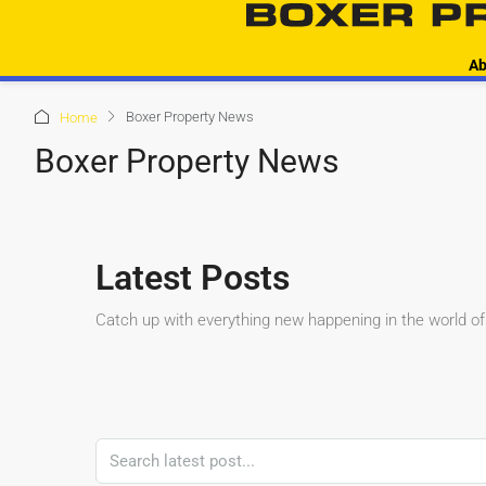
Ab
Boxer Property News
Home
Boxer Property News
Latest Posts
Catch up with everything new happening in the world of