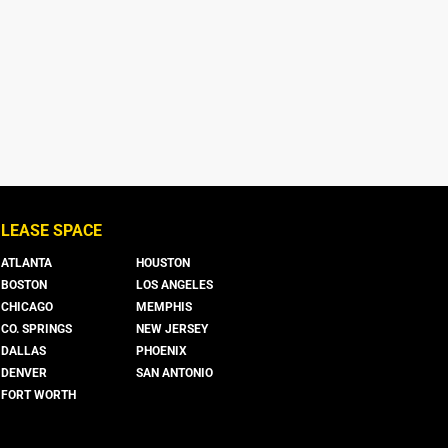
LEASE SPACE
ATLANTA
HOUSTON
BOSTON
LOS ANGELES
CHICAGO
MEMPHIS
CO. SPRINGS
NEW JERSEY
DALLAS
PHOENIX
DENVER
SAN ANTONIO
FORT WORTH