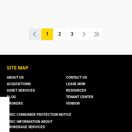
1
2
3
boxer property
boxer property
boxer property
SITE MAP
ABOUT US
CONTACT US
ACQUISITIONS
LEASE NOW
ASSET SERVICES
RESOURCES
BLOG
TENANT CENTER
BROKERS
VENDOR
TREC CONSUMER PROTECTION NOTICE
TREC INFORMATION ABOUT
BROKERAGE SERVICES