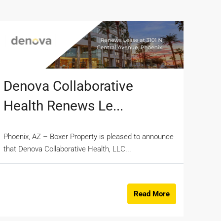
Denova Collaborative
Health Renews Le...
Phoenix, AZ – Boxer Property is pleased to announce
that Denova Collaborative Health, LLC...
Read More