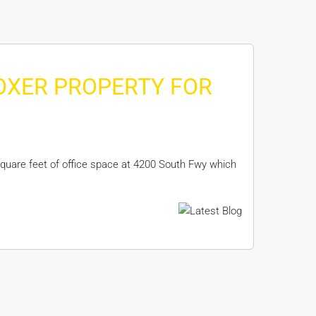
BOXER PROPERTY FOR
quare feet of office space at 4200 South Fwy which