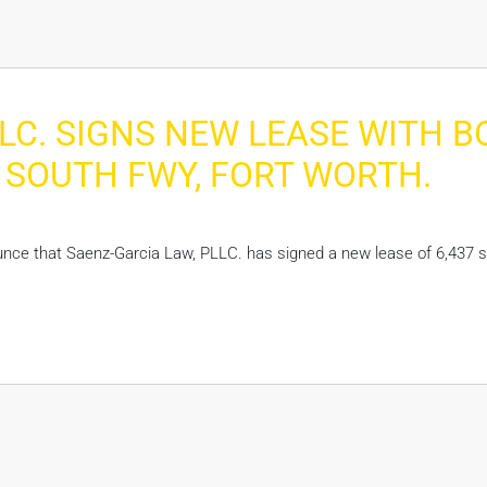
LC. SIGNS NEW LEASE WITH 
00 SOUTH FWY, FORT WORTH.
unce that Saenz-Garcia Law, PLLC. has signed a new lease of 6,437 s