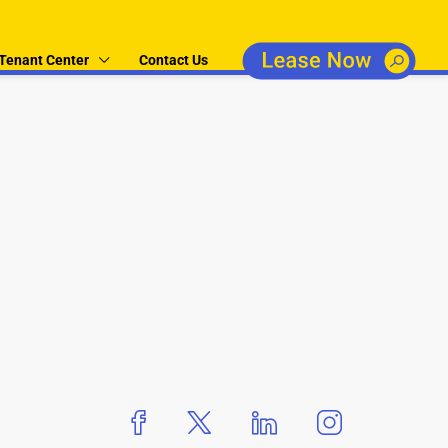
Tenant Center
Contact Us
boxer property
boxer property
boxer property
boxer propert