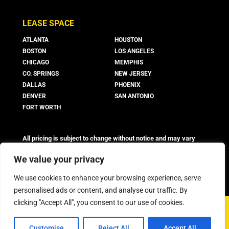
LEASE SPACE
ATLANTA
HOUSTON
BOSTON
LOS ANGELES
CHICAGO
MEMPHIS
CO. SPRINGS
NEW JERSEY
DALLAS
PHOENIX
DENVER
SAN ANTONIO
FORT WORTH
All pricing is subject to change without notice and may vary
based on suite availability, lease terms, and market conditions.
Advertised rates do not include utilities, operating expenses, or
We value your privacy
other additional costs and fees, which may vary.
We use cookies to enhance your browsing experience, serve
personalised ads or content, and analyse our traffic. By
clicking "Accept All", you consent to our use of cookies.
©
2026 Boxer Property - All Rights Reserved
Customise
Reject All
Accept All
Privacy Policy
FAQ
Workstyle Terms & Conditions