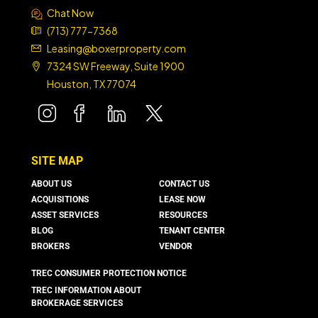
Chat Now
(713) 777-7368
Leasing@boxerproperty.com
7324 SW Freeway, Suite 1900
Houston, TX 77074
boxer property
boxer property
boxer property
boxer property
SITE MAP
ABOUT US
CONTACT US
ACQUISITIONS
LEASE NOW
ASSET SERVICES
RESOURCES
BLOG
TENANT CENTER
BROKERS
VENDOR
TREC CONSUMER PROTECTION NOTICE
TREC INFORMATION ABOUT
BROKERAGE SERVICES