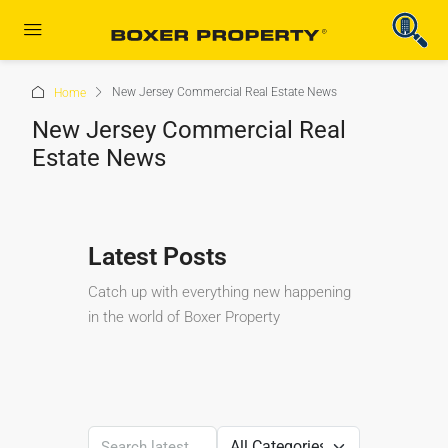
New Jersey Commercial Real Estate News
Home
New Jersey Commercial Real
Estate News
Latest Posts
Catch up with everything new happening
in the world of Boxer Property