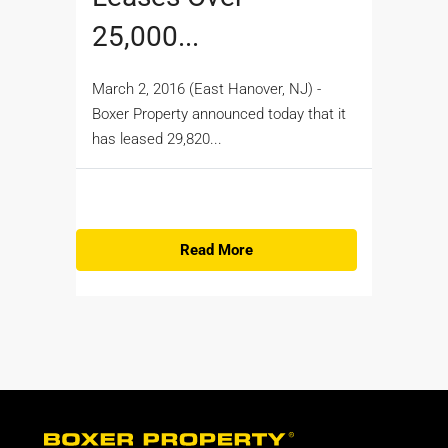
25,000...
March 2, 2016 (East Hanover, NJ) -
Boxer Property announced today that it
has leased 29,820...
Read More