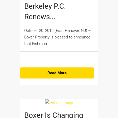
Berkeley P.C.
Renews...
October 20, 2016 (East Hanover, NJ) –
Boxer Property is pleased to announce
that Fishman...
Read More
Boxer Is Changing