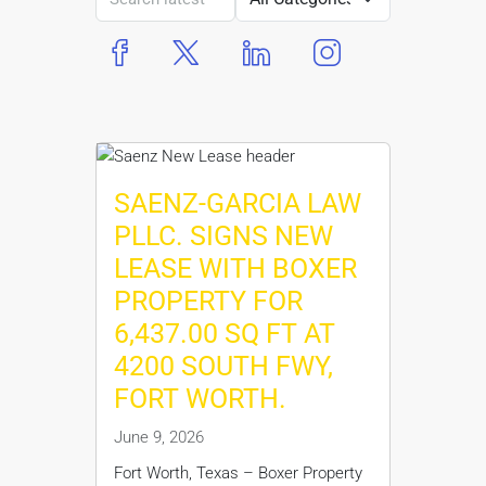
boxer property
boxer property
boxer property
boxer property
SAENZ-GARCIA LAW
PLLC. SIGNS NEW
LEASE WITH BOXER
PROPERTY FOR
6,437.00 SQ FT AT
4200 SOUTH FWY,
FORT WORTH.
June 9, 2026
Fort Worth, Texas – Boxer Property