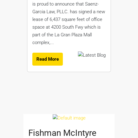
is proud to announce that Saenz-
Garcia Law, PLLC. has signed a new
lease of 6,437 square feet of office
space at 4200 South Fwy which is
part of the La Gran Plaza Mall
complex,...
Read More
Fishman McIntyre