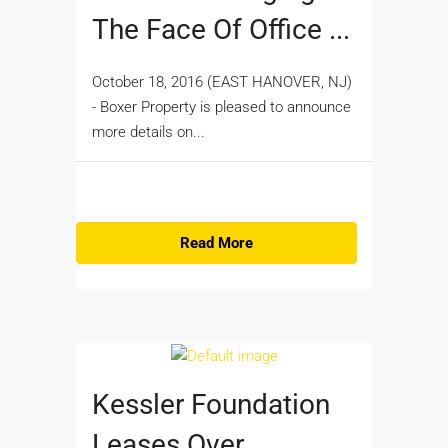
The Face Of Office ...
October 18, 2016 (EAST HANOVER, NJ)
- Boxer Property is pleased to announce
more details on...
Read More
Kessler Foundation
Leases Over