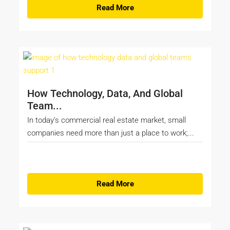
Read More
How Technology, Data, And Global
Team...
In today’s commercial real estate market, small
companies need more than just a place to work;...
Read More