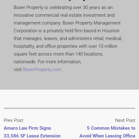
Boxer Property is celebrating over 30 years as an
innovative commercial real estate investment and
management company. Boxer Property Management
Corporation is a privately held firm based in Houston
that manages, leases, and administers retail, medical,
hospitality, and office properties with over 15 million
square feet across more than 140 locations,
nationwide. For more information,
visit
BoxerProperty.com
Prev Post
Next Post
Amaro Law Firm Signs
5 Common Mistakes to
33,586 SF Lease Extension
Avoid When Leasing Office