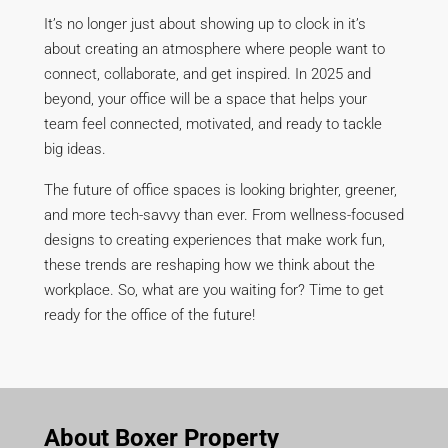
It’s no longer just about showing up to clock in it’s
about creating an atmosphere where people want to
connect, collaborate, and get inspired. In 2025 and
beyond, your office will be a space that helps your
team feel connected, motivated, and ready to tackle
big ideas.
The future of office spaces is looking brighter, greener,
and more tech-savvy than ever. From wellness-focused
designs to creating experiences that make work fun,
these trends are reshaping how we think about the
workplace. So, what are you waiting for? Time to get
ready for the office of the future!
About Boxer Property