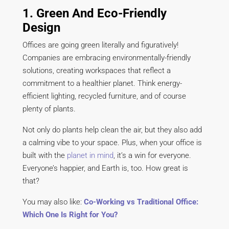
1. Green And Eco-Friendly
Design
Offices are going green literally and figuratively!
Companies are embracing environmentally-friendly
solutions, creating workspaces that reflect a
commitment to a healthier planet. Think energy-
efficient lighting, recycled furniture, and of course
plenty of plants.
Not only do plants help clean the air, but they also add
a calming vibe to your space. Plus, when your office is
built with the
planet in mind
, it’s a win for everyone.
Everyone’s happier, and Earth is, too. How great is
that?
You may also like:
Co-Working vs Traditional Office:
Which One Is Right for You?