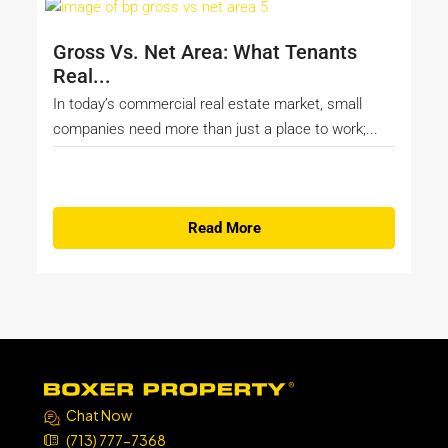
Gross Vs. Net Area: What Tenants
Real...
In today’s commercial real estate market, small
companies need more than just a place to work;...
Read More
Chat Now
(713) 777-7368