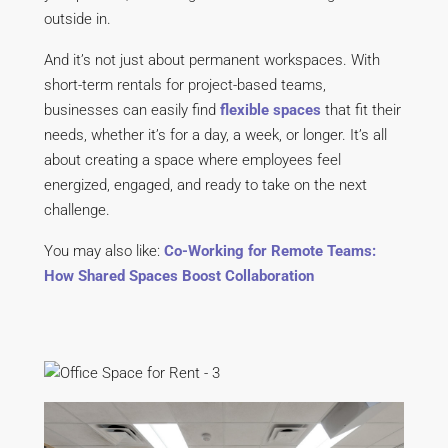
outside in.
And it’s not just about permanent workspaces. With
short-term rentals for project-based teams,
businesses can easily find
flexible spaces
that fit their
needs, whether it’s for a day, a week, or longer. It’s all
about creating a space where employees feel
energized, engaged, and ready to take on the next
challenge.
You may also like:
Co-Working for Remote Teams:
How Shared Spaces Boost Collaboration