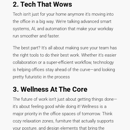
2. Tech That Wows
Tech isn’t just for your home anymore it’s moving into
the office in a big way. We’re talking advanced smart
systems, AI, and automation that make your workday
run smoother and faster.
The best part? It’s all about making sure your team has
the right tools to do their best work. Whether it’s easier
collaboration or a super-efficient workflow, technology
is helping offices stay ahead of the curve—and looking
pretty futuristic in the process
3. Wellness At The Core
The future of work isn’t just about getting things done—
it’s about feeling good while doing it! Wellness is a
major priority in the office spaces of tomorrow. Think
cozy relaxation zones, furniture that actually supports
your posture, and design elements that bring the