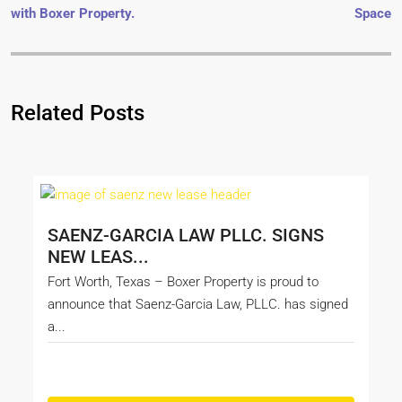
with Boxer Property.
Space
Related Posts
SAENZ-GARCIA LAW PLLC. SIGNS
NEW LEAS...
Fort Worth, Texas – Boxer Property is proud to
announce that Saenz-Garcia Law, PLLC. has signed
a...