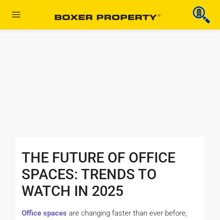
THE FUTURE OF OFFICE
SPACES: TRENDS TO
WATCH IN 2025
Office spaces
are changing faster than ever before,