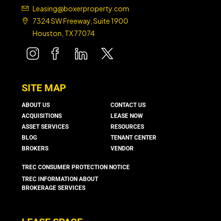
Leasing@boxerproperty.com
7324 SW Freeway, Suite 1900
Houston, TX 77074
boxer property
boxer property
boxer property
boxer property
SITE MAP
ABOUT US
CONTACT US
ACQUISITIONS
LEASE NOW
ASSET SERVICES
RESOURCES
BLOG
TENANT CENTER
BROKERS
VENDOR
TREC CONSUMER PROTECTION NOTICE
TREC INFORMATION ABOUT
BROKERAGE SERVICES