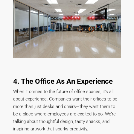
4. The Office As An Experience
When it comes to the future of office spaces, it’s all
about experience. Companies want their offices to be
more than just desks and chairs—they want them to
be a place where employees are excited to go. We’re
talking about thoughtful design, tasty snacks, and
inspiring artwork that sparks creativity.