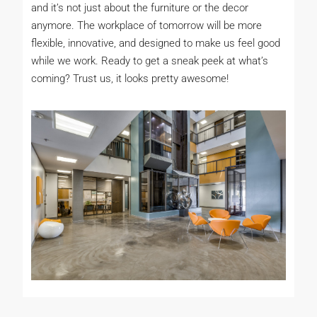
and it’s not just about the furniture or the decor
anymore. The workplace of tomorrow will be more
flexible, innovative, and designed to make us feel good
while we work. Ready to get a sneak peek at what’s
coming? Trust us, it looks pretty awesome!