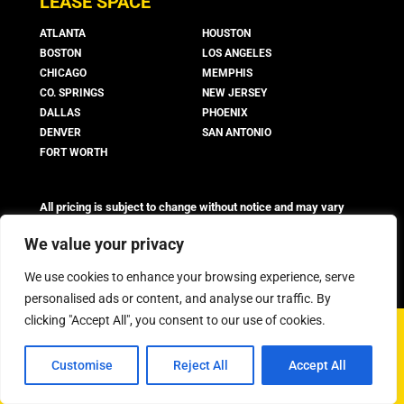
LEASE SPACE
ATLANTA
HOUSTON
BOSTON
LOS ANGELES
CHICAGO
MEMPHIS
CO. SPRINGS
NEW JERSEY
DALLAS
PHOENIX
DENVER
SAN ANTONIO
FORT WORTH
All pricing is subject to change without notice and may vary
based on suite availability, lease terms, and market conditions.
Advertised rates do not include utilities, operating expenses, or
We value your privacy
other additional costs and fees, which may vary.
We use cookies to enhance your browsing experience, serve
personalised ads or content, and analyse our traffic. By
clicking "Accept All", you consent to our use of cookies.
©
2026 Boxer Property - All Rights Reserved
Customise
Reject All
Accept All
Privacy Policy
FAQ
Workstyle Terms & Conditions