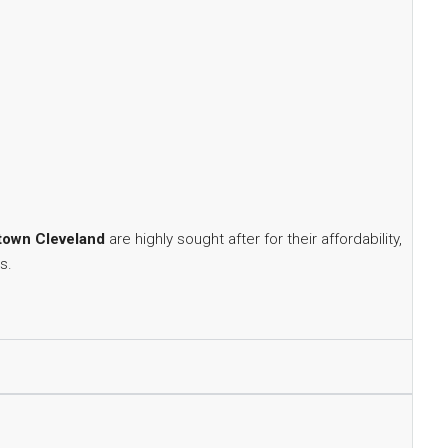
own Cleveland
are highly sought after for their affordability,
s.