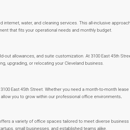
ed internet, water, and cleaning services. This all-inclusive approa
ment that fits your operational needs and monthly budget.
uild-out allowances, and suite customization. At 3100 East 45th Str
ng, upgrading, or relocating your Cleveland business.
3100 East 45th Street. Whether you need a month-to-month lease for
low you to grow within our professional office environments
.
fers a variety of office spaces tailored to meet diverse business 
tartups, small businesses, and established teams alike.