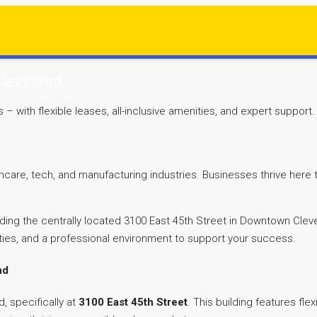
Cleveland
with flexible leases, all-inclusive amenities, and expert support.
thcare, tech, and manufacturing industries. Businesses thrive here
luding the centrally located 3100 East 45th Street in Downtown Clev
ties, and a professional environment to support your success.
nd
, specifically at
3100 East 45th Street
. This building features fl