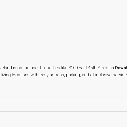
land is on the rise. Properties like 3100 East 45th Street in
Downt
izing locations with easy access, parking, and all-inclusive service