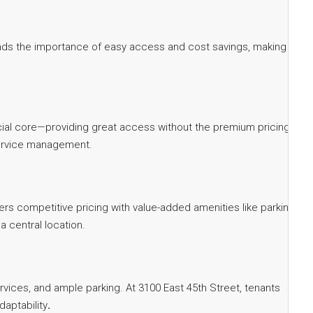
tands the importance of easy access and cost savings, making our
nancial core—providing great access without the premium pricing.
-service management.
fers competitive pricing with value-added amenities like parking,
 central location.
vices, and ample parking. At 3100 East 45th Street, tenants
daptability
.