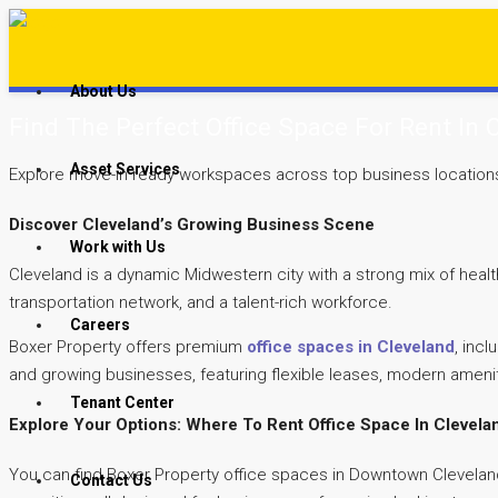
About Us
Find The Perfect Office Space For Rent In 
Asset Services
Explore move-in ready workspaces across top business locations – 
Discover Cleveland’s Growing Business Scene
Work with Us
Cleveland is a dynamic Midwestern city with a strong mix of heal
transportation network, and a talent-rich workforce.
Careers
Boxer Property offers premium
office spaces in Cleveland
, inc
and growing businesses, featuring flexible leases, modern ameni
Tenant Center
Explore Your Options: Where To Rent Office Space In Clevela
You can find Boxer Property office spaces in Downtown Cleveland
Contact Us