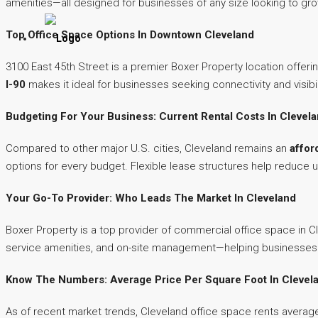
amenities—all designed for businesses of any size looking to grow
Top Office Space Options In Downtown Cleveland
3100 East 45th Street is a premier Boxer Property location offeri
I-90
makes it ideal for businesses seeking connectivity and visibi
Budgeting For Your Business: Current Rental Costs In Clevel
Compared to other major U.S. cities, Cleveland remains an
affor
options for every budget. Flexible lease structures help reduce u
Your Go-To Provider: Who Leads The Market In Cleveland
Boxer Property is a top provider of commercial office space in C
service amenities, and on-site management—helping businesses f
Know The Numbers: Average Price Per Square Foot In Clevel
As of recent market trends, Cleveland office space rents average