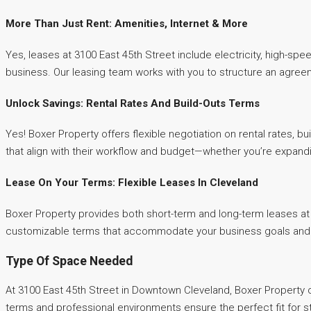
More Than Just Rent: Amenities, Internet & More
Yes, leases at 3100 East 45th Street include electricity, high-spe
business. Our leasing team works with you to structure an agree
Unlock Savings: Rental Rates And Build-Outs Terms
Yes! Boxer Property offers flexible negotiation on rental rates, b
that align with their workflow and budget—whether you’re expandi
Lease On Your Terms: Flexible Leases In Cleveland
Boxer Property provides both short-term and long-term leases at 
customizable terms that accommodate your business goals and al
Type Of Space Needed
At 3100 East 45th Street in Downtown Cleveland, Boxer Property of
terms and professional environments ensure the perfect fit for s