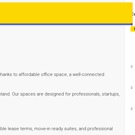
Co
 thanks to affordable office space, a well-connected
eland. Our spaces are designed for professionals, startups,
exible lease terms, move-in ready suites, and professional