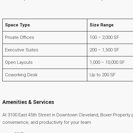
Space Type
Size Range
Private Offices
100 – 2,000 SF
Executive Suites
200 – 1,500 SF
Open Layouts
1,000 – 10,000 SF
Coworking Desk
Up to 200 SF
Amenities & Services
At 3100 East 45th Street in Downtown Cleveland, Boxer Property
convenience, and productivity for your team.