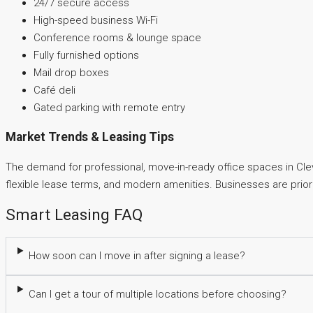
24/7 secure access
High-speed business Wi-Fi
Conference rooms & lounge space
Fully furnished options
Mail drop boxes
Café deli
Gated parking with remote entry
Market Trends & Leasing Tips
The demand for professional, move-in-ready office spaces in Cleve
flexible lease terms, and modern amenities. Businesses are priorit
Smart Leasing FAQ
How soon can I move in after signing a lease?
Can I get a tour of multiple locations before choosing?