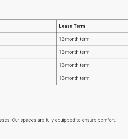
Lease Term
12-month term
12-month term
12-month term
12-month term
sses. Our spaces are fully equipped to ensure comfort,