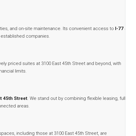
ities, and on-site maintenance. Its convenient access to
I-77 and
and established companies.
vely priced suites at 3100 East 45th Street and beyond, with
ancial limits.
t 45th Street
. We stand out by combining flexible leasing, full-
onnected areas.
paces, including those at 3100 East 45th Street, are