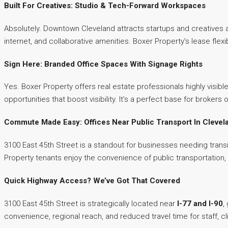
Built For Creatives: Studio & Tech-Forward Workspaces
Absolutely. Downtown Cleveland attracts startups and creatives 
internet, and collaborative amenities. Boxer Property’s lease fle
Sign Here: Branded Office Spaces With Signage Rights
Yes. Boxer Property offers real estate professionals highly visibl
opportunities that boost visibility. It’s a perfect base for broker
Commute Made Easy: Offices Near Public Transport In Clevel
3100 East 45th Street is a standout for businesses needing trans
Property tenants enjoy the convenience of public transportation
Quick Highway Access? We’ve Got That Covered
3100 East 45th Street is strategically located near
I-77 and I-90
,
convenience, regional reach, and reduced travel time for staff, c