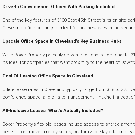
Drive-In Convenience: Offices With Parking Included
One of the key features of 3100 East 45th Street is its on-site
Cleveland office buildings perfect for businesses wanting secure
Upscale Office Space In Cleveland’s Key Business Hubs
While Boxer Property primarily serves traditional office tenants, 
It’s ideal for companies that want proximity to the heart of Down
Cost Of Leasing Office Space In Cleveland
Office lease rates in Cleveland typically range from $18 to $25 pe
conference space, and on-site management—making it a cost-effec
All-Inclusive Leases: What’s Actually Included?
Boxer Property’s flexible leases include access to shared amenit
benefit from move-in ready suites, customizable layouts, and lease