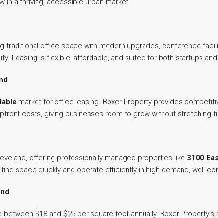
 in a thriving, accessible urban market.
ng traditional office space with modern upgrades, conference facil
lity. Leasing is flexible, affordable, and suited for both startups 
and
dable
market for office leasing. Boxer Property provides competiti
pfront costs, giving businesses room to grow without stretching fin
leveland, offering professionally managed properties like
3100 Eas
ind space quickly and operate efficiently in high-demand, well-c
and
 between $18 and $25 per square foot annually. Boxer Property’s s