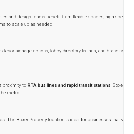
nies and design teams benefit from flexible spaces, high-speed
eams to scale up as needed.
xterior signage options, lobby directory listings, and branding
s proximity to
RTA bus lines and rapid transit stations
. Boxer
 the metro.
. This Boxer Property location is ideal for businesses that value