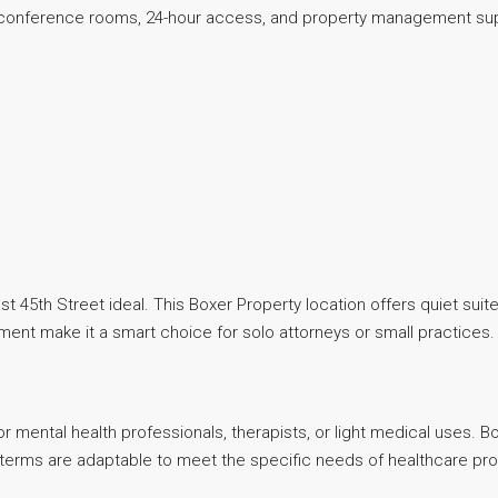
s conference rooms, 24-hour access, and property management su
 East 45th Street ideal. This Boxer Property location offers quiet 
ent make it a smart choice for solo attorneys or small practices.
 for mental health professionals, therapists, or light medical uses.
 terms are adaptable to meet the specific needs of healthcare pro