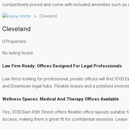
competitively priced and come with included amenities such a
>
Home
Cleveland
Cleveland
0 Properties
No listing found.
Law Firm Ready: Offices Designed For Legal Professionals
Law firms looking for professional, private offices will find 3100
and Downtown legal hubs. Flexible leases and a polished environm
Wellness Spaces: Medical And Therapy Offices Available
Yes, 3100 East 45th Street offers flexible office layouts suitable
access, making them a great fit for confidential sessions. Lease