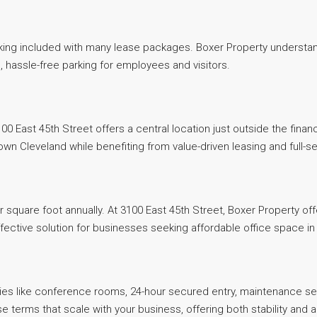
 parking included with many lease packages. Boxer Property unders
, hassle-free parking for employees and visitors.
3100 East 45th Street offers a central location just outside the fi
town Cleveland while benefiting from value-driven leasing and full
r square foot annually. At 3100 East 45th Street, Boxer Property of
tive solution for businesses seeking affordable office space in a
ies like conference rooms, 24-hour secured entry, maintenance ser
 terms that scale with your business, offering both stability and a