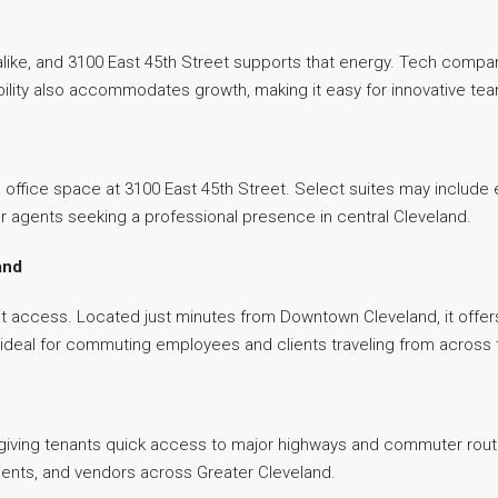
alike, and 3100 East 45th Street supports that energy. Tech compa
xibility also accommodates growth, making it easy for innovative t
e office space at 3100 East 45th Street. Select suites may include e
s or agents seeking a professional presence in central Cleveland.
and
it access. Located just minutes from Downtown Cleveland, it offer
, ideal for commuting employees and clients traveling from across
 giving tenants quick access to major highways and commuter routes
lients, and vendors across Greater Cleveland.