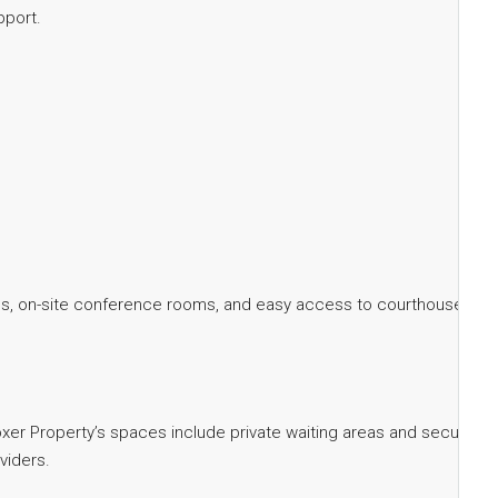
pport.
suites, on-site conference rooms, and easy access to courthouses
 Boxer Property’s spaces include private waiting areas and secure
viders.