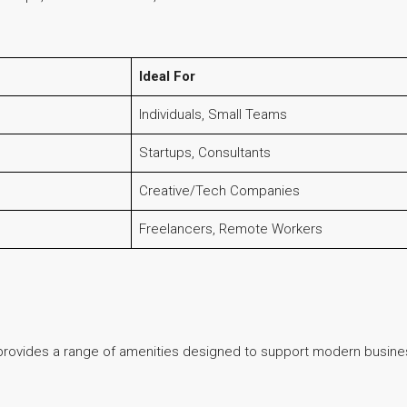
Ideal For
Individuals, Small Teams
Startups, Consultants
Creative/Tech Companies
Freelancers, Remote Workers
 provides a range of amenities designed to support modern busine