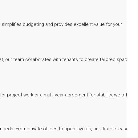
ch simplifies budgeting and provides excellent value for your
eet, our team collaborates with tenants to create tailored spaces
 project work or a multi-year agreement for stability, we offer
needs. From private offices to open layouts, our flexible lease