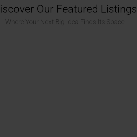
iscover Our Featured Listings
Where Your Next Big Idea Finds Its Space