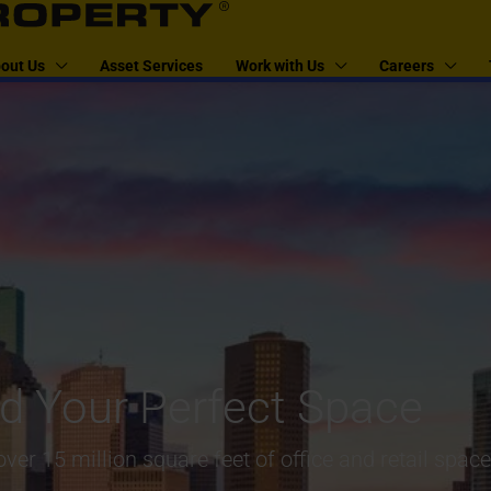
out Us
Asset Services
Work with Us
Careers
nd Your Perfect Space
ver 15 million square feet of office and retail spac