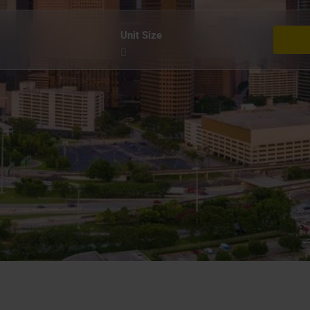
Unit Size