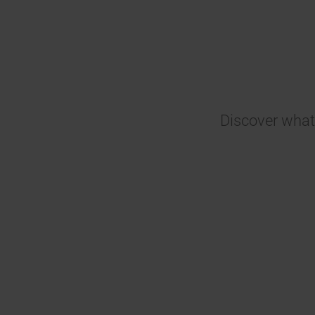
Discover what