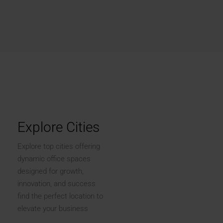
Explore Cities
Explore top cities offering
dynamic office spaces
designed for growth,
innovation, and success
find the perfect location to
elevate your business