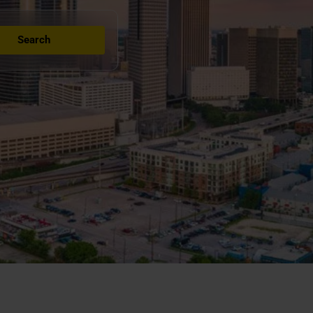
Search