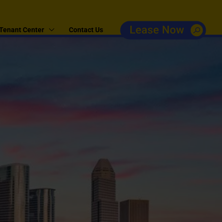
Tenant Center
Contact Us
e