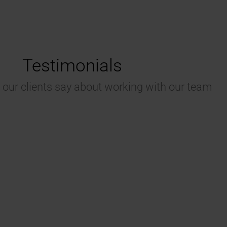
Testimonials
 our clients say about working with our team