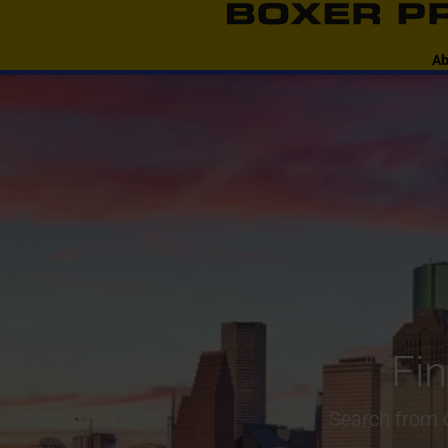
content
Ab
Fi
Search from o