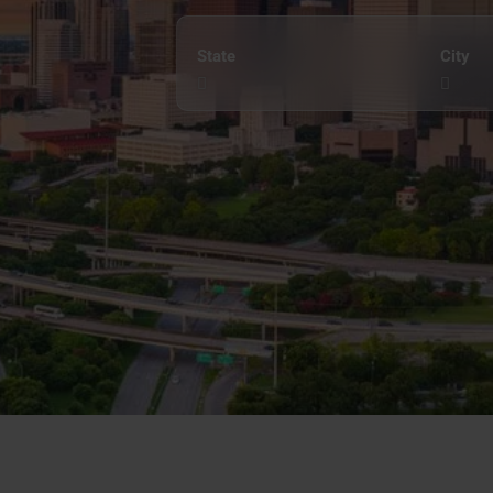
State
City