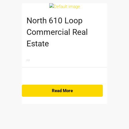
North 610 Loop
Commercial Real
Estate
...
Read More