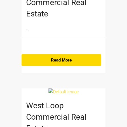
Commercial Real
Estate
...
Read More
West Loop
Commercial Real