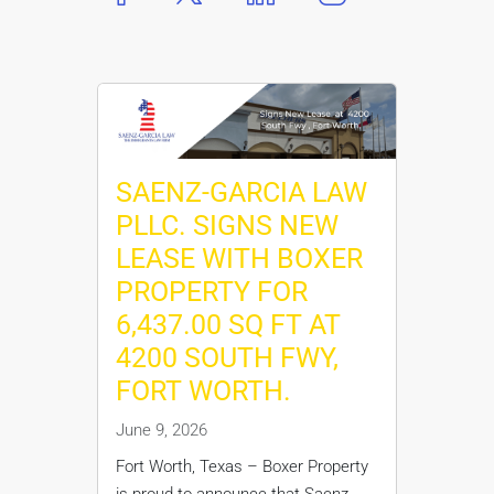
SAENZ-GARCIA LAW
PLLC. SIGNS NEW
LEASE WITH BOXER
PROPERTY FOR
6,437.00 SQ FT AT
4200 SOUTH FWY,
FORT WORTH.
June 9, 2026
Fort Worth, Texas – Boxer Property
is proud to announce that Saenz-