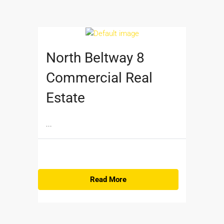
North Beltway 8
Commercial Real
Estate
...
Read More