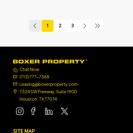
1
2
3
boxer property
boxer property
boxer property
Chat Now
(713) 777-7368
Leasing@boxerproperty.com
7324 SW Freeway, Suite 1900
Houston, TX 77074
boxer property
boxer property
boxer property
boxer property
SITE MAP