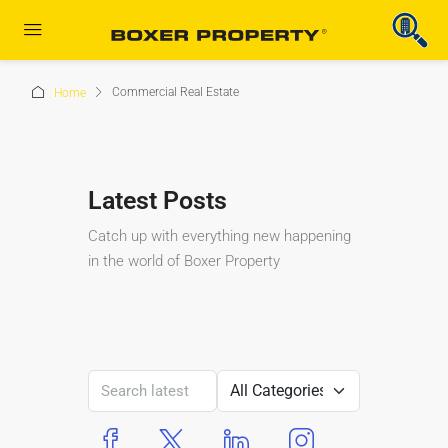
Commercial Real Estate
Home
Latest Posts
Catch up with everything new happening
in the world of Boxer Property
boxer property
boxer property
boxer property
boxer property