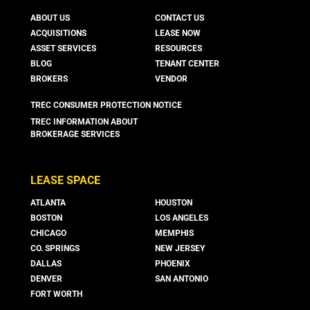
ABOUT US
CONTACT US
ACQUISITIONS
LEASE NOW
ASSET SERVICES
RESOURCES
BLOG
TENANT CENTER
BROKERS
VENDOR
TREC CONSUMER PROTECTION NOTICE
TREC INFORMATION ABOUT
BROKERAGE SERVICES
LEASE SPACE
ATLANTA
HOUSTON
BOSTON
LOS ANGELES
CHICAGO
MEMPHIS
CO. SPRINGS
NEW JERSEY
DALLAS
PHOENIX
DENVER
SAN ANTONIO
FORT WORTH