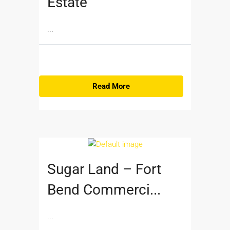
Estate
...
Read More
Sugar Land – Fort
Bend Commerci...
...