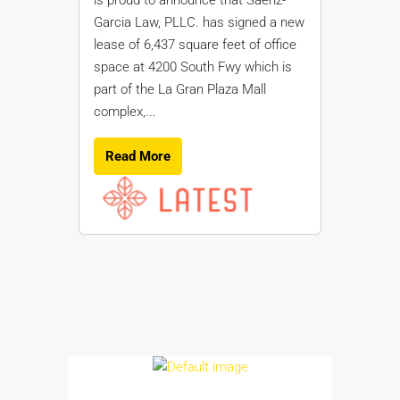
Garcia Law, PLLC. has signed a new
lease of 6,437 square feet of office
space at 4200 South Fwy which is
part of the La Gran Plaza Mall
complex,...
Read More