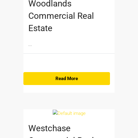
Woodlands
Commercial Real
Estate
...
Read More
Westchase