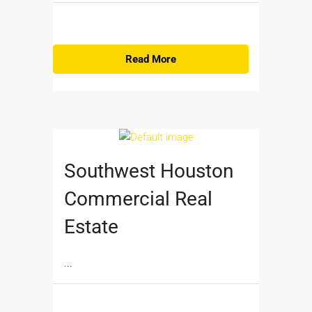
Read More
Southwest Houston
Commercial Real
Estate
...