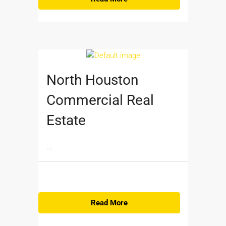
North Houston
Commercial Real
Estate
...
Read More