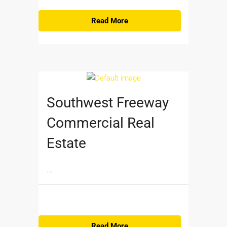
Read More
Southwest Freeway
Commercial Real
Estate
...
Read More