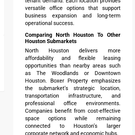
tenant demand. Each location provides
versatile office options that support
business expansion and long-term
operational success.
Comparing North Houston To Other
Houston Submarkets
North Houston delivers more
affordability and flexible leasing
opportunities than nearby areas such
as The Woodlands or Downtown
Houston. Boxer Property emphasizes
the submarket’s strategic location,
transportation infrastructure, and
professional office environments.
Companies benefit from cost-effective
space options while remaining
connected to Houston’s larger
corporate network and economic hubs.