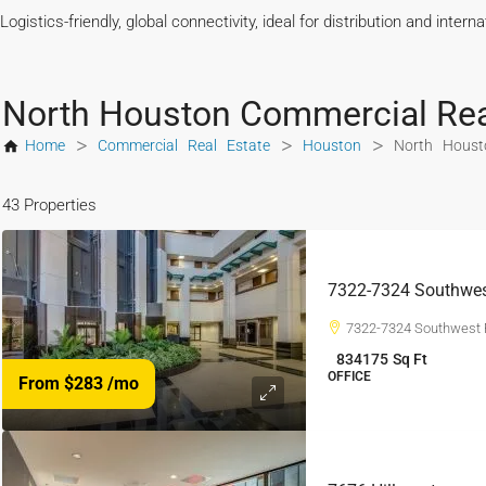
Logistics-friendly, global connectivity, ideal for distribution and intern
North Houston Commercial Rea
>
>
>
Home
Commercial Real Estate
Houston
North Houst
43 Properties
7322-7324 Southwes
7322-7324 Southwest 
834175
Sq Ft
OFFICE
From $283
/mo