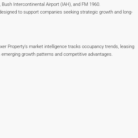
 Bush Intercontinental Airport (IAH), and FM 1960.
e designed to support companies seeking strategic growth and long-
oxer Property’s market intelligence tracks occupancy trends, leasing
with emerging growth patterns and competitive advantages.