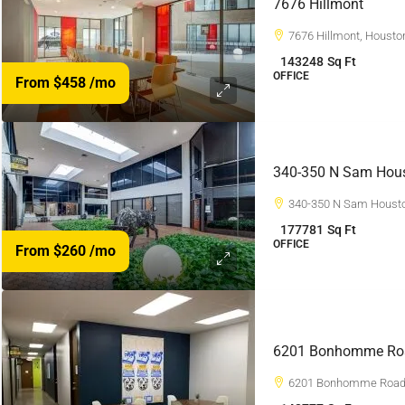
7676 Hillmont
7676 Hillmont, Housto
143248
Sq Ft
OFFICE
From $458
/mo
340-350 N Sam Hou
340-350 N Sam Housto
177781
Sq Ft
OFFICE
From $260
/mo
6201 Bonhomme Ro
6201 Bonhomme Road,