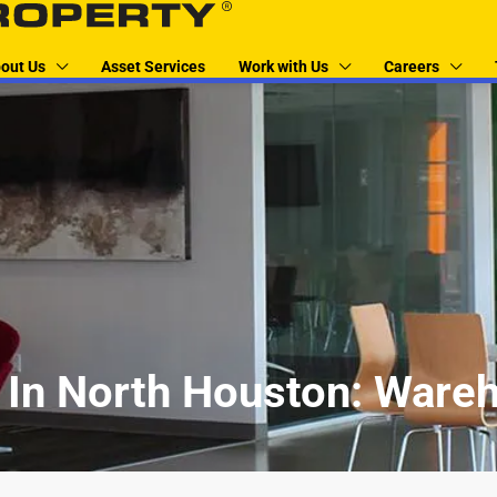
out Us
Asset Services
Work with Us
Careers
In North Houston: Wareh