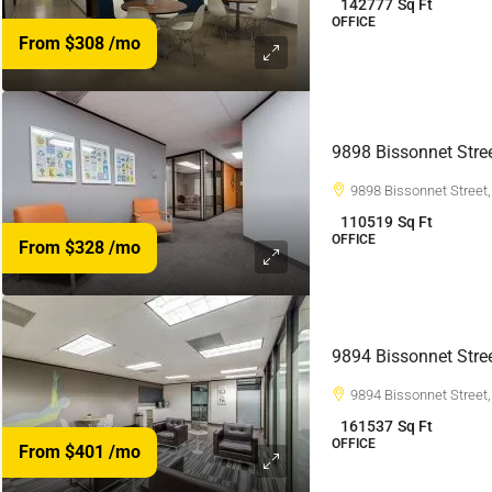
142777
Sq Ft
OFFICE
From $308
/mo
9898 Bissonnet Stre
9898 Bissonnet Street
110519
Sq Ft
OFFICE
From $328
/mo
9894 Bissonnet Stre
9894 Bissonnet Street
161537
Sq Ft
OFFICE
From $401
/mo