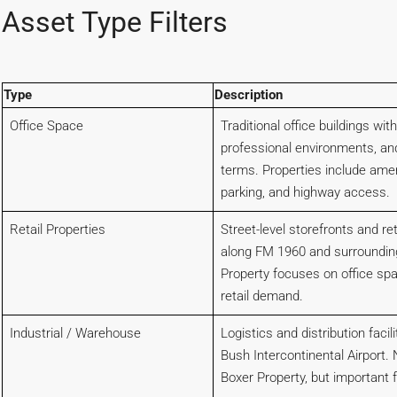
Asset Type Filters
Type
Description
Office Space
Traditional office buildings with
professional environments, an
terms. Properties include amen
parking, and highway access.
Retail Properties
Street-level storefronts and re
along FM 1960 and surroundin
Property focuses on office sp
retail demand.
Industrial / Warehouse
Logistics and distribution faci
Bush Intercontinental Airport. 
Boxer Property, but important 