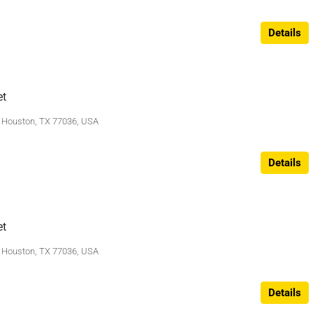
Details
et
, Houston, TX 77036, USA
Details
et
, Houston, TX 77036, USA
Details