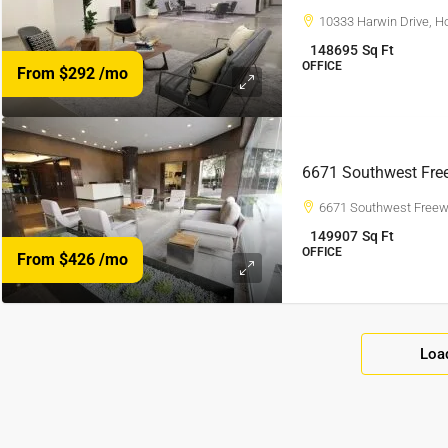
10333 Harwin Drive, H
148695
Sq Ft
OFFICE
From $292
/mo
6671 Southwest Fre
6671 Southwest Freew
149907
Sq Ft
OFFICE
From $426
/mo
Loa