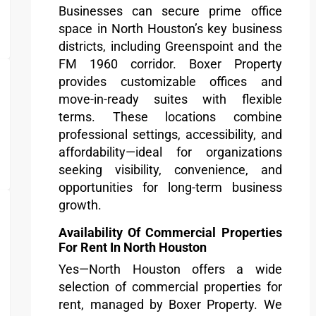
Businesses can secure prime office
space in North Houston’s key business
districts, including Greenspoint and the
FM 1960 corridor. Boxer Property
provides customizable offices and
move-in-ready suites with flexible
terms. These locations combine
professional settings, accessibility, and
affordability—ideal for organizations
seeking visibility, convenience, and
opportunities for long-term business
growth.
Availability Of Commercial Properties
For Rent In North Houston
Yes—North Houston offers a wide
selection of commercial properties for
rent, managed by Boxer Property. We