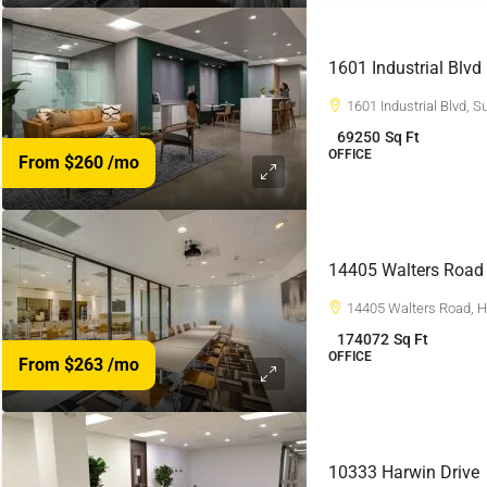
1601 Industrial Blvd
1601 Industrial Blvd, 
69250
Sq Ft
OFFICE
From $260
/mo
14405 Walters Road
14405 Walters Road, 
174072
Sq Ft
OFFICE
From $263
/mo
10333 Harwin Drive