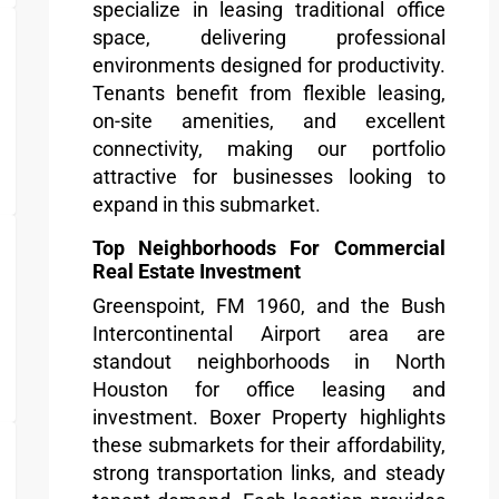
specialize in leasing traditional office
space, delivering professional
environments designed for productivity.
Tenants benefit from flexible leasing,
on-site amenities, and excellent
connectivity, making our portfolio
attractive for businesses looking to
expand in this submarket.
Top Neighborhoods For Commercial
Real Estate Investment
Greenspoint, FM 1960, and the Bush
Intercontinental Airport area are
standout neighborhoods in North
Houston for office leasing and
investment. Boxer Property highlights
these submarkets for their affordability,
strong transportation links, and steady