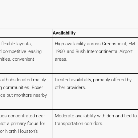
Availability
 flexible layouts,
High availability across Greenspoint, FM
d competitive leasing
1960, and Bush Intercontinental Airport
ities, convenient
areas.
tail hubs located mainly
Limited availability, primarily offered by
g communities. Boxer
other providers.
ace but monitors nearby
lities concentrated near
Moderate availability with demand tied to
Not a primary focus for
transportation corridors.
for North Houston’s