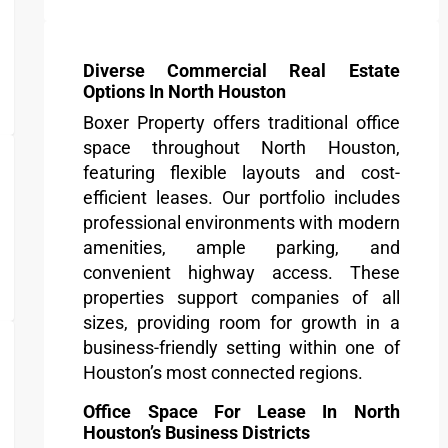
Diverse Commercial Real Estate
Options In North Houston
Boxer Property offers traditional office
space throughout North Houston,
featuring flexible layouts and cost-
efficient leases. Our portfolio includes
professional environments with modern
amenities, ample parking, and
convenient highway access. These
properties support companies of all
sizes, providing room for growth in a
business-friendly setting within one of
Houston’s most connected regions.
Office Space For Lease In North
Houston’s Business Districts