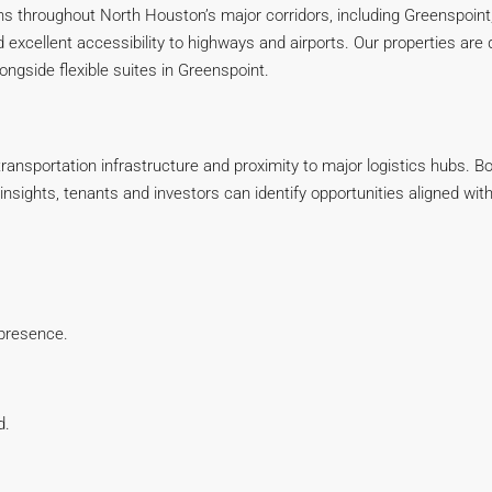
ns throughout North Houston’s major corridors, including Greenspoint,
 excellent accessibility to highways and airports. Our properties ar
ngside flexible suites in Greenspoint.
ransportation infrastructure and proximity to major logistics hubs. B
r insights, tenants and investors can identify opportunities aligned 
 presence.
d.