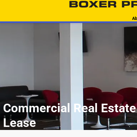
content
Ab
Commercial Real Estate 
Lease