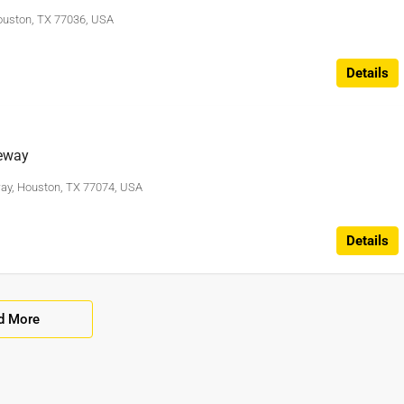
ouston, TX 77036, USA
Details
eway
ay, Houston, TX 77074, USA
Details
d More