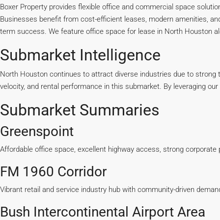
Boxer Property provides flexible office and commercial space solutio
Businesses
benefit
from cost-efficient leases, modern amenities, and
term success. We feature office space for lease in North Houston alo
Submarket Intelligence
North Houston continues to attract diverse industries due to strong t
velocity, and rental performance in this submarket. By leveraging ou
Submarket Summaries
Greenspoint
Affordable office space, excellent highway access, strong corporate
FM 1960 Corridor
Vibrant retail and service industry hub with community-driven deman
Bush Intercontinental Airport Area