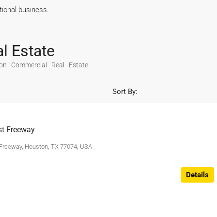
ational business.
l Estate
on Commercial Real Estate
Sort By:
t Freeway
Freeway, Houston, TX 77074, USA
Details