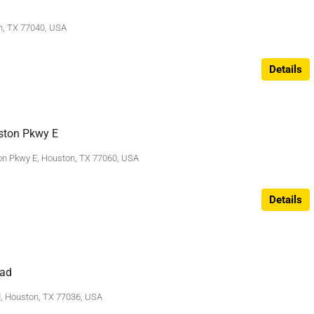
n, TX 77040, USA
Details
ston Pkwy E
n Pkwy E, Houston, TX 77060, USA
Details
ad
 Houston, TX 77036, USA