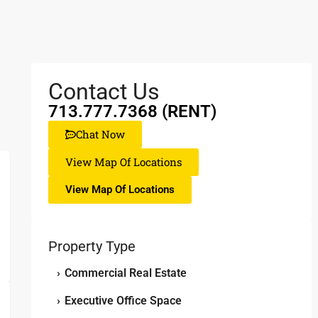
Contact Us
713.777.7368 (RENT)
Chat Now
View Map Of Locations
View Map Of Locations
Property Type
›
Commercial Real Estate
›
Executive Office Space