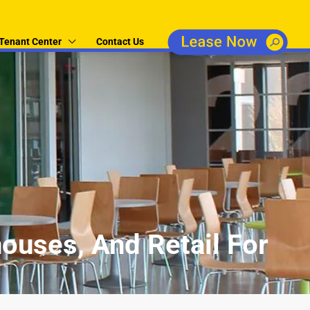
Tenant Center
Contact Us
ouses, And Retail For