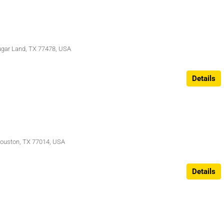
Sugar Land, TX 77478, USA
Details
Houston, TX 77014, USA
Details