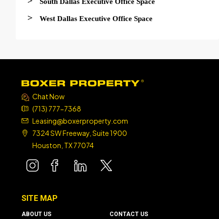
>
South Dallas Executive Office Space
>
West Dallas Executive Office Space
Chat Now
(713) 777-7368
Leasing@boxerproperty.com
7324 SW Freeway, Suite 1900
Houston, TX 77074
boxer property
boxer property
boxer property
boxer property
SITE MAP
ABOUT US
CONTACT US