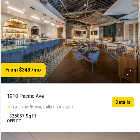
From $343
/mo
1910 Pacific Ave
Details
1910 Pacific Ave, Dallas, TX 75201
325057
Sq Ft
OFFICE