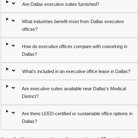
Are Dallas executive suites furnished?
What industries benefit most from Dallas executive
offices?
How do executive offices compare with coworking in
Dallas?
What’s included in an executive office lease in Dallas?
Are executive suites available near Dallas’s Medical
District?
Are there LEED-certified or sustainable office options in
Dallas?