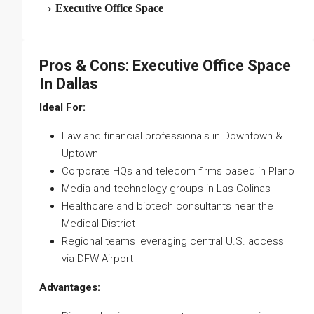
›
Executive Office Space
Pros & Cons: Executive Office Space
In Dallas
Ideal For:
Law and financial professionals in Downtown &
Uptown
Corporate HQs and telecom firms based in Plano
Media and technology groups in Las Colinas
Healthcare and biotech consultants near the
Medical District
Regional teams leveraging central U.S. access
via DFW Airport
Advantages: