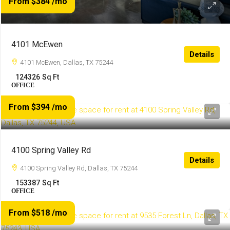
From $384
/mo
4101 McEwen
Details
4101 McEwen, Dallas, TX 75244
124326
Sq Ft
OFFICE
From $394
/mo
4100 Spring Valley Rd
Details
4100 Spring Valley Rd, Dallas, TX 75244
153387
Sq Ft
OFFICE
From $518
/mo