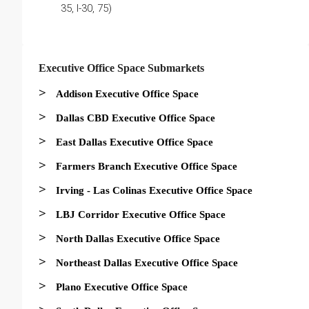
35, I-30, 75)
Executive Office Space Submarkets
>
Addison Executive Office Space
>
Dallas CBD Executive Office Space
>
East Dallas Executive Office Space
>
Farmers Branch Executive Office Space
>
Irving - Las Colinas Executive Office Space
>
LBJ Corridor Executive Office Space
>
North Dallas Executive Office Space
>
Northeast Dallas Executive Office Space
>
Plano Executive Office Space