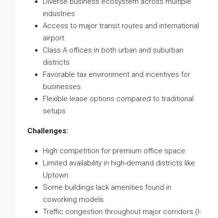
Diverse business ecosystem across multiple
industries
Access to major transit routes and international
airport
Class A offices in both urban and suburban
districts
Favorable tax environment and incentives for
businesses
Flexible lease options compared to traditional
setups
Challenges:
High competition for premium office space
Limited availability in high-demand districts like
Uptown
Some buildings lack amenities found in
coworking models
Traffic congestion throughout major corridors (I-