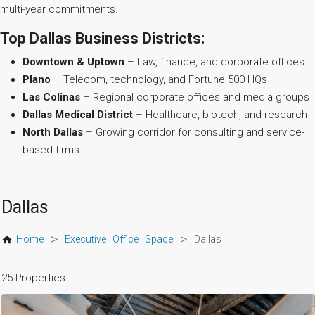
multi-year commitments.
Top Dallas Business Districts:
Downtown & Uptown
– Law, finance, and corporate offices
Plano
– Telecom, technology, and Fortune 500 HQs
Las Colinas
– Regional corporate offices and media groups
Dallas Medical District
– Healthcare, biotech, and research
North Dallas
– Growing corridor for consulting and service-
based firms
Dallas
>
>
Home
Executive Office Space
Dallas
25 Properties