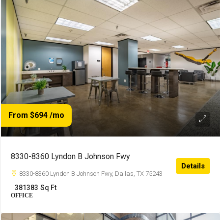
From $694
/mo
8330-8360 Lyndon B Johnson Fwy
Details
8330-8360 Lyndon B Johnson Fwy, Dallas, TX 75243
381383
Sq Ft
OFFICE