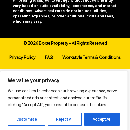
All pricing is subject to change without notice and may
vary based on suite availability, lease terms, and market
conditions. Advertised rates do not include utilities,
operating expenses, or other additional costs and fees,
which may vary.
©
2026 Boxer Property - All Rights Reserved
Privacy Policy
FAQ
Workstyle Terms & Conditions
We value your privacy
We use cookies to enhance your browsing experience, serve
personalised ads or content, and analyse our traffic. By
clicking "Accept All", you consent to our use of cookies.
Customise
Reject All
Accept All