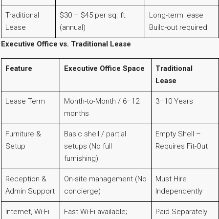
Traditional
$30 – $45 per sq. ft.
Long-term lease
Lease
(annual)
Build-out required
Executive Office vs. Traditional Lease
Feature
Executive Office Space
Traditional
Lease
Lease Term
Month-to-Month / 6–12
3–10 Years
months
Furniture &
Basic shell / partial
Empty Shell –
Setup
setups (No full
Requires Fit-Out
furnishing)
Reception &
On-site management (No
Must Hire
Admin Support
concierge)
Independently
Internet, Wi-Fi
Fast Wi-Fi available;
Paid Separately