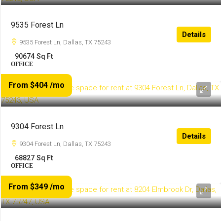
9535 Forest Ln
Details
9535 Forest Ln, Dallas, TX 75243
90674
Sq Ft
OFFICE
From $404
/mo
9304 Forest Ln
Details
9304 Forest Ln, Dallas, TX 75243
68827
Sq Ft
OFFICE
From $349
/mo