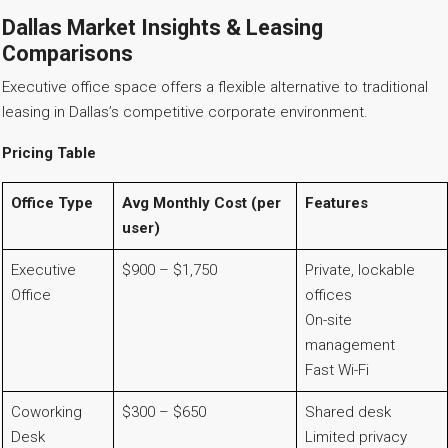
Dallas Market Insights & Leasing
Comparisons
Executive office space offers a flexible alternative to traditional
leasing in Dallas’s competitive corporate environment.
Pricing Table
Office Type
Avg Monthly Cost (per
Features
user)
Executive
$900 – $1,750
Private, lockable
Office
offices
On-site
management
Fast Wi-Fi
Coworking
$300 – $650
Shared desk
Desk
Limited privacy