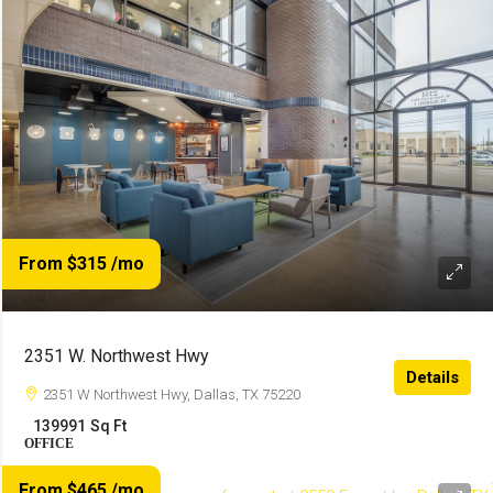
From $315
/mo
2351 W. Northwest Hwy
Details
2351 W Northwest Hwy, Dallas, TX 75220
139991
Sq Ft
OFFICE
From $465
/mo