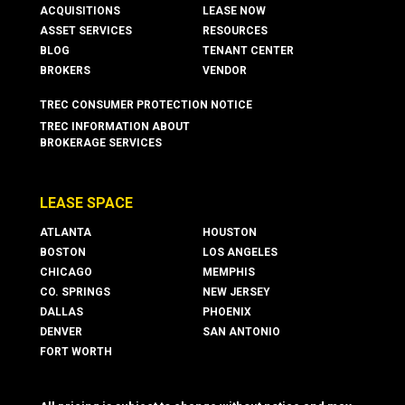
ACQUISITIONS
LEASE NOW
ASSET SERVICES
RESOURCES
BLOG
TENANT CENTER
BROKERS
VENDOR
TREC CONSUMER PROTECTION NOTICE
TREC INFORMATION ABOUT
BROKERAGE SERVICES
LEASE SPACE
ATLANTA
HOUSTON
BOSTON
LOS ANGELES
CHICAGO
MEMPHIS
CO. SPRINGS
NEW JERSEY
DALLAS
PHOENIX
DENVER
SAN ANTONIO
FORT WORTH