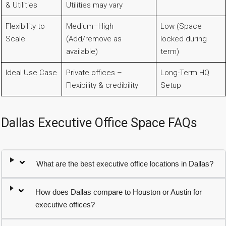
& Utilities
Utilities may vary
Flexibility to
Medium–High
Low (Space
Scale
(Add/remove as
locked during
available)
term)
Ideal Use Case
Private offices –
Long-Term HQ
Flexibility & credibility
Setup
Dallas Executive Office Space FAQs
What are the best executive office locations in Dallas?
How does Dallas compare to Houston or Austin for
executive offices?