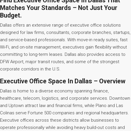
Find Executive Office Space In Dallas That
Matches Your Standards – Not Just Your
Budget.
Dallas offers an extensive range of executive office solutions
designed for law firms, consultants, corporate branches, startups,
and service-based professionals. With move-in ready suites, fast
Wi-Fi, and on-site management, executives gain flexibility without
committing to long-term leases. Dallas also provides access to
DFW Airport, major transit routes, and some of the strongest
corporate corridors in the U.S.
Executive Office Space In Dallas – Overview
Dallas is home to a diverse economy spanning finance,
healthcare, telecom, logistics, and corporate services. Downtown
and Uptown attract law and financial firms, while Plano and Las
Colinas serve Fortune 500 companies and regional headquarters.
Executive offices across these districts allow businesses to
operate professionally while avoiding heavy build-out costs and