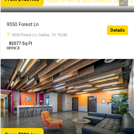
9550 Forest Ln
Details
9550 Forest Ln, Dallas, TX 75243
82077
Sq Ft
OFFICE