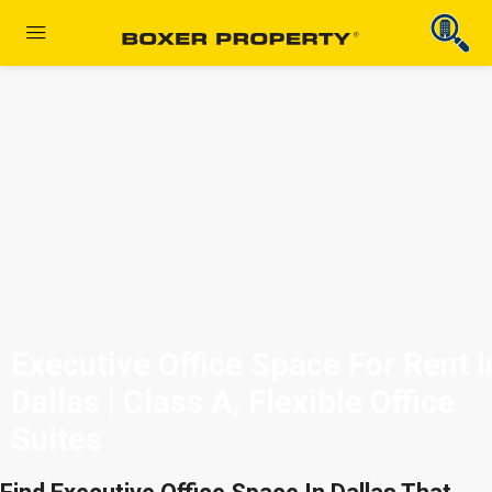
Executive Office Space For Rent I
Dallas | Class A, Flexible Office
Suites