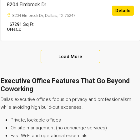
8204 Elmbrook Dr
Details
8204 Elmbrook Dr, Dallas, TX 75247
67291
Sq Ft
OFFICE
Load More
Executive Office Features That Go Beyond
Coworking
Dallas executive offices focus on privacy and professionalism
while avoiding high build-out expenses.
Private, lockable offices
On-site management (no concierge services)
Fast Wi-Fi and operational essentials