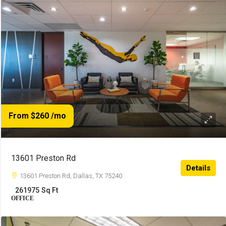
From $260
/mo
13601 Preston Rd
Details
13601 Preston Rd, Dallas, TX 75240
261975
Sq Ft
OFFICE