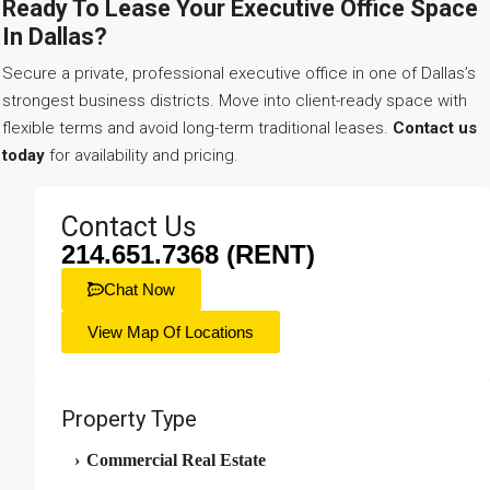
Ready To Lease Your Executive Office Space
In Dallas?
Secure a private, professional executive office in one of Dallas’s
strongest business districts. Move into client-ready space with
flexible terms and avoid long-term traditional leases.
Contact us
today
for availability and pricing.
Contact Us
214.651.7368 (RENT)
Chat Now
View Map Of Locations
Property Type
›
Commercial Real Estate