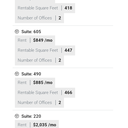
Rentable Square Feet
418
Number of Offices
2
Suite: 605
Rent
$849 /mo
Rentable Square Feet
447
Number of Offices
2
Suite: 490
Rent
$885 /mo
Rentable Square Feet
466
Number of Offices
2
Suite: 220
Rent
$2,035 /mo