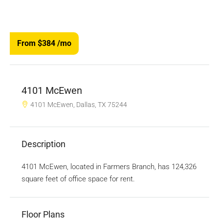
From $384
/mo
4101 McEwen
4101 McEwen, Dallas, TX 75244
Description
4101 McEwen, located in Farmers Branch, has 124,326
square feet of office space for rent.
Floor Plans