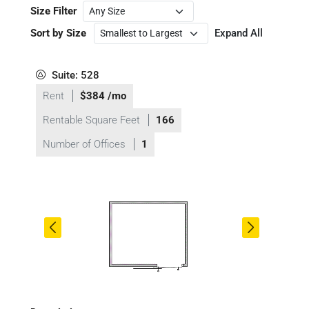
Size Filter
Sort by Size
Expand All
Suite: 528
Rent
$384 /mo
Rentable Square Feet
166
Number of Offices
1