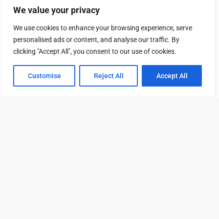
Rentable Square Feet
3,189
We value your privacy
Number of Offices
11
We use cookies to enhance your browsing experience, serve
personalised ads or content, and analyse our traffic. By
Suite: 507.WS
clicking "Accept All", you consent to our use of cookies.
Rent
$15,577 /mo
Customise
Reject All
Accept All
Tour
Leasing
Contact
Video
Rentable Square Feet
7,453
Number of Offices
27
Suite: 300.WS
Rent
$33,166 /mo
Rentable Square Feet
15,869
Number of Offices
50
Amenities