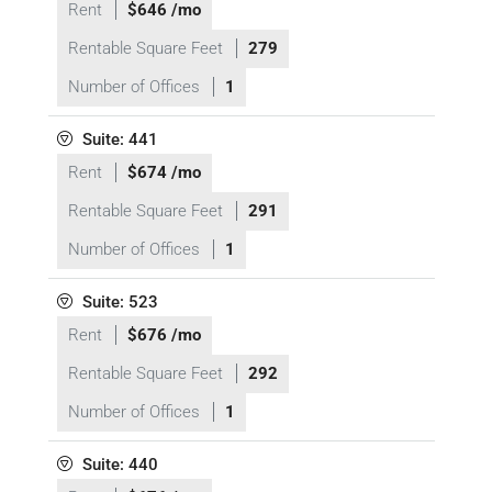
Rent
$646 /mo
Rentable Square Feet
279
Number of Offices
1
Suite: 441
Rent
$674 /mo
Rentable Square Feet
291
Number of Offices
1
Suite: 523
Rent
$676 /mo
Rentable Square Feet
292
Number of Offices
1
Suite: 440