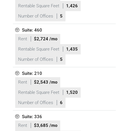
Rentable Square Feet
1,426
Number of Offices
5
Suite: 460
Rent
$2,724 /mo
Rentable Square Feet
1,435
Number of Offices
5
Suite: 210
Rent
$2,543 /mo
Rentable Square Feet
1,520
Number of Offices
6
Suite: 336
Rent
$3,685 /mo