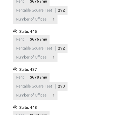
Rent
$676 /mo
Rentable Square Feet
292
Number of Offices
1
Suite: 445
Rent
$676 /mo
Rentable Square Feet
292
Number of Offices
1
Suite: 437
Rent
$678 /mo
Rentable Square Feet
293
Number of Offices
1
Suite: 448