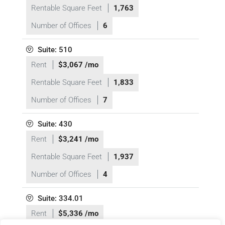
Rentable Square Feet
1,763
Number of Offices
6
Suite: 510
Rent
$3,067 /mo
Rentable Square Feet
1,833
Number of Offices
7
Suite: 430
Rent
$3,241 /mo
Rentable Square Feet
1,937
Number of Offices
4
Suite: 334.01
Rent
$5,336 /mo