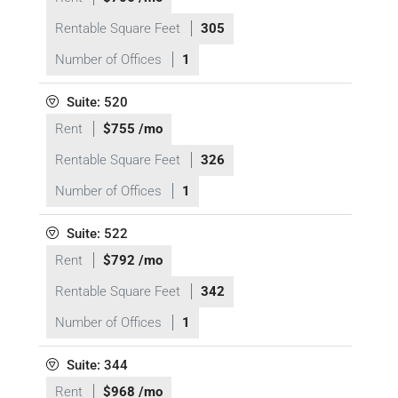
Rentable Square Feet
305
Number of Offices
1
Suite: 520
Rent
$755 /mo
Rentable Square Feet
326
Number of Offices
1
Suite: 522
Rent
$792 /mo
Rentable Square Feet
342
Number of Offices
1
Suite: 344
Rent
$968 /mo