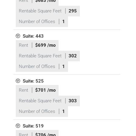
Rent
$683 /mo
Rentable Square Feet
295
Number of Offices
1
Suite: 443
Rent
$699 /mo
Rentable Square Feet
302
Number of Offices
1
Suite: 525
Rent
$701 /mo
Rentable Square Feet
303
Number of Offices
1
Suite: 519
Rent
$706 /mo