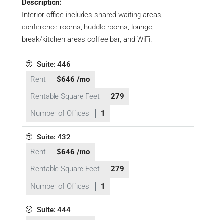
Description:
Interior office includes shared waiting areas,
conference rooms, huddle rooms, lounge,
break/kitchen areas coffee bar, and WiFi.
Suite: 446
Rent
$646 /mo
Rentable Square Feet
279
Number of Offices
1
Suite: 432
Rent
$646 /mo
Rentable Square Feet
279
Number of Offices
1
Suite: 444