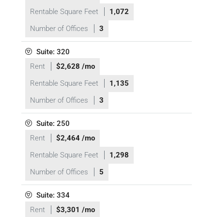
Rentable Square Feet
1,072
Number of Offices
3
Suite: 320
Rent
$2,628 /mo
Rentable Square Feet
1,135
Number of Offices
3
Suite: 250
Rent
$2,464 /mo
Rentable Square Feet
1,298
Number of Offices
5
Suite: 334
Rent
$3,301 /mo