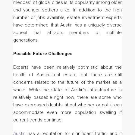
meccas” of global cities is its popularity among older
and younger settlers alike. In addition to the high
number of jobs available, estate investment experts
have determined that Austin has a uniquely diverse
appeal that attracts members of multiple
generations.
Possible Future Challenges
Experts have been relatively optimistic about the
health of Austin real estate, but there are still
concerns related to the future of the market as a
whole. While the state of Austin’s infrastructure is
relatively passable right now, there are some who
have expressed doubts about whether or not it can
accommodate even more population swelling if
current trends continue.
Austin
has a reputation for significant traffic, and if