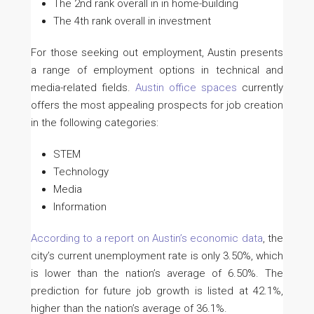
The 2nd rank overall in in home-building
The 4th rank overall in investment
For those seeking out employment, Austin presents
a range of employment options in technical and
media-related fields.
Austin office spaces
currently
offers the most appealing prospects for job creation
in the following categories:
STEM
Technology
Media
Information
According to a report on Austin’s economic data
, the
city’s current unemployment rate is only 3.50%, which
is lower than the nation’s average of 6.50%. The
prediction for future job growth is listed at 42.1%,
higher than the nation’s average of 36.1%.