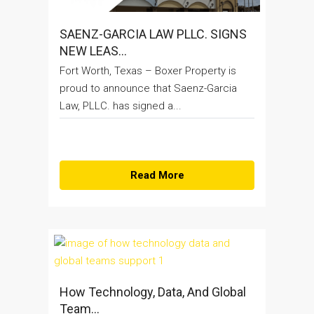
SAENZ-GARCIA LAW PLLC. SIGNS
NEW LEAS...
Fort Worth, Texas – Boxer Property is
proud to announce that Saenz-Garcia
Law, PLLC. has signed a...
Read More
How Technology, Data, And Global
Team...