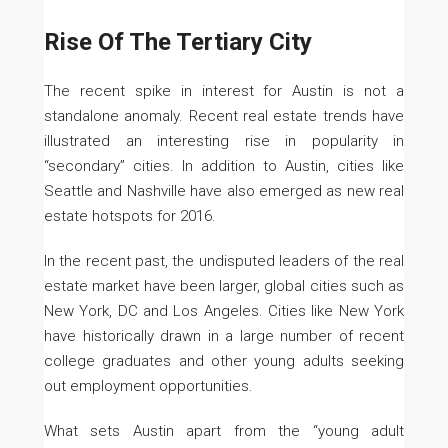
Rise Of The Tertiary City
The recent spike in interest for Austin is not a
standalone anomaly. Recent real estate trends have
illustrated an interesting rise in popularity in
“secondary” cities. In addition to Austin, cities like
Seattle and Nashville have also emerged as new real
estate hotspots for 2016.
In the recent past, the undisputed leaders of the real
estate market have been larger, global cities such as
New York, DC and Los Angeles. Cities like New York
have historically drawn in a large number of recent
college graduates and other young adults seeking
out employment opportunities.
What sets Austin apart from the “young adult