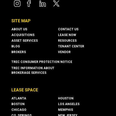
boxer property
boxer property
boxer property
boxer property
SITE MAP
ABOUT US
CONTACT US
ACQUISITIONS
LEASE NOW
ASSET SERVICES
RESOURCES
BLOG
TENANT CENTER
BROKERS
VENDOR
TREC CONSUMER PROTECTION NOTICE
TREC INFORMATION ABOUT
BROKERAGE SERVICES
LEASE SPACE
ATLANTA
HOUSTON
BOSTON
LOS ANGELES
CHICAGO
MEMPHIS
CO. SPRINGS
NEW JERSEY