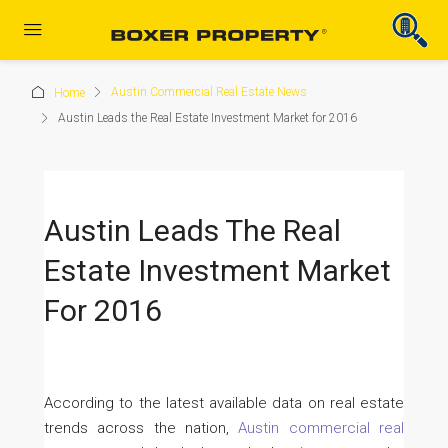
Austin Commercial Real Estate News
Home
Austin Leads the Real Estate Investment Market for 2016
Austin Leads The Real
Estate Investment Market
For 2016
According to the latest available data on real estate
trends across the nation,
Austin commercial real