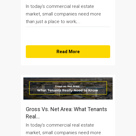
In today’s commercial real estate
market, small companies need more
than just a place to work;...
Read More
Gross Vs. Net Area: What Tenants
Real...
In today’s commercial real estate
market, small companies need more