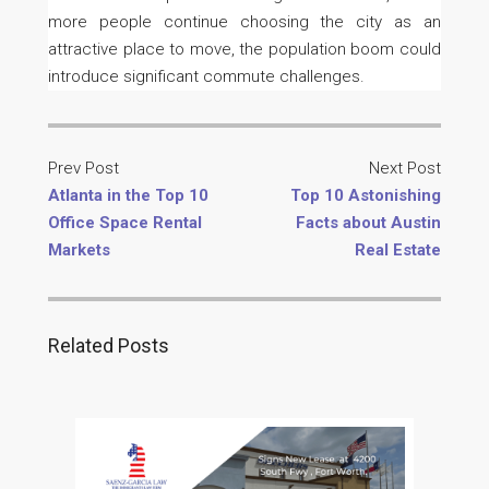
more people continue choosing the city as an
attractive place to move, the population boom could
introduce significant commute challenges.
Prev Post
Next Post
Atlanta in the Top 10
Top 10 Astonishing
Office Space Rental
Facts about Austin
Markets
Real Estate
Related Posts