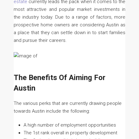
estate
currently leads the pack when it comes to the
most attractive and popular market investments in
the industry today. Due to a range of factors, more
prospective home owners are considering Austin as
a place that they can settle down in to start families
and pursue their careers.
The Benefits Of Aiming For
Austin
The various perks that are currently drawing people
towards Austin include the following:
A high number of employment opportunities
The 1st rank overall in property development