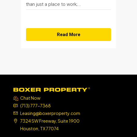
than just a place to work;...
Read More
Chat Now
(713) 777-7368
Leasing@boxerproperty.com
7324 SW Freeway, Suite 1900
Houston, TX 77074