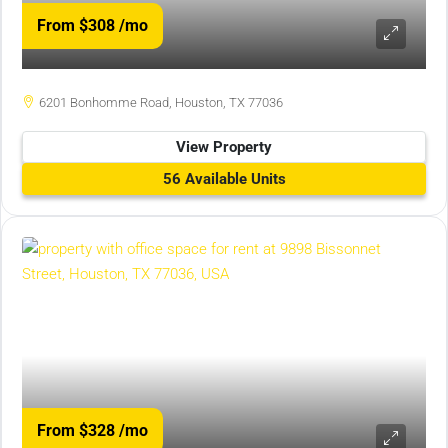
From $308
/mo
6201 Bonhomme Road, Houston, TX 77036
View Property
56 Available Units
From $328
/mo