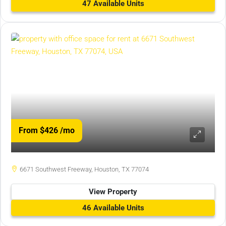
47 Available Units
From $426
/mo
6671 Southwest Freeway, Houston, TX 77074
View Property
46 Available Units