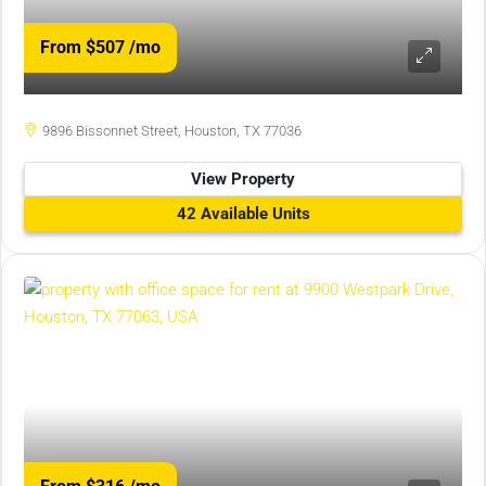
From $507
/mo
9896 Bissonnet Street, Houston, TX 77036
View Property
42 Available Units