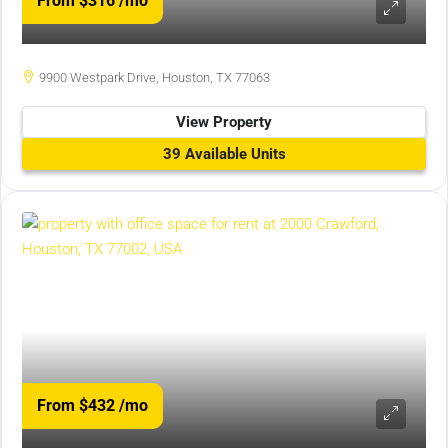
From $316
/mo
9900 Westpark Drive, Houston, TX 77063
View Property
39 Available Units
From $432
/mo