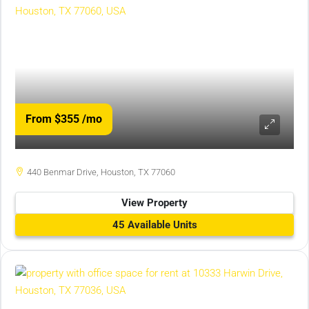
From $355
/mo
440 Benmar Drive, Houston, TX 77060
View Property
45 Available Units