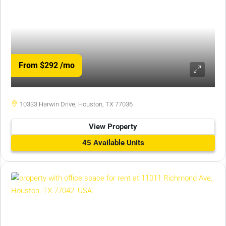
From $292
/mo
10333 Harwin Drive, Houston, TX 77036
View Property
45 Available Units