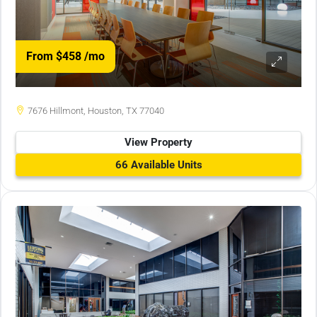
From $458
/mo
7676 Hillmont, Houston, TX 77040
View Property
66 Available Units