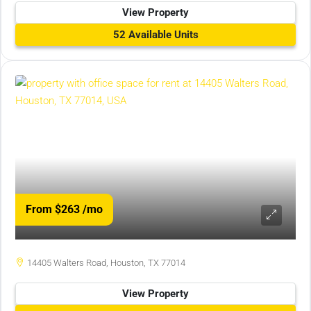
View Property
52 Available Units
From $263
/mo
14405 Walters Road, Houston, TX 77014
View Property