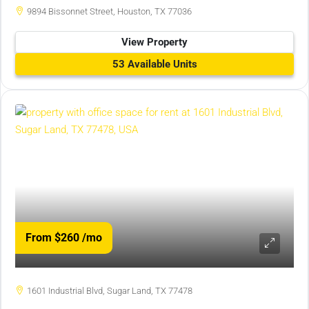
9894 Bissonnet Street, Houston, TX 77036
View Property
53 Available Units
From $260
/mo
1601 Industrial Blvd, Sugar Land, TX 77478