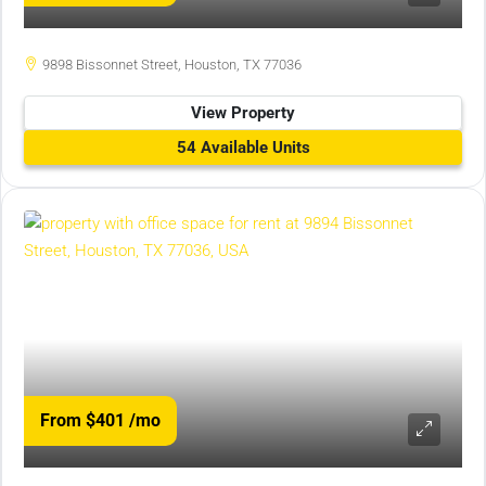
9898 Bissonnet Street, Houston, TX 77036
View Property
54 Available Units
From $401
/mo