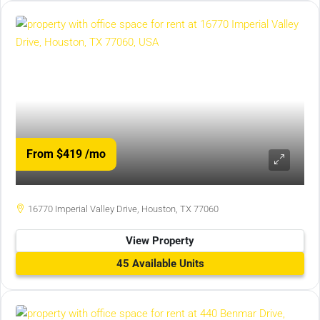
From $419
/mo
16770 Imperial Valley Drive, Houston, TX 77060
View Property
45 Available Units