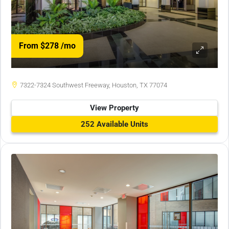
From $278
/mo
7322-7324 Southwest Freeway, Houston, TX 77074
View Property
252 Available Units