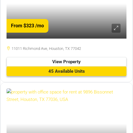
From $323
/mo
11011 Richmond Ave, Houston, TX 77042
View Property
45 Available Units