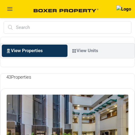
View Properties
View Units
43
Properties