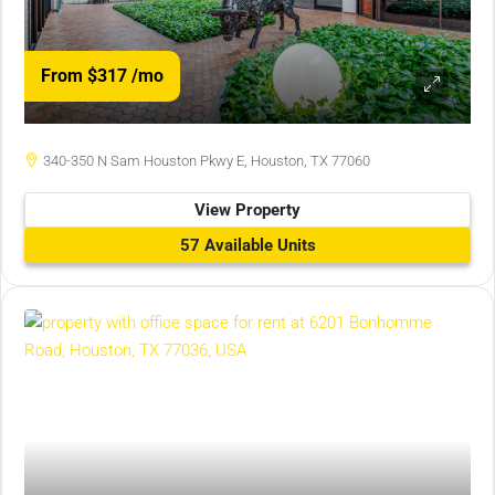
From $317
/mo
340-350 N Sam Houston Pkwy E, Houston, TX 77060
View Property
57 Available Units