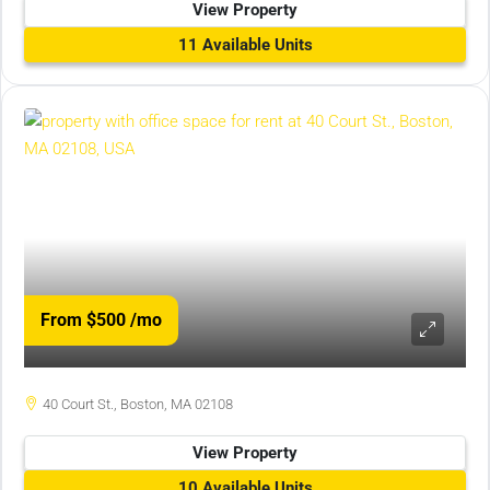
View Property
11 Available Units
From $500
/mo
40 Court St., Boston, MA 02108
View Property
10 Available Units