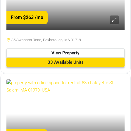
From $263
/mo
85 Swanson Road, Boxborough, MA 01719
View Property
33 Available Units