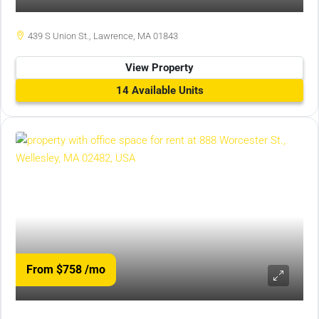
439 S Union St., Lawrence, MA 01843
View Property
14 Available Units
From $758
/mo