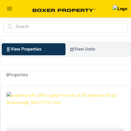
View Properties
View Units
8
Properties