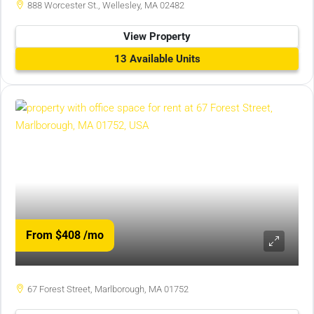
888 Worcester St., Wellesley, MA 02482
View Property
13 Available Units
From $408
/mo
67 Forest Street, Marlborough, MA 01752