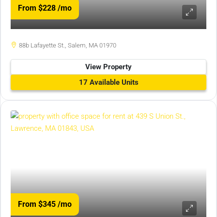
From $228
/mo
88b Lafayette St., Salem, MA 01970
View Property
17 Available Units
From $345
/mo