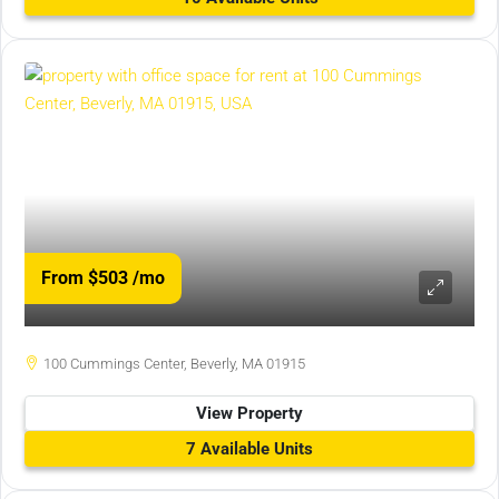
From $503
/mo
100 Cummings Center, Beverly, MA 01915
View Property
7 Available Units