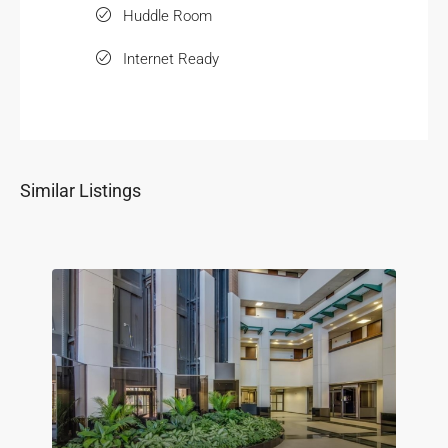
Huddle Room
Internet Ready
Similar Listings