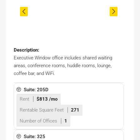
Description:
Executive Window office includes shared waiting
areas, conference rooms, huddle rooms, lounge,
coffee bar, and WiFi.
Suite: 205D
Rent
$813 /mo
Rentable Square Feet
271
Number of Offices
1
Suite: 325