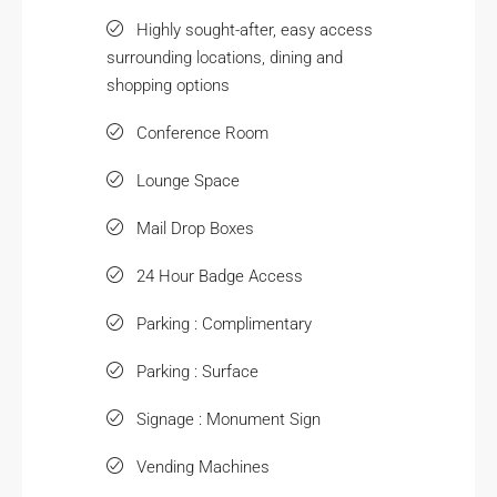
Highly sought-after, easy access
surrounding locations, dining and
shopping options
Conference Room
Lounge Space
Mail Drop Boxes
24 Hour Badge Access
Parking : Complimentary
Parking : Surface
Signage : Monument Sign
Vending Machines