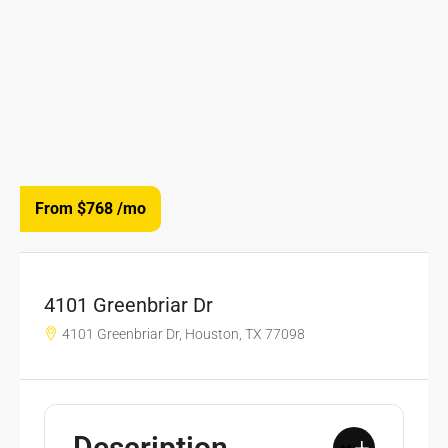
From $768
/mo
4101 Greenbriar Dr
4101 Greenbriar Dr, Houston, TX 77098
Description