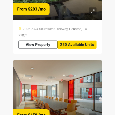
From $283
/mo
7322-7324 Southwest Freeway, Houston, TX
77074
View Property
250 Available Units