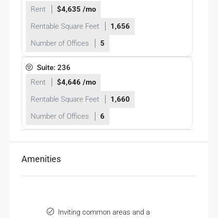
Rent
$4,635 /mo
Rentable Square Feet
1,656
Number of Offices
5
Suite: 236
Rent
$4,646 /mo
Rentable Square Feet
1,660
Number of Offices
6
Amenities
Inviting common areas and a