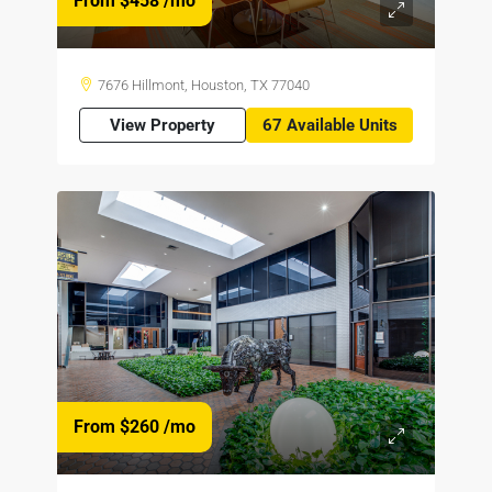
From $458
/mo
7676 Hillmont, Houston, TX 77040
View Property
67 Available Units
From $260
/mo