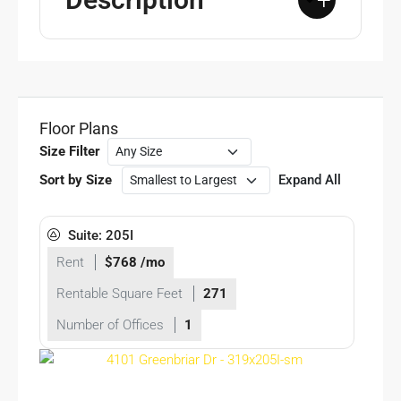
+
Floor Plans
Size Filter
Sort by Size
Expand All
Suite: 205I
Rent
$768 /mo
Rentable Square Feet
271
Number of Offices
1