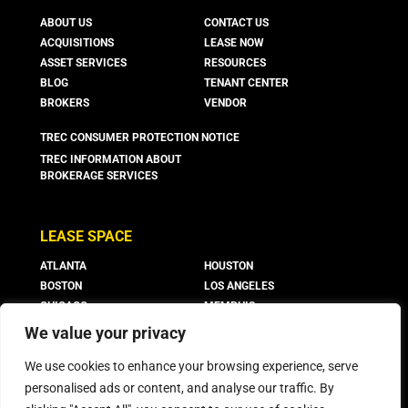
ABOUT US
CONTACT US
ACQUISITIONS
LEASE NOW
ASSET SERVICES
RESOURCES
BLOG
TENANT CENTER
BROKERS
VENDOR
TREC CONSUMER PROTECTION NOTICE
TREC INFORMATION ABOUT
BROKERAGE SERVICES
LEASE SPACE
ATLANTA
HOUSTON
BOSTON
LOS ANGELES
CHICAGO
MEMPHIS
CO. SPRINGS
NEW JERSEY
We value your privacy
DALLAS
PHOENIX
We use cookies to enhance your browsing experience, serve
DENVER
SAN ANTONIO
FORT WORTH
personalised ads or content, and analyse our traffic. By