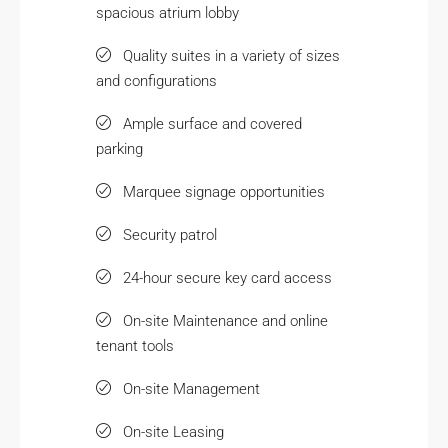
spacious atrium lobby
Quality suites in a variety of sizes
and configurations
Ample surface and covered
parking
Marquee signage opportunities
Security patrol
24-hour secure key card access
On-site Maintenance and online
tenant tools
On-site Management
On-site Leasing