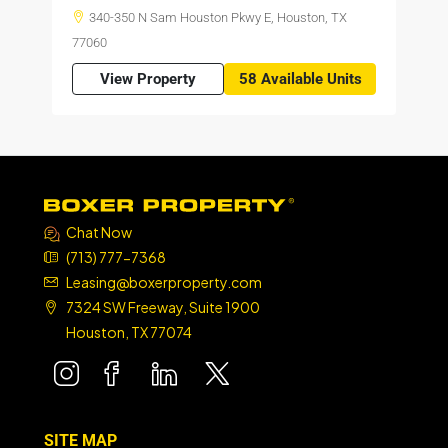
340-350 N Sam Houston Pkwy E, Houston, TX
77060
View Property
58 Available Units
Chat Now
(713) 777-7368
Leasing@boxerproperty.com
7324 SW Freeway, Suite 1900
Houston, TX 77074
boxer property
boxer property
boxer property
boxer property
SITE MAP