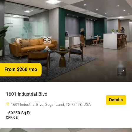
From $260
/mo
1601 Industrial Blvd
Details
1601 Industrial Blvd, Sugar Land, TX 77478, USA
69250
Sq Ft
OFFICE