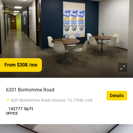
From $308
/mo
6201 Bonhomme Road
Details
6201 Bonhomme Road, Houston, TX 77036, USA
142777
Sq Ft
OFFICE