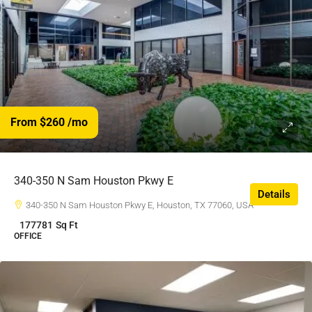
From $260
/mo
340-350 N Sam Houston Pkwy E
Details
340-350 N Sam Houston Pkwy E, Houston, TX 77060, USA
177781
Sq Ft
OFFICE