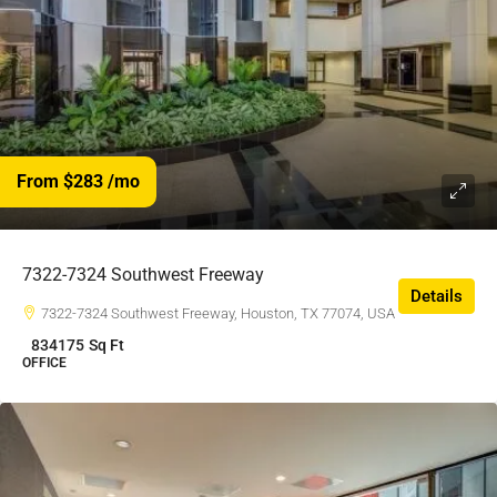
From $283
/mo
7322-7324 Southwest Freeway
Details
7322-7324 Southwest Freeway, Houston, TX 77074, USA
834175
Sq Ft
OFFICE