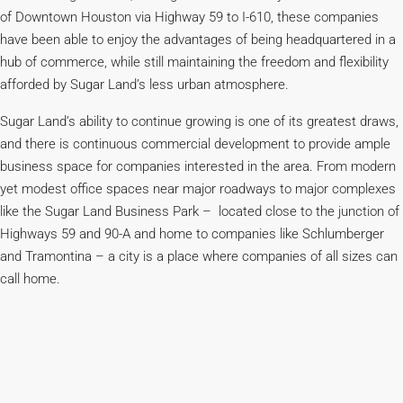
of Downtown Houston via Highway 59 to I-610, these companies
have been able to enjoy the advantages of being headquartered in a
hub of commerce, while still maintaining the freedom and flexibility
afforded by Sugar Land’s less urban atmosphere.
Sugar Land’s ability to continue growing is one of its greatest draws,
and there is continuous commercial development to provide ample
business space for companies interested in the area. From modern
yet modest office spaces near major roadways to major complexes
like the Sugar Land Business Park – located close to the junction of
Highways 59 and 90-A and home to companies like Schlumberger
and Tramontina – a city is a place where companies of all sizes can
call home.