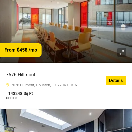
From $458
/mo
7676 Hillmont
Details
7676 Hillmont, Houston, TX 77040, USA
143248
Sq Ft
OFFICE