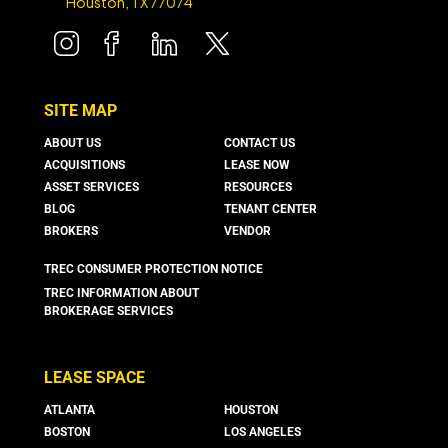
Houston, TX 77074
SITE MAP
ABOUT US
CONTACT US
ACQUISITIONS
LEASE NOW
ASSET SERVICES
RESOURCES
BLOG
TENANT CENTER
BROKERS
VENDOR
TREC CONSUMER PROTECTION NOTICE
TREC INFORMATION ABOUT
BROKERAGE SERVICES
LEASE SPACE
ATLANTA
HOUSTON
BOSTON
LOS ANGELES