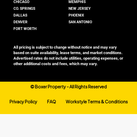
CHICAGO
MEMPHIS
CO. SPRINGS
NEW JERSEY
DALLAS
PHOENIX
DENVER
SAN ANTONIO
FORT WORTH
All pricing is subject to change without notice and may vary
based on suite availability, lease terms, and market conditions.
Advertised rates do not include utilities, operating expenses, or
other additional costs and fees, which may vary.
©
Boxer Property - All Rights Reserved
Privacy Policy
FAQ
Workstyle Terms & Conditions