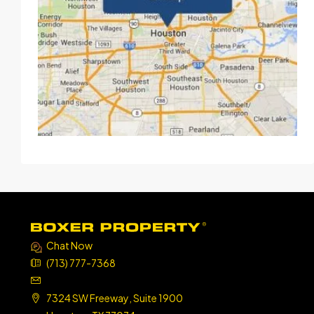
Chat Now
(713) 777-7368
7324 SW Freeway, Suite 1900