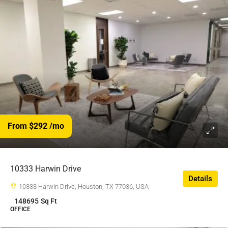
From $292
/mo
10333 Harwin Drive
Details
10333 Harwin Drive, Houston, TX 77036, USA
148695
Sq Ft
OFFICE