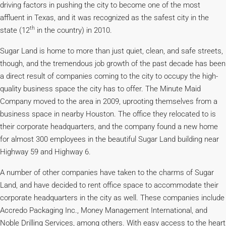
driving factors in pushing the city to become one of the most
affluent in Texas, and it was recognized as the safest city in the
th
state (12
in the country) in 2010.
Sugar Land is home to more than just quiet, clean, and safe streets,
though, and the tremendous job growth of the past decade has been
a direct result of companies coming to the city to occupy the high-
quality business space the city has to offer. The Minute Maid
Company moved to the area in 2009, uprooting themselves from a
business space in nearby Houston. The office they relocated to is
their corporate headquarters, and the company found a new home
for almost 300 employees in the beautiful Sugar Land building near
Highway 59 and Highway 6.
A number of other companies have taken to the charms of Sugar
Land, and have decided to rent office space to accommodate their
corporate headquarters in the city as well. These companies include
Accredo Packaging Inc., Money Management International, and
Noble Drilling Services, among others. With easy access to the heart