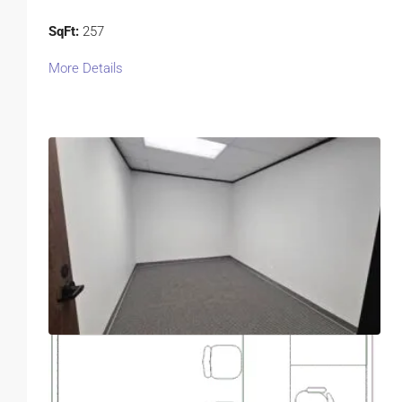
SqFt:
257
More Details