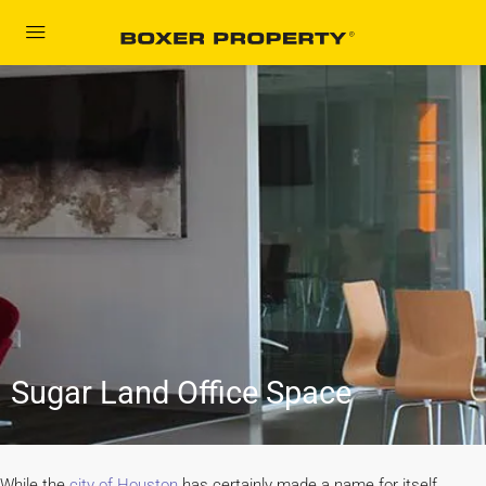
content
Sugar Land Office Space
While the
city of Houston
has certainly made a name for itself