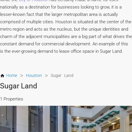
nationally as a destination for businesses looking to grow, it is a
lesser-known fact that the larger metropolitan area is actually
comprised of multiple cities. Houston is situated at the center of the
metro region and acts as the nucleus, but the unique identities and
charm of the adjacent municipalities are a big part of what drives the
constant demand for commercial development. An example of this
is the ever-growing demand to lease office space in Sugar Land.
>
>
Home
Houston
Sugar Land
Sugar Land
1 Properties