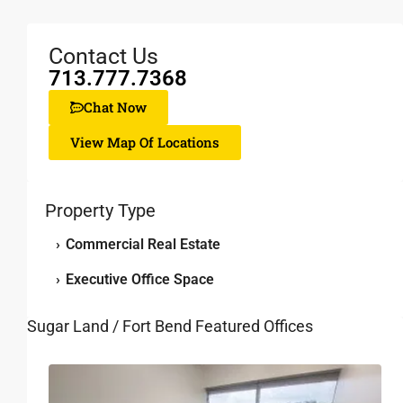
Contact Us
713.777.7368
Chat Now
View Map Of Locations
Property Type
›
Commercial Real Estate
›
Executive Office Space
Sugar Land / Fort Bend Featured Offices