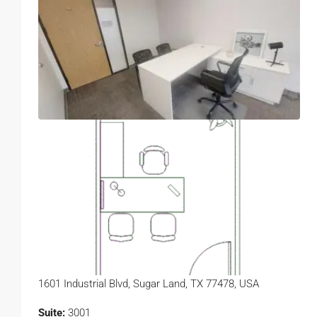
1601 Industrial Blvd, Sugar Land, TX 77478, USA
Suite:
3001