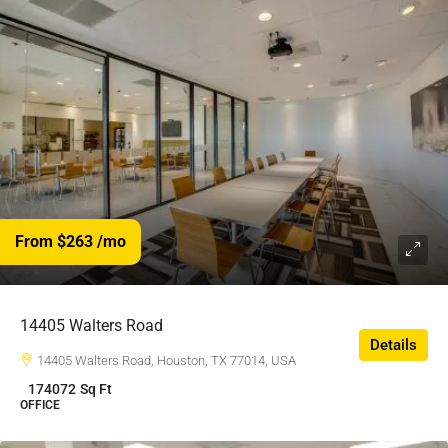
From $263
/mo
14405 Walters Road
Details
14405 Walters Road, Houston, TX 77014, USA
174072
Sq Ft
OFFICE