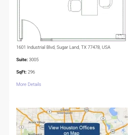
1601 Industrial Blvd, Sugar Land, TX 77478, USA
Suite:
3005
SqFt:
296
More Details