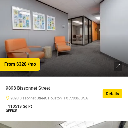
From $328
/mo
9898 Bissonnet Street
Details
9898 Bissonnet Street, Houston, TX 77036, USA
110519
Sq Ft
OFFICE