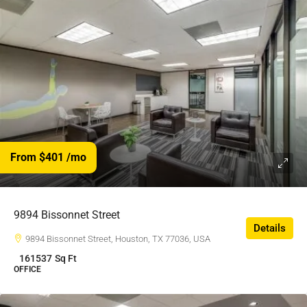
From $401
/mo
9894 Bissonnet Street
Details
9894 Bissonnet Street, Houston, TX 77036, USA
161537
Sq Ft
OFFICE