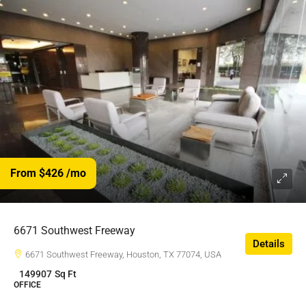
From $426
/mo
6671 Southwest Freeway
Details
6671 Southwest Freeway, Houston, TX 77074, USA
149907
Sq Ft
OFFICE