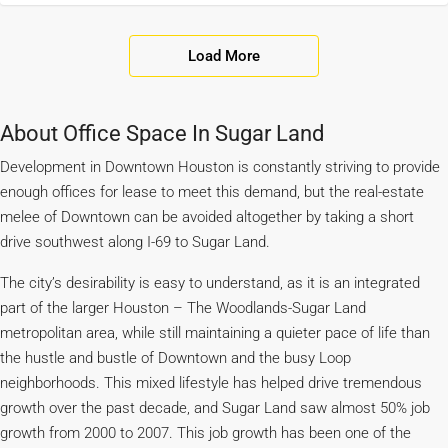
Load More
About Office Space In Sugar Land
Development in Downtown Houston is constantly striving to provide
enough offices for lease to meet this demand, but the real-estate
melee of Downtown can be avoided altogether by taking a short
drive southwest along I-69 to Sugar Land.
The city’s desirability is easy to understand, as it is an integrated
part of the larger Houston – The Woodlands-Sugar Land
metropolitan area, while still maintaining a quieter pace of life than
the hustle and bustle of Downtown and the busy Loop
neighborhoods. This mixed lifestyle has helped drive tremendous
growth over the past decade, and Sugar Land saw almost 50% job
growth from 2000 to 2007. This job growth has been one of the