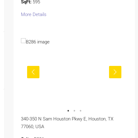
SqFt:
595
More Details
340-350 N Sam Houston Pkwy E, Houston, TX
77060, USA