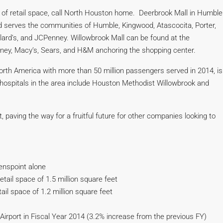
t of retail space, call North Houston home. Deerbrook Mall in Humble
nd serves the communities of Humble, Kingwood, Atascocita, Porter,
llard’s, and JCPenney. Willowbrook Mall can be found at the
nney, Macy’s, Sears, and H&M anchoring the shopping center.
North America with more than 50 million passengers served in 2014, is
hospitals in the area include Houston Methodist Willowbrook and
 paving the way for a fruitful future for other companies looking to
eenspoint alone
tail space of 1.5 million square feet
il space of 1.2 million square feet
irport in Fiscal Year 2014 (3.2% increase from the previous FY)