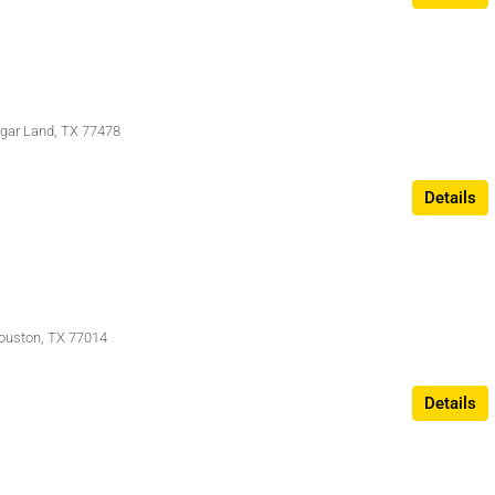
Sugar Land, TX 77478
Details
ouston, TX 77014
Details