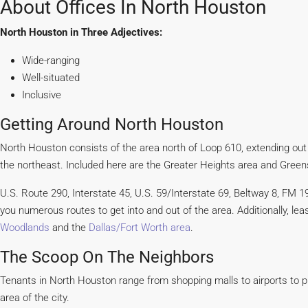
About Offices In North Houston
North Houston in Three Adjectives:
Wide-ranging
Well-situated
Inclusive
Getting Around North Houston
North Houston consists of the area north of Loop 610, extending out
the northeast. Included here are the Greater Heights area and Green
U.S. Route 290, Interstate 45, U.S. 59/Interstate 69, Beltway 8, FM 196
you numerous routes to get into and out of the area. Additionally, l
Woodlands
and the
Dallas/Fort Worth area
.
The Scoop On The Neighbors
Tenants in North Houston range from shopping malls to airports to p
area of the city.