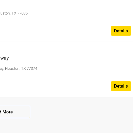
ouston, TX 77036
Details
eway
ay, Houston, TX 77074
Details
d More