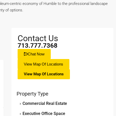
petroleum-centric economy of Humble to the professional landscape
ty of options.
Contact Us
713.777.7368
Chat Now
View Map Of Locations
View Map Of Locations
Property Type
›
Commercial Real Estate
›
Executive Office Space