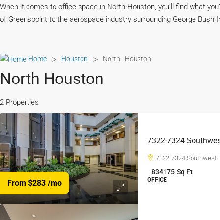
When it comes to office space in North Houston, you’ll find what you
of Greenspoint to the aerospace industry surrounding George Bush Inte
>
>
Home
Houston
North Houston
North Houston
2 Properties
7322-7324 Southwes
7322-7324 Southwest 
834175
Sq Ft
OFFICE
From $283
/mo