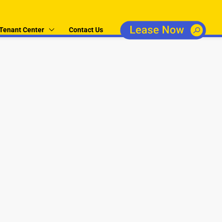
Tenant Center
Contact Us