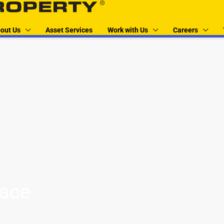
out Us
Asset Services
Work with Us
Careers
pace