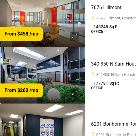
7676 Hillmont
7676 Hillmont, Housto
143248
Sq Ft
OFFICE
From $458
/mo
340-350 N Sam Hous
340-350 N Sam Housto
177781
Sq Ft
OFFICE
From $260
/mo
6201 Bonhomme Ro
6201 Bonhomme Road,