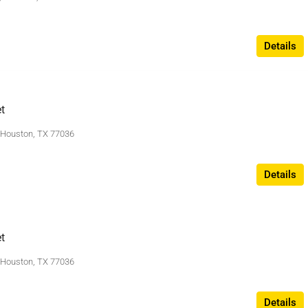
Details
t
, Houston, TX 77036
Details
t
, Houston, TX 77036
Details