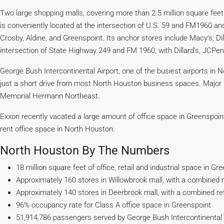
Two large shopping malls, covering more than 2.5 million square fee
is conveniently located at the intersection of U.S. 59 and FM1960 a
Crosby, Aldine, and Greenspoint. Its anchor stores include Macy’s, Di
intersection of State Highway 249 and FM 1960, with Dillard’s, JCPe
George Bush Intercontinental Airport, one of the busiest airports in 
just a short drive from most North Houston business spaces. Major 
Memorial Hermann Northeast.
Exxon recently vacated a large amount of office space in Greenspoint,
rent office space in North Houston.
North Houston By The Numbers
18 million square feet of office, retail and industrial space in Gr
Approximately 160 stores in Willowbrook mall, with a combined re
Approximately 140 stores in Deerbrook mall, with a combined reta
96% occupancy rate for Class A office space in Greenspoint
51,914,786 passengers served by George Bush Intercontinental A