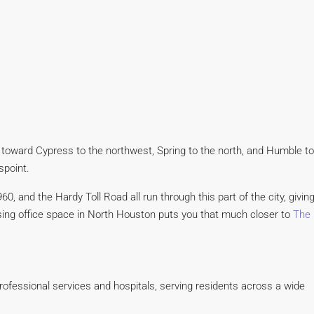
 toward Cypress to the northwest, Spring to the north, and Humble to
spoint.
0, and the Hardy Toll Road all run through this part of the city, givin
easing office space in North Houston puts you that much closer to
The
rofessional services and hospitals, serving residents across a wide