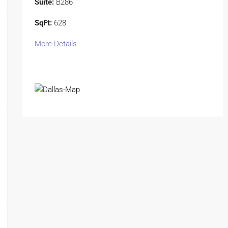
Suite:
B286
SqFt:
628
More Details