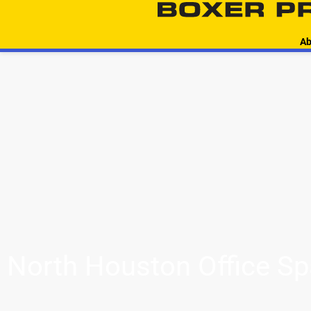
Ab
North Houston Office S