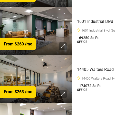
1601 Industrial Blvd
1601 Industrial Blvd, 
69250
Sq Ft
OFFICE
From $260
/mo
14405 Walters Road
14405 Walters Road, H
174072
Sq Ft
OFFICE
From $263
/mo