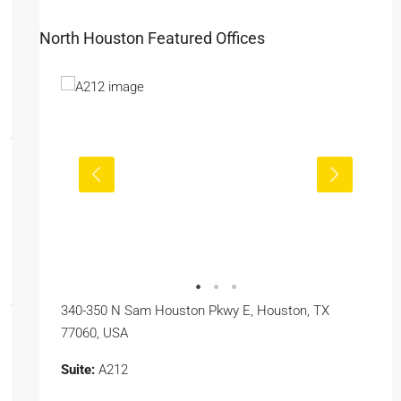
North Houston Featured Offices
340-350 N Sam Houston Pkwy E, Houston, TX
77060, USA
Suite:
A212