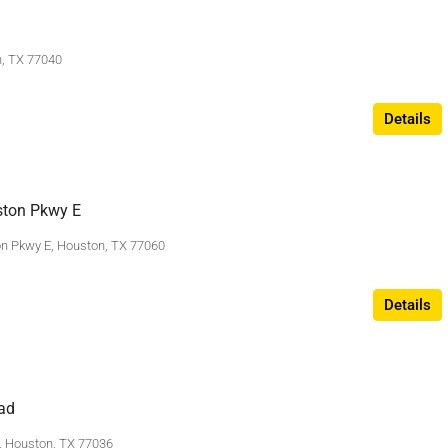
n, TX 77040
Details
ton Pkwy E
n Pkwy E, Houston, TX 77060
Details
ad
 Houston, TX 77036