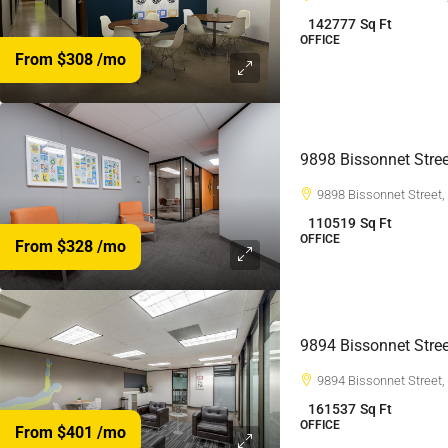
142777
Sq Ft
OFFICE
From $308
/mo
9898 Bissonnet Stree
9898 Bissonnet Street
110519
Sq Ft
OFFICE
From $328
/mo
9894 Bissonnet Stree
9894 Bissonnet Street
161537
Sq Ft
OFFICE
From $401
/mo