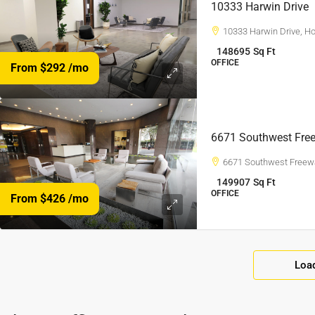
10333 Harwin Drive
10333 Harwin Drive, H
148695
Sq Ft
OFFICE
From $292
/mo
6671 Southwest Fre
6671 Southwest Freew
149907
Sq Ft
OFFICE
From $426
/mo
Loa