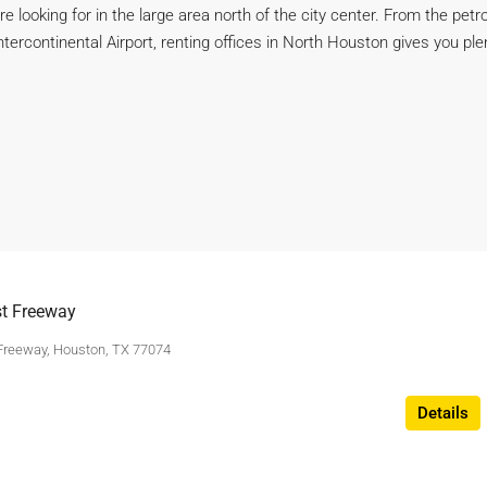
’re looking for in the large area north of the city center. From the 
rcontinental Airport, renting offices in North Houston gives you plen
t Freeway
Freeway, Houston, TX 77074
Details