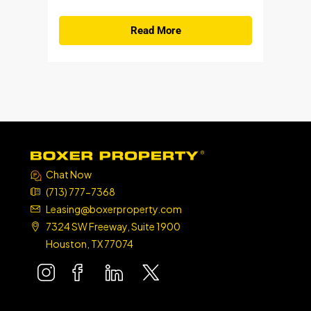
Read More
Chat Now
(713) 777-7368
Leasing@boxerproperty.com
7324 SW Freeway, Suite 1900
Houston, TX 77074
boxer property
boxer property
boxer property
boxer property