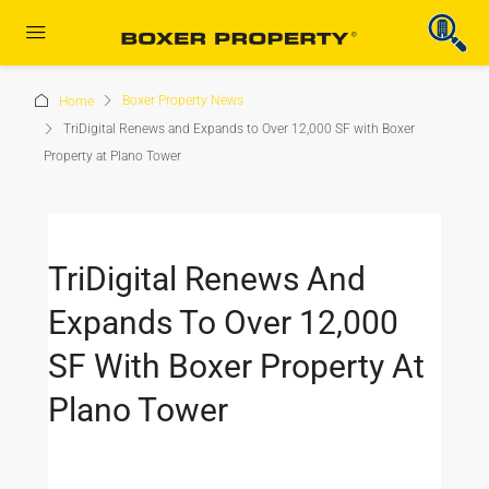
Boxer Property News
Home
TriDigital Renews and Expands to Over 12,000 SF with Boxer
Property at Plano Tower
TriDigital Renews And
Expands To Over 12,000
SF With Boxer Property At
Plano Tower