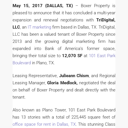
May 15, 2017
(DALLAS, TX)
– Boxer Property is
pleased to announce that it has concluded a multi-year
expansion and renewal negotiations with
TriDigital,
LLC
, an
IT marketing
firm based in Dallas, TX. TriDigital,
LLC has been a valued tenant of Boxer Property since
2013 and the growing digital marketing firm has
expanded into Bank of America’s former space,
bringing their total size to
12,070 SF
at
101 East Park
Boulevard
in Plano, TX.
Leasing Representative,
Julieann Chism
, and Regional
Leasing Manager,
Gloria Medlock,
negotiated the deal
on behalf of Boxer Property and dealt directly with the
tenant.
Also known as Plano Tower, 101 East Park Boulevard
has 13 stories with a total of 225,445 square feet of
office space for rent in Dallas, TX
. This stunning Class