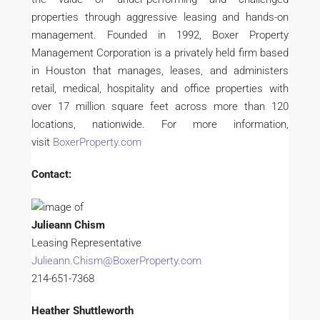
properties through aggressive leasing and hands-on
management. Founded in 1992, Boxer Property
Management Corporation is a privately held firm based
in Houston that manages, leases, and administers
retail, medical, hospitality and office properties with
over 17 million square feet across more than 120
locations, nationwide. For more information,
visit
BoxerProperty.com
Contact:
Julieann Chism
Leasing Representative
Julieann.Chism@BoxerProperty.com
214-651-7368
Heather Shuttleworth