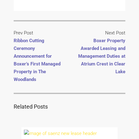
Prev Post
Next Post
Ribbon Cutting
Boxer Property
Ceremony
Awarded Leasing and
Announcement for
Management Duties at
Boxer’s First Managed
Atrium Crest in Clear
Property in The
Lake
Woodlands
Related Posts