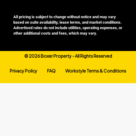
All pricing is subject to change without notice and may vary
based on suite availability, lease terms, and market conditions.
Advertised rates do not include utilities, operating expenses, or
other additional costs and fees, which may vary.
©
2026 Boxer Property - All Rights Reserved
Privacy Policy
FAQ
Workstyle Terms & Conditions