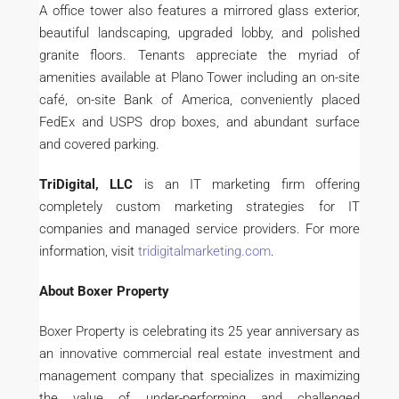
A office tower also features a mirrored glass exterior,
beautiful landscaping, upgraded lobby, and polished
granite floors. Tenants appreciate the myriad of
amenities available at Plano Tower including an on-site
café, on-site Bank of America, conveniently placed
FedEx and USPS drop boxes, and abundant surface
and covered parking.
TriDigital, LLC
is an IT marketing firm offering
completely custom marketing strategies for IT
companies and managed service providers. For more
information, visit
tridigitalmarketing.com
.
About Boxer Property
Boxer Property is celebrating its 25 year anniversary as
an innovative commercial real estate investment and
management company that specializes in maximizing
the value of under-performing and challenged