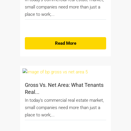
small companies need more than just a
place to work;...
Read More
Gross Vs. Net Area: What Tenants
Real...
In today’s commercial real estate market,
small companies need more than just a
place to work;...