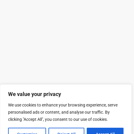
We value your privacy
We use cookies to enhance your browsing experience, serve
personalised ads or content, and analyse our traffic. By
clicking "Accept All", you consent to our use of cookies.