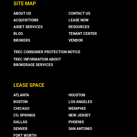
SITE MAP
ABOUT US
CONTACT US
ACQUISITIONS
LEASE NOW
ASSET SERVICES
RESOURCES
BLOG
TENANT CENTER
BROKERS
VENDOR
TREC CONSUMER PROTECTION NOTICE
TREC INFORMATION ABOUT
BROKERAGE SERVICES
LEASE SPACE
ATLANTA
HOUSTON
BOSTON
LOS ANGELES
CHICAGO
MEMPHIS
CO. SPRINGS
NEW JERSEY
DALLAS
PHOENIX
DENVER
SAN ANTONIO
FORT WORTH