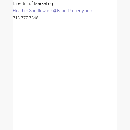
Director of Marketing
Heather.Shuttleworth@BoxerProperty.com
713-777-7368