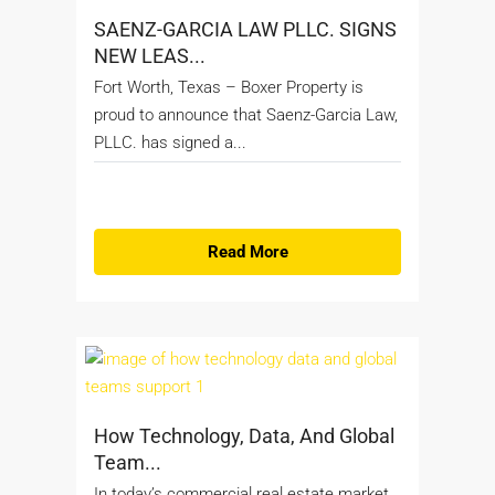
SAENZ-GARCIA LAW PLLC. SIGNS
NEW LEAS...
Fort Worth, Texas – Boxer Property is
proud to announce that Saenz-Garcia Law,
PLLC. has signed a...
Read More
How Technology, Data, And Global
Team...
In today’s commercial real estate market,