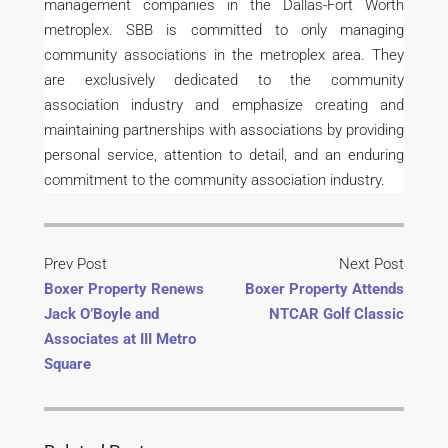
management companies in the Dallas-Fort Worth
metroplex. SBB is committed to only managing
community associations in the metroplex area. They
are exclusively dedicated to the community
association industry and emphasize creating and
maintaining partnerships with associations by providing
personal service, attention to detail, and an enduring
commitment to the community association industry.
Prev Post
Next Post
Boxer Property Renews
Boxer Property Attends
Jack O’Boyle and
NTCAR Golf Classic
Associates at III Metro
Square