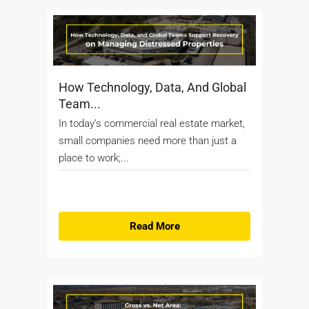
How Technology, Data, And Global
Team...
In today’s commercial real estate market,
small companies need more than just a
place to work;...
Read More