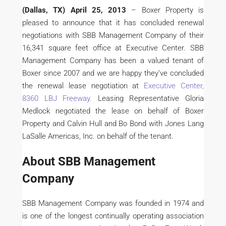
(Dallas, TX) April 25, 2013
– Boxer Property is
pleased to announce that it has concluded renewal
negotiations with SBB Management Company of their
16,341 square feet office at Executive Center. SBB
Management Company has been a valued tenant of
Boxer since 2007 and we are happy they’ve concluded
the renewal lease negotiation at
Executive Center,
8360 LBJ Freeway.
Leasing Representative Gloria
Medlock negotiated the lease on behalf of Boxer
Property and Calvin Hull and Bo Bond with Jones Lang
LaSalle Americas, Inc. on behalf of the tenant.
About SBB Management
Company
SBB Management Company was founded in 1974 and
is one of the longest continually operating association