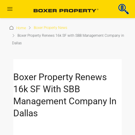
Boxer Property News
Home
Boxer Property Renews 16k SF with SBB Management Company in
Dallas
Boxer Property Renews
16k SF With SBB
Management Company In
Dallas