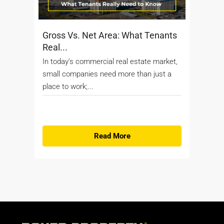
Gross Vs. Net Area: What Tenants
Real...
In today’s commercial real estate market,
small companies need more than just a
place to work;...
Read More