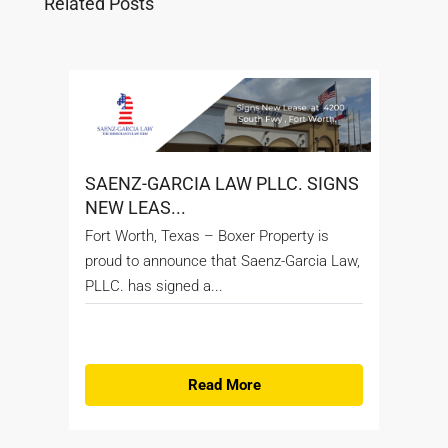
Related Posts
SAENZ-GARCIA LAW PLLC. SIGNS
NEW LEAS...
Fort Worth, Texas – Boxer Property is
proud to announce that Saenz-Garcia Law,
PLLC. has signed a...
Read More