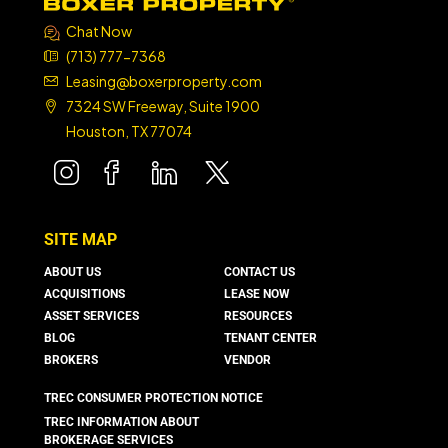
Chat Now
(713) 777-7368
Leasing@boxerproperty.com
7324 SW Freeway, Suite 1900
Houston, TX 77074
boxer property
boxer property
boxer property
boxer property
SITE MAP
ABOUT US
CONTACT US
ACQUISITIONS
LEASE NOW
ASSET SERVICES
RESOURCES
BLOG
TENANT CENTER
BROKERS
VENDOR
TREC CONSUMER PROTECTION NOTICE
TREC INFORMATION ABOUT
BROKERAGE SERVICES