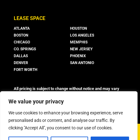
LEASE SPACE
ATLANTA
HOUSTON
BOSTON
LOS ANGELES
CHICAGO
MEMPHIS
CO. SPRINGS
NEW JERSEY
DALLAS
PHOENIX
DENVER
SAN ANTONIO
FORT WORTH
All pricing is subject to change without notice and may vary
based on suite availability, lease terms, and market conditions.
Advertised rates do not include utilities, operating expenses, or
We value your privacy
other additional costs and fees, which may vary.
We use cookies to enhance your browsing experience, serve
personalised ads or content, and analyse our traffic. By
clicking "Accept All", you consent to our use of cookies.
©
2026 Boxer Property - All Rights Reserved