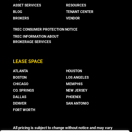
ASSET SERVICES
RESOURCES
BLOG
TENANT CENTER
BROKERS
VENDOR
TREC CONSUMER PROTECTION NOTICE
TREC INFORMATION ABOUT
BROKERAGE SERVICES
LEASE SPACE
ATLANTA
HOUSTON
BOSTON
LOS ANGELES
CHICAGO
MEMPHIS
CO. SPRINGS
NEW JERSEY
DALLAS
PHOENIX
DENVER
SAN ANTONIO
FORT WORTH
All pricing is subject to change without notice and may vary