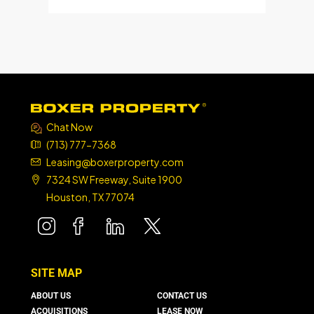
Chat Now
(713) 777-7368
Leasing@boxerproperty.com
7324 SW Freeway, Suite 1900
Houston, TX 77074
boxer property
boxer property
boxer property
boxer property
SITE MAP
ABOUT US
CONTACT US
ACQUISITIONS
LEASE NOW