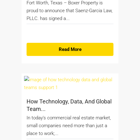
Fort Worth, Texas – Boxer Property is
proud to announce that Saenz-Garcia Law,
PLLC. has signed a...
Read More
How Technology, Data, And Global
Team...
In today’s commercial real estate market,
small companies need more than just a
place to work;...