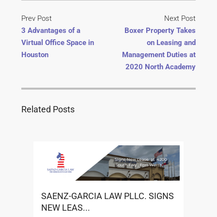
Prev Post
Next Post
3 Advantages of a
Boxer Property Takes
Virtual Office Space in
on Leasing and
Houston
Management Duties at
2020 North Academy
Related Posts
SAENZ-GARCIA LAW PLLC. SIGNS
NEW LEAS...