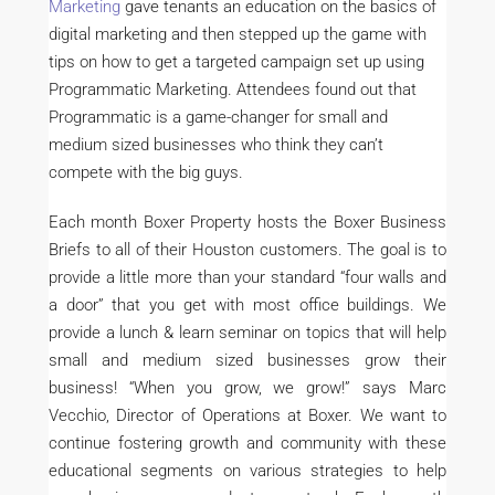
Marketing
gave tenants an education on the basics of
digital marketing and then stepped up the game with
tips on how to get a targeted campaign set up using
Programmatic Marketing. Attendees found out that
Programmatic is a game-changer for small and
medium sized businesses who think they can’t
compete with the big guys.
Each month Boxer Property hosts the Boxer Business
Briefs to all of their Houston customers. The goal is to
provide a little more than your standard “four walls and
a door” that you get with most office buildings. We
provide a lunch & learn seminar on topics that will help
small and medium sized businesses grow their
business! “When you grow, we grow!” says Marc
Vecchio, Director of Operations at Boxer. We want to
continue fostering growth and community with these
educational segments on various strategies to help