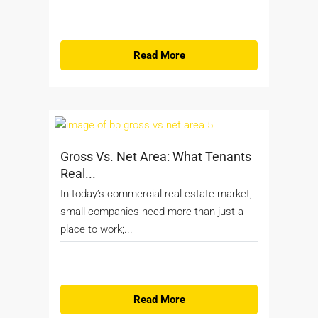
Read More
Gross Vs. Net Area: What Tenants
Real...
In today’s commercial real estate market,
small companies need more than just a
place to work;...
Read More