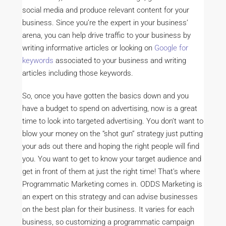
social media and produce relevant content for your
business. Since you’re the expert in your business’
arena, you can help drive traffic to your business by
writing informative articles or looking on
Google for
keywords
associated to your business and writing
articles including those keywords.
So, once you have gotten the basics down and you
have a budget to spend on advertising, now is a great
time to look into targeted advertising. You don’t want to
blow your money on the “shot gun” strategy just putting
your ads out there and hoping the right people will find
you. You want to get to know your target audience and
get in front of them at just the right time! That’s where
Programmatic Marketing comes in. ODDS Marketing is
an expert on this strategy and can advise businesses
on the best plan for their business. It varies for each
business, so customizing a programmatic campaign