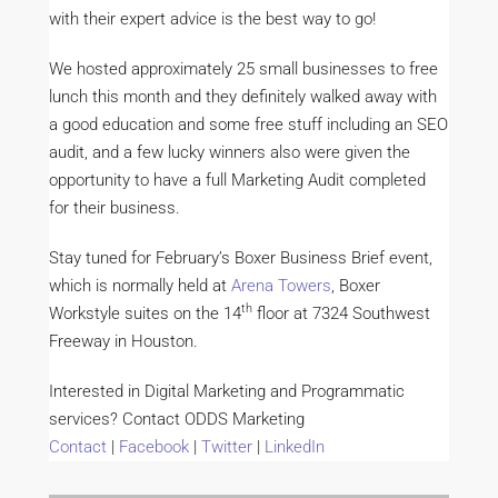
with their expert advice is the best way to go!
We hosted approximately 25 small businesses to free
lunch this month and they definitely walked away with
a good education and some free stuff including an SEO
audit, and a few lucky winners also were given the
opportunity to have a full Marketing Audit completed
for their business.
Stay tuned for February’s Boxer Business Brief event,
which is normally held at
Arena Towers
, Boxer
th
Workstyle suites on the 14
floor at 7324 Southwest
Freeway in Houston.
Interested in Digital Marketing and Programmatic
services? Contact ODDS Marketing
Contact
|
Facebook
|
Twitter
|
LinkedIn