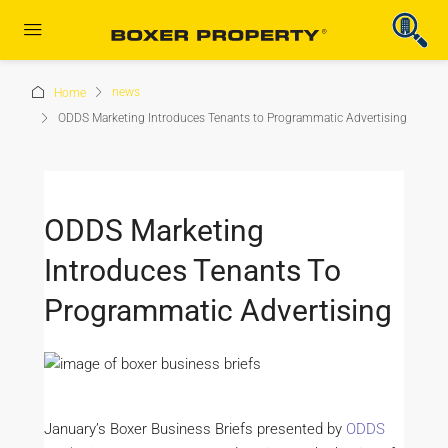
news
Home
ODDS Marketing Introduces Tenants to Programmatic Advertising
ODDS Marketing
Introduces Tenants To
Programmatic Advertising
January’s Boxer Business Briefs presented by
ODDS