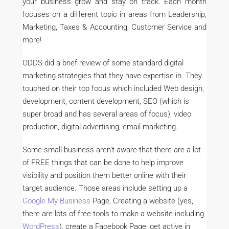
your business grow and stay on track. Each month
focuses on a different topic in areas from Leadership,
Marketing, Taxes & Accounting, Customer Service and
more!
ODDS did a brief review of some standard digital
marketing strategies that they have expertise in. They
touched on their top focus which included Web design,
development, content development, SEO (which is
super broad and has several areas of focus), video
production, digital advertising, email marketing.
Some small business aren’t aware that there are a lot
of FREE things that can be done to help improve
visibility and position them better online with their
target audience. Those areas include setting up a
Google My Business
Page, Creating a website (yes,
there are lots of free tools to make a website including
WordPress
), create a Facebook Page, get active in