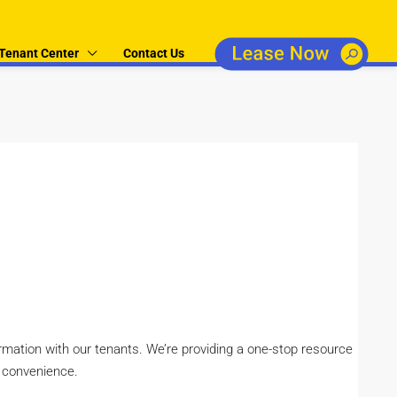
Tenant Center
Contact Us
ormation with our tenants. We’re providing a one-stop resource
r convenience.