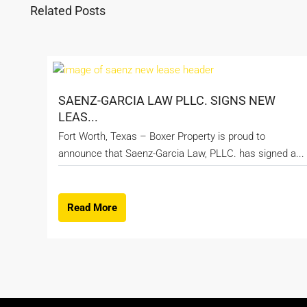
Related Posts
SAENZ-GARCIA LAW PLLC. SIGNS NEW
LEAS...
Fort Worth, Texas – Boxer Property is proud to
announce that Saenz-Garcia Law, PLLC. has signed a...
Read More