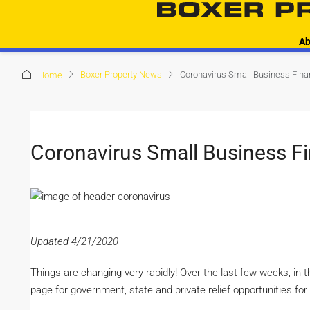
Ab
Boxer Property News
Coronavirus Small Business Fina
Home
Coronavirus Small Business F
Updated 4/21/2020
Things are changing very rapidly! Over the last few weeks, in 
page for government, state and private relief opportunities fo