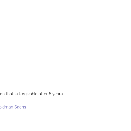
an that is forgivable after 5 years.
 Goldman Sachs