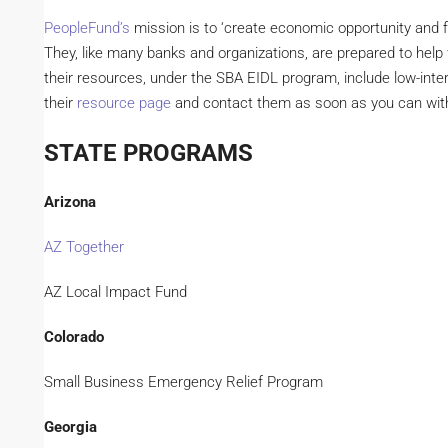
PeopleFund’s
mission is to ‘create economic opportunity and fi
They, like many banks and organizations, are prepared to help
their resources, under the SBA EIDL program, include low-inter
their
resource page
and contact them as soon as you can wit
STATE PROGRAMS
Arizona
AZ Together
AZ Local Impact Fund
Colorado
Small Business Emergency Relief Program
Georgia