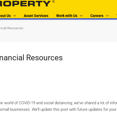
out Us
Asset Services
Work with Us
Careers
ncial Resources
inancial Resources
the world of COVID-19 and social distancing, we’ve shared a lot of inf
r small businesses. We’ll update this post with future updates for you