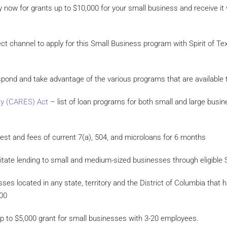
 now for grants up to $10,000 for your small business and receive it w
ct channel to apply for this Small Business program with Spirit of Tex
spond and take advantage of the various programs that are availabl
ty (CARES) Act
– list of loan programs for both small and large busin
erest and fees of current 7(a), 504, and microloans for 6 months
ilitate lending to small and medium-sized businesses through eligible
ses located in any state, territory and the District of Columbia tha
000
 up to $5,000 grant for small businesses with 3-20 employees.