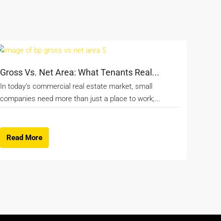
Gross Vs. Net Area: What Tenants Real...
In today’s commercial real estate market, small
companies need more than just a place to work;...
Read More