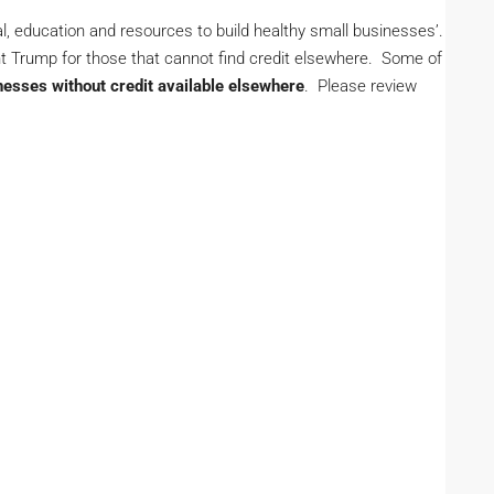
al, education and resources to build healthy small businesses’.
nt Trump for those that cannot find credit elsewhere. Some of
nesses without credit available elsewhere
. Please review