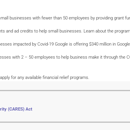
small businesses with fewer than 50 employees by providing grant fu
s and ad credits to help small businesses. Learn about the program 
nesses impacted by Covid-19 Google is offering $340 million in Google
inesses with 2 – 50 employees to help business make it through the 
ply for any available financial relief programs.
rity (CARES) Act