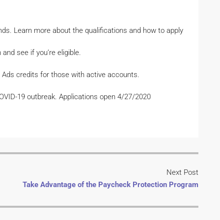
nds. Learn more about the qualifications and how to apply
and see if you’re eligible.
 Ads credits for those with active accounts.
COVID-19 outbreak. Applications open 4/27/2020
Next Post
Take Advantage of the Paycheck Protection Program