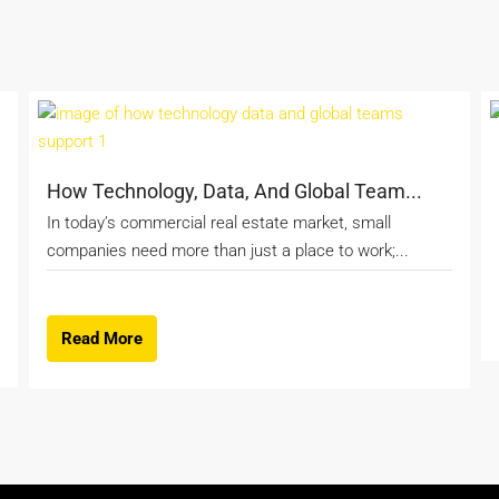
How Technology, Data, And Global Team...
In today’s commercial real estate market, small
companies need more than just a place to work;...
Read More