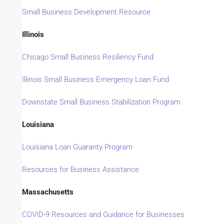
Small Business Development Resource
Illinois
Chicago Small Business Resiliency Fund
Illinois Small Business Emergency Loan Fund
Downstate Small Business Stabilization Program
Louisiana
Louisiana Loan Guaranty Program
Resources for Business Assistance
Massachusetts
COVID-9 Resources and Guidance for Businesses