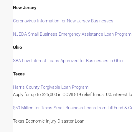
New Jersey
Coronavirus Information for New Jersey Businesses
NJEDA Small Business Emergency Assistance Loan Program
Ohio
SBA Low Interest Loans Approved for Businesses in Ohio
Texas
Harris County Forgivable Loan Program –
Apply for up to $25,000 in COVID-19 relief funds. 0% interest lo
$50 Million for Texas Small Business Loans from LiftFund &
Texas Economic Injury Disaster Loan