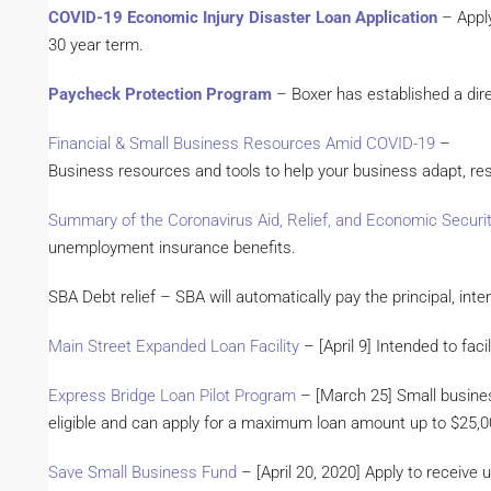
COVID-19 Economic Injury Disaster Loan Application
– Apply
30 year term.
Paycheck Protection Program
– Boxer has established a dire
Financial & Small Business Resources Amid COVID-19
–
Business resources and tools to help your business adapt, re
Summary of the Coronavirus Aid, Relief, and Economic Securi
unemployment insurance benefits.
SBA Debt relief – SBA will automatically pay the principal, int
Main Street Expanded Loan Facility
– [April 9] Intended to fac
Express Bridge Loan Pilot Program
– [March 25] Small busines
eligible and can apply for a maximum loan amount up to $25,
Save Small Business Fund
– [April 20, 2020] Apply to receive