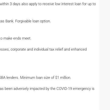
ithin 3 days also apply to receive low interest loan for up to
as Bank. Forgivable loan option.
e to make ends meet.
esses, corporate and individual tax relief and enhanced
 SBA lenders. Minimum loan size of $1 million.
t has been adversely impacted by the COVID-19 emergency is