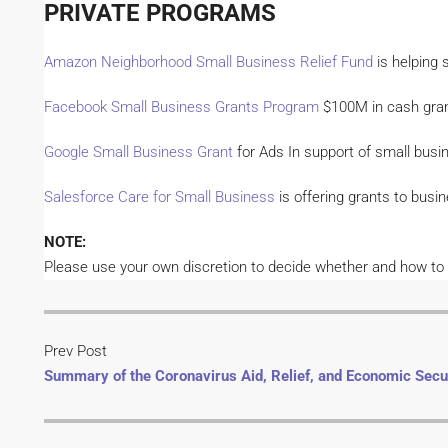
PRIVATE PROGRAMS
Amazon Neighborhood Small Business Relief Fund
is helping 
Facebook Small Business Grants Program
$100M in cash grant
Google Small Business Grant
for Ads In support of small busi
Salesforce Care for Small Business
is offering grants to bus
NOTE:
Please use your own discretion to decide whether and how to ap
Prev Post
Summary of the Coronavirus Aid, Relief, and Economic Secu