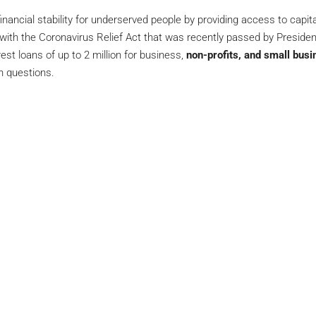
nancial stability for underserved people by providing access to capit
 with the Coronavirus Relief Act that was recently passed by Preside
est loans of up to 2 million for business,
non-profits, and small busi
h questions.