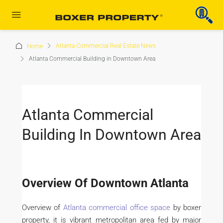
Atlanta Commercial Real Estate News
Home
Atlanta Commercial Building in Downtown Area
Atlanta Commercial
Building In Downtown Area
Overview Of Downtown Atlanta
Overview of
Atlanta commercial office space
by boxer
property, it is vibrant metropolitan area fed by major