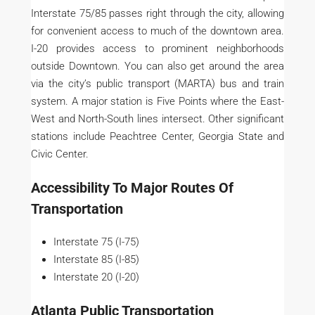
Interstate 75/85 passes right through the city, allowing
for convenient access to much of the downtown area.
I-20 provides access to prominent neighborhoods
outside Downtown. You can also get around the area
via the city’s public transport (MARTA) bus and train
system. A major station is Five Points where the East-
West and North-South lines intersect. Other significant
stations include Peachtree Center, Georgia State and
Civic Center.
Accessibility To Major Routes Of
Transportation
Interstate 75 (I-75)
Interstate 85 (I-85)
Interstate 20 (I-20)
Atlanta Public Transportation