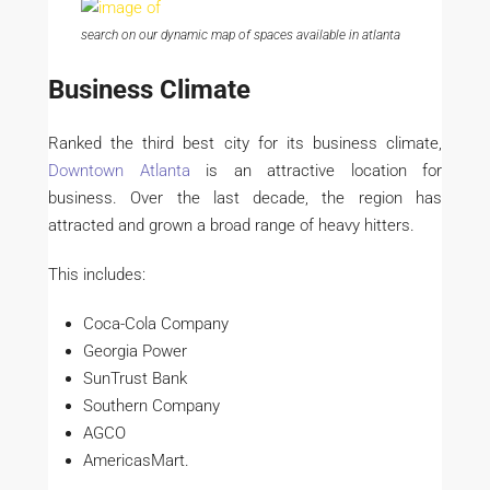
search on our dynamic map of spaces available in atlanta
Business Climate
Ranked the third best city for its business climate,
Downtown Atlanta
is an attractive location for
business. Over the last decade, the region has
attracted and grown a broad range of heavy hitters.
This includes:
Coca-Cola Company
Georgia Power
SunTrust Bank
Southern Company
AGCO
AmericasMart.