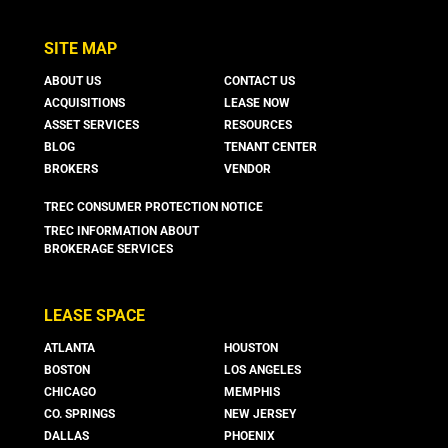
SITE MAP
ABOUT US
CONTACT US
ACQUISITIONS
LEASE NOW
ASSET SERVICES
RESOURCES
BLOG
TENANT CENTER
BROKERS
VENDOR
TREC CONSUMER PROTECTION NOTICE
TREC INFORMATION ABOUT
BROKERAGE SERVICES
LEASE SPACE
ATLANTA
HOUSTON
BOSTON
LOS ANGELES
CHICAGO
MEMPHIS
CO. SPRINGS
NEW JERSEY
DALLAS
PHOENIX