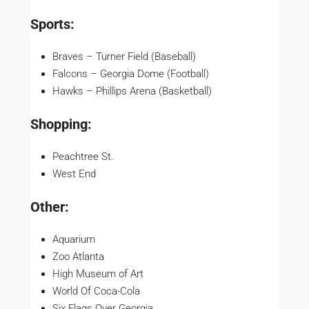
Sports:
Braves – Turner Field (Baseball)
Falcons – Georgia Dome (Football)
Hawks – Phillips Arena (Basketball)
Shopping:
Peachtree St.
West End
Other:
Aquarium
Zoo Atlanta
High Museum of Art
World Of Coca-Cola
Six Flags Over Georgia