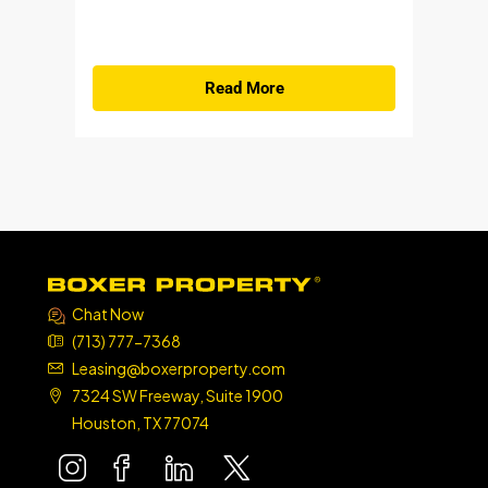
Read More
Chat Now
(713) 777-7368
Leasing@boxerproperty.com
7324 SW Freeway, Suite 1900
Houston, TX 77074
boxer property
boxer property
boxer property
boxer property