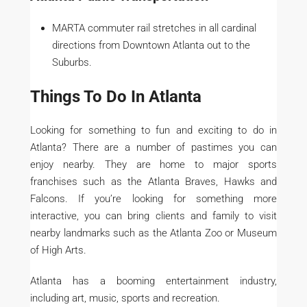
MARTA commuter rail stretches in all cardinal
directions from Downtown Atlanta out to the
Suburbs.
Things To Do In Atlanta
Looking for something to fun and exciting to do in
Atlanta? There are a number of pastimes you can
enjoy nearby. They are home to major sports
franchises such as the Atlanta Braves, Hawks and
Falcons. If you’re looking for something more
interactive, you can bring clients and family to visit
nearby landmarks such as the Atlanta Zoo or Museum
of High Arts.
Atlanta has a booming entertainment industry,
including art, music, sports and recreation.