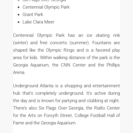
Centennial Olympic Park
Grant Park
Lake Clara Meer
Centennial Olympic Park has an ice skating rink
(winter) and free concerts (summer). Fountains are
shaped like the Olympic Rings and is a favored play
area for kids. Within walking distance of the park is the
Georgia Aquarium, the CNN Center and the Phillips
Arena.
Underground Atlanta is a shopping and entertainment
hub that’s completely underground. It’s active during
the day and is known for partying and clubbing at night.
There’s also Six Flags Over Georgia, the Rialto Center
for the Arts on Forsyth Street, College Football Hall of
Fame and the Georgia Aquarium.