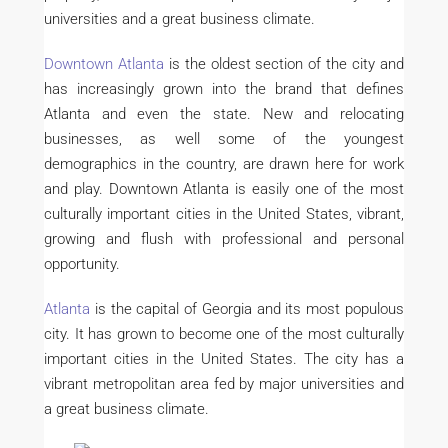
universities and a great business climate.
Downtown Atlanta
is the oldest section of the city and
has increasingly grown into the brand that defines
Atlanta and even the state. New and relocating
businesses, as well some of the youngest
demographics in the country, are drawn here for work
and play. Downtown Atlanta is easily one of the most
culturally important cities in the United States, vibrant,
growing and flush with professional and personal
opportunity.
Atlanta
is the capital of Georgia and its most populous
city. It has grown to become one of the most culturally
important cities in the United States. The city has a
vibrant metropolitan area fed by major universities and
a great business climate.