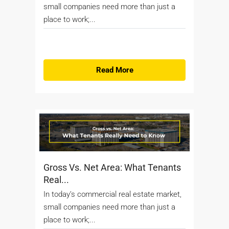
small companies need more than just a
place to work;...
Read More
Gross Vs. Net Area: What Tenants
Real...
In today’s commercial real estate market,
small companies need more than just a
place to work;...