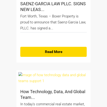
SAENZ-GARCIA LAW PLLC. SIGNS
NEW LEAS...
Fort Worth, Texas – Boxer Property is
proud to announce that Saenz-Garcia Law,
PLLC. has signed a...
Read More
How Technology, Data, And Global
Team...
In today’s commercial real estate market,