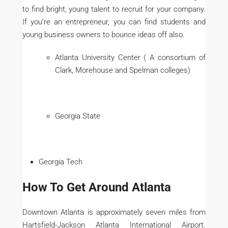
to find bright, young talent to recruit for your company.
If you’re an entrepreneur, you can find students and
young business owners to bounce ideas off also.
Atlanta University Center ( A consortium of
Clark, Morehouse and Spelman colleges)
Georgia State
Georgia Tech
How To Get Around Atlanta
Downtown Atlanta is approximately seven miles from
Hartsfield-Jackson Atlanta International Airport.