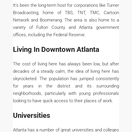
It’s been the long-term host for corporations like Turner
Broadcasting, home of TBS, TNT, TMC, Cartoon
Network and Boomerang. The area is also home to a
variety of Fulton County and Atlanta government
offices, including the Federal Reserve.
Living In Downtown Atlanta
The cost of living here has always been low, but after
decades of a steady calm, the idea of living here has
skyrocketed. The population has jumped consistently
for years in the district and its surrounding
neighborhoods, particularly with young professionals
looking to have quick access to their places of work.
Universities
Atlanta has a number of great universities and colleges