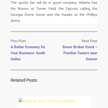
The sports fan will be in good company. Atlanta has
the Braves at Turner Field, the Falcons calling the
Georgia Dome home and the Hawks at the Phillips
Arena.
Prev Post
Next Post
A Better Economy for
Boxer Broker Event –
Your Business: South
Pavilion Towers near
Dallas
Denver
Related Posts