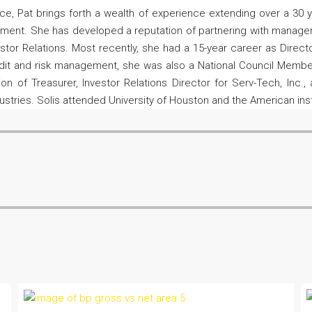
ance, Pat brings forth a wealth of experience extending over a 30
ent. She has developed a reputation of partnering with management
stor Relations. Most recently, she had a 15-year career as Directo
redit and risk management, she was also a National Council Member
n of Treasurer, Investor Relations Director for Serv-Tech, Inc.,
dustries. Solis attended University of Houston and the American inst