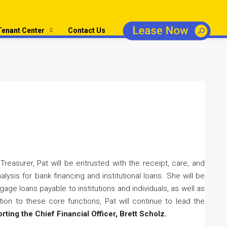
Tenant Center
Contact Us
reasurer, Pat will be entrusted with the receipt, care, and
ysis for bank financing and institutional loans. She will be
age loans payable to institutions and individuals, as well as
tion to these core functions, Pat will continue to lead the
orting the Chief Financial Officer, Brett Scholz.