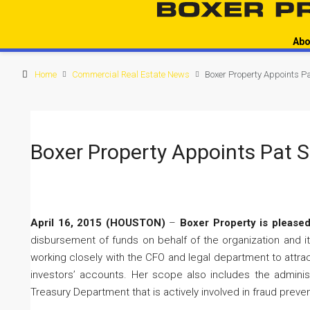
Abo
Home
Commercial Real Estate News
Boxer Property Appoints Pa
Boxer Property Appoints Pat S
April 16, 2015 (HOUSTON)
–
Boxer Property is pleased
disbursement of funds on behalf of the organization and its
working closely with the CFO and legal department to attract
investors’ accounts. Her scope also includes the administr
Treasury Department that is actively involved in fraud preve