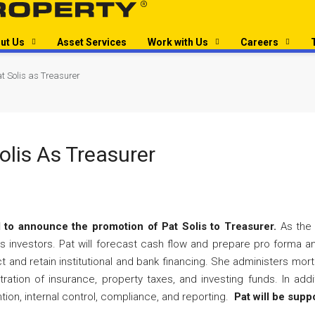
ut Us
Asset Services
Work with Us
Careers
t Solis as Treasurer
olis As Treasurer
 to announce the promotion of Pat Solis to Treasurer.
As the T
 investors. Pat will forecast cash flow and prepare pro forma anal
 and retain institutional and bank financing. She administers mortg
ation of insurance, property taxes, and investing funds. In addi
ntion, internal control, compliance, and reporting.
Pat will be supp