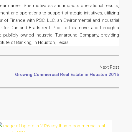
 year career. She motivates and impacts operational results,
 and operations to support strategic initiatives, utilizing
r of Finance with PSC, LLC, an Environmental and Industrial
 for Dun and Bradstreet. Prior to this move, and through a
 a publicly owned Industrial Turnaround Company, providing
itute of Banking, in Houston, Texas.
Next Post
Growing Commercial Real Estate in Houston 2015