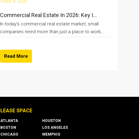
Commercial Real Estate In 2026: Key I...
In today’s commercial real estate market, small
companies need more than just a place to work;...
Read More
LEASE SPACE
ATLANTA
HOUSTON
BOSTON
LOS ANGELES
CHICAGO
MEMPHIS