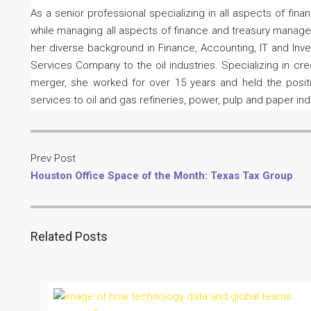
As a senior professional specializing in all aspects of fin
while managing all aspects of finance and treasury managem
her diverse background in Finance, Accounting, IT and Inve
Services Company to the oil industries. Specializing in c
merger, she worked for over 15 years and held the positio
services to oil and gas refineries, power, pulp and paper in
Prev Post
Houston Office Space of the Month: Texas Tax Group
Related Posts