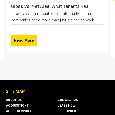
Gross Vs. Net Area: What Tenants Real...
In today’s commercial real estate market, small
companies need more than just a place to work;...
Read More
SITE MAP
ABOUT US
CONTACT US
ACQUISITIONS
LEASE NOW
ASSET SERVICES
RESOURCES