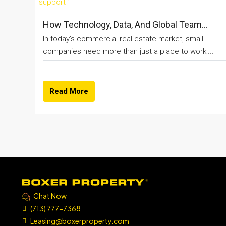
How Technology, Data, And Global Team...
In today’s commercial real estate market, small
companies need more than just a place to work;...
Read More
Chat Now
(713) 777-7368
Leasing@boxerproperty.com