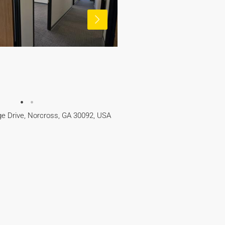
e Drive, Norcross, GA 30092, USA