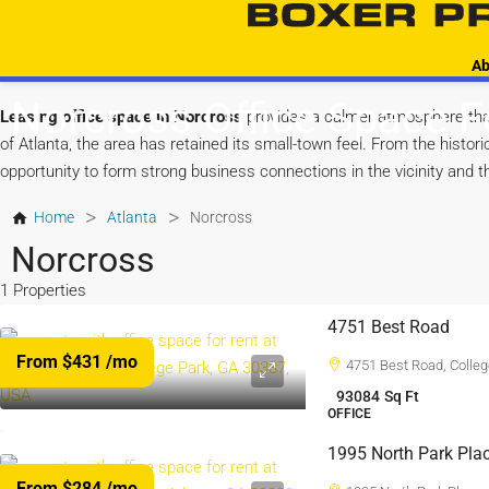
Ab
Norcross Office Space F
Leasing office space in Norcross
provides a calmer atmosphere tha
of Atlanta, the area has retained its small-town feel. From the hist
opportunity to form strong business connections in the vicinity and t
>
>
Home
Atlanta
Norcross
Norcross
1 Properties
4751 Best Road
From $431
/mo
4751 Best Road, Colleg
93084
Sq Ft
OFFICE
1995 North Park Pla
From $284
/mo