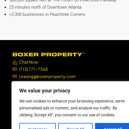
580,000 square feet at The Forum on Peachtree Parkway
25 minutes north of Downtown Atlanta
>2,300 businesses in Peachtree Corners
Chat Now
(713) 777-7368
Leasing@boxerproperty.com
7324 SW Freeway, Suite 1900
We value your privacy
Houston, TX 77074
We use cookies to enhance your browsing experience, serve
boxer property
boxer property
boxer property
boxer property
personalised ads or content, and analyse our traffic. By
clicking "Accept All", you consent to our use of cookies.