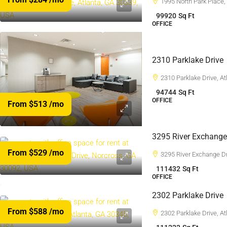
1995 North Park Place,
99920
Sq Ft
OFFICE
2310 Parklake Drive
2310 Parklake Drive, A
94744
Sq Ft
OFFICE
From $513
/mo
3295 River Exchange
From $529
/mo
3295 River Exchange D
111432
Sq Ft
OFFICE
2302 Parklake Drive
From $588
/mo
2302 Parklake Drive, A