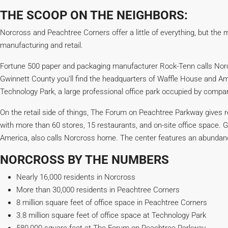
THE SCOOP ON THE NEIGHBORS:
Norcross and Peachtree Corners offer a little of everything, but the m
manufacturing and retail.
Fortune 500 paper and packaging manufacturer Rock-Tenn calls Norc
Gwinnett County you’ll find the headquarters of Waffle House and 
Technology Park, a large professional office park occupied by compan
On the retail side of things, The Forum on Peachtree Parkway gives r
with more than 60 stores, 15 restaurants, and on-site office space. Gl
America, also calls Norcross home. The center features an abundance
NORCROSS BY THE NUMBERS
Nearly 16,000 residents in Norcross
More than 30,000 residents in Peachtree Corners
8 million square feet of office space in Peachtree Corners
3.8 million square feet of office space at Technology Park