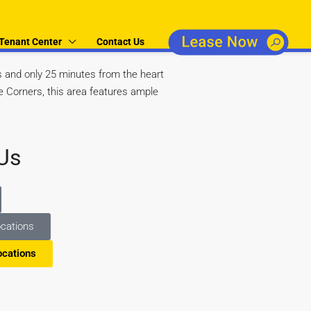
Tenant Center
Contact Us
and only 25 minutes from the heart
e Corners, this area features ample
Us
cations
ocations