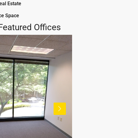
al Estate
ice Space
Featured Offices