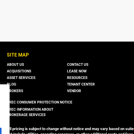
SITE MAP
ABOUT US
CONTACT US
ACQUISITIONS
LEASE NOW
ASSET SERVICES
RESOURCES
BLOG
TENANT CENTER
BROKERS
VENDOR
TREC CONSUMER PROTECTION NOTICE
TREC INFORMATION ABOUT
BROKERAGE SERVICES
All pricing is subject to change without notice and may vary based on suite