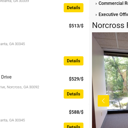
 Atlanta, GA 30339
›
Commercial Re
Details
›
Executive Off
Norcross 
$513
/$
tlanta, GA 30345
Details
 Drive
$529
/$
rive, Norcross, GA 30092
Details
$588
/$
tlanta, GA 30345
Details