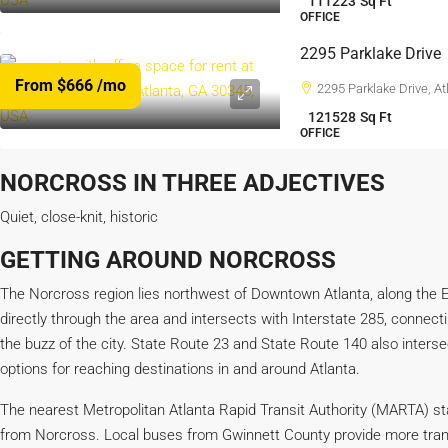
111223
Sq Ft
OFFICE
2295 Parklake Drive
From $666
/mo
2295 Parklake Drive, A
121528
Sq Ft
OFFICE
NORCROSS IN THREE ADJECTIVES
Quiet, close-knit, historic
GETTING AROUND NORCROSS
The Norcross region lies northwest of Downtown Atlanta, along the E
directly through the area and intersects with Interstate 285, connec
the buzz of the city. State Route 23 and State Route 140 also interse
options for reaching destinations in and around Atlanta.
The nearest Metropolitan Atlanta Rapid Transit Authority (MARTA) stat
from Norcross. Local buses from Gwinnett County provide more tran