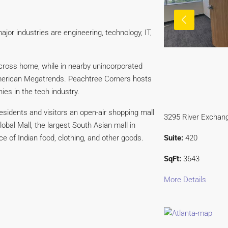
ajor industries are engineering, technology, IT,
ross home, while in nearby unincorporated
American Megatrends. Peachtree Corners hosts
ies in the tech industry.
esidents and visitors an open-air shopping mall
3295 River Exchang
obal Mall, the largest South Asian mall in
Suite:
420
 of Indian food, clothing, and other goods.
SqFt:
3643
More Details