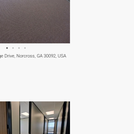
e Drive, Norcross, GA 30092, USA