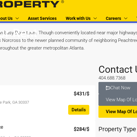
out Us
Asset Services
Work with Us
Careers
or Rent
n busy Downtown. Though conveniently located near major highways 
oric Norcross to the newer planned community of neighboring Peachtre
hroughout the greater metropolitan Atlanta.
Contact 
404.688.7368
Chat Now
$431
/$
View Map Of Lo
e Park, GA 30337
Details
View Map Of L
ce
Property Type
$284
/$