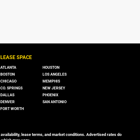
LEASE SPACE
ATLANTA
HOUSTON
BOSTON
LOS ANGELES
CHICAGO
MEMPHIS
CO. SPRINGS
NEW JERSEY
DALLAS
PHOENIX
DENVER
SAN ANTONIO
FORT WORTH
 availability, lease terms, and market conditions. Advertised rates do