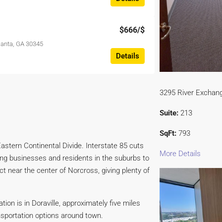
$666
/$
tlanta, GA 30345
Details
3295 River Exchang
Suite:
213
SqFt:
793
astern Continental Divide. Interstate 85 cuts
More Details
ting businesses and residents in the suburbs to
ct near the center of Norcross, giving plenty of
ion is in Doraville, approximately five miles
sportation options around town.