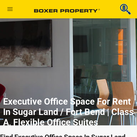
Executive Office Space For Rent
In Sugar Land / Fort Bend | Class
A, Flexible Office Suites