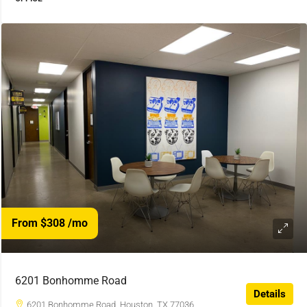
From $308
/mo
6201 Bonhomme Road
Details
6201 Bonhomme Road, Houston, TX 77036