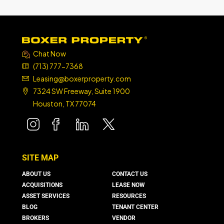
Chat Now
(713) 777-7368
Leasing@boxerproperty.com
7324 SW Freeway, Suite 1900
Houston, TX 77074
boxer property
boxer property
boxer property
boxer property
SITE MAP
ABOUT US
CONTACT US
ACQUISITIONS
LEASE NOW
ASSET SERVICES
RESOURCES
BLOG
TENANT CENTER
BROKERS
VENDOR