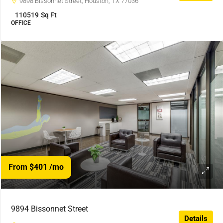
9898 Bissonnet Street, Houston, TX 77036
110519
Sq Ft
OFFICE
From $401
/mo
9894 Bissonnet Street
Details