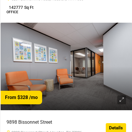
142777
Sq Ft
OFFICE
From $328
/mo
9898 Bissonnet Street
Details