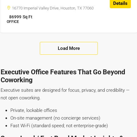
Details
16770 Imperial Valley Drive, Houston, TX 77060
86999
Sq Ft
OFFICE
Load More
Executive Office Features That Go Beyond
Coworking
Executive suites are designed for focus, privacy, and credibility —
not open coworking.
Private, lockable offices
On-site management (no concierge services)
Fast Wi-Fi (standard speed; not enterprise-grade)