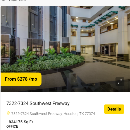
From $278
/mo
7322-7324 Southwest Freeway
Details
7322-7324 Southwest Freeway, Houston, TX 77074
834175
Sq Ft
OFFICE