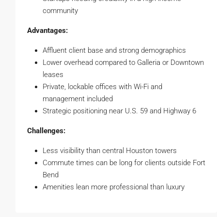
community
Advantages:
Affluent client base and strong demographics
Lower overhead compared to Galleria or Downtown
leases
Private, lockable offices with Wi-Fi and
management included
Strategic positioning near U.S. 59 and Highway 6
Challenges:
Less visibility than central Houston towers
Commute times can be long for clients outside Fort
Bend
Amenities lean more professional than luxury