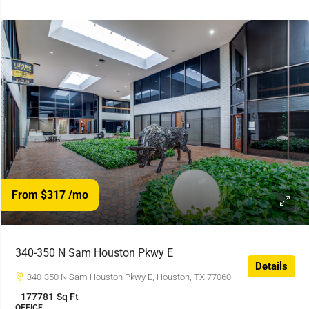
From $317
/mo
340-350 N Sam Houston Pkwy E
Details
340-350 N Sam Houston Pkwy E, Houston, TX 77060
177781
Sq Ft
OFFICE