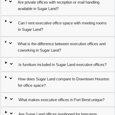
Are private offices with reception or mail handling
available in Sugar Land?
Can I rent executive office space with meeting rooms
in Sugar Land?
What is the difference between executive offices and
coworking in Sugar Land?
Is furniture included in Sugar Land executive offices?
How does Sugar Land compare to Downtown Houston
for office space?
What makes executive offices in Fort Bend unique?
Are Sugar Land offices positioned for long-term