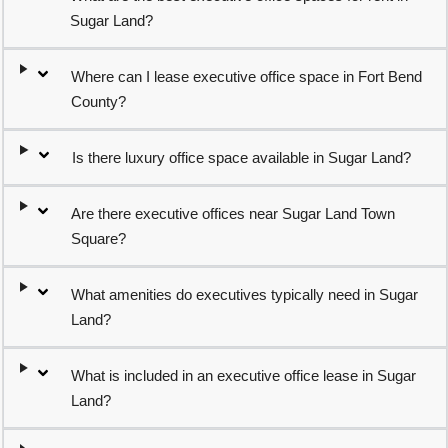
Sugar Land?
Where can I lease executive office space in Fort Bend
County?
Is there luxury office space available in Sugar Land?
Are there executive offices near Sugar Land Town
Square?
What amenities do executives typically need in Sugar
Land?
What is included in an executive office lease in Sugar
Land?