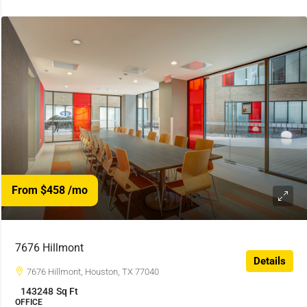
From $458
/mo
7676 Hillmont
Details
7676 Hillmont, Houston, TX 77040
143248
Sq Ft
OFFICE