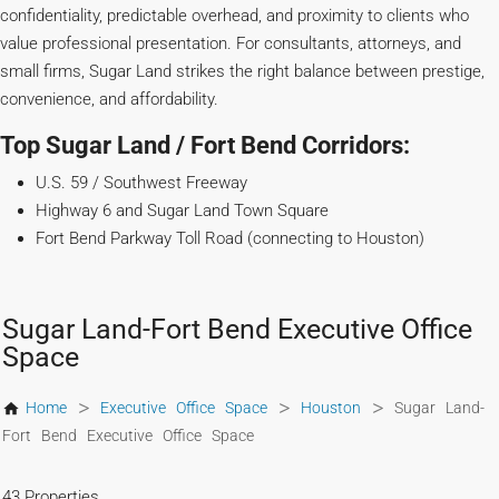
confidentiality, predictable overhead, and proximity to clients who
value professional presentation. For consultants, attorneys, and
small firms, Sugar Land strikes the right balance between prestige,
convenience, and affordability.
Top Sugar Land / Fort Bend Corridors:
U.S. 59 / Southwest Freeway
Highway 6 and Sugar Land Town Square
Fort Bend Parkway Toll Road (connecting to Houston)
Sugar Land-Fort Bend Executive Office
Space
>
>
>
Home
Executive Office Space
Houston
Sugar Land-
Fort Bend Executive Office Space
43 Properties