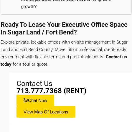
growth?
Ready To Lease Your Executive Office Space
In Sugar Land / Fort Bend?
Explore private, lockable offices with on-site management in Sugar
Land and Fort Bend County. Move into a professional, client-ready
environment with flexible terms and predictable costs.
Contact us
today
for a tour or quote.
Contact Us
713.777.7368 (RENT)
Chat Now
View Map Of Locations