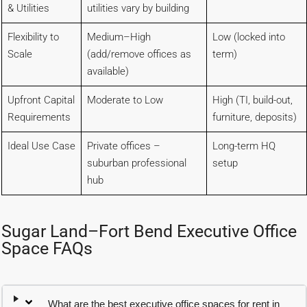
& Utilities
utilities vary by building
Flexibility to
Medium–High
Low (locked into
Scale
(add/remove offices as
term)
available)
Upfront Capital
Moderate to Low
High (TI, build-out,
Requirements
furniture, deposits)
Ideal Use Case
Private offices –
Long-term HQ
suburban professional
setup
hub
Sugar Land–Fort Bend Executive Office
Space FAQs
What are the best executive office spaces for rent in