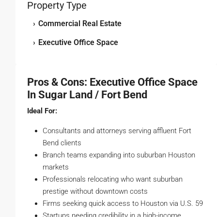
Property Type
›
Commercial Real Estate
›
Executive Office Space
Pros & Cons: Executive Office Space
In Sugar Land / Fort Bend
Ideal For:
Consultants and attorneys serving affluent Fort
Bend clients
Branch teams expanding into suburban Houston
markets
Professionals relocating who want suburban
prestige without downtown costs
Firms seeking quick access to Houston via U.S. 59
Startups needing credibility in a high-income