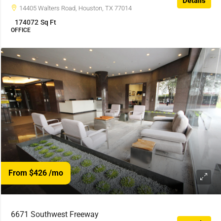
Details
14405 Walters Road, Houston, TX 77014
174072
Sq Ft
OFFICE
From $426
/mo
6671 Southwest Freeway