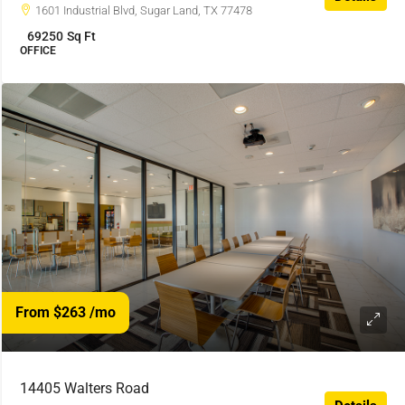
1601 Industrial Blvd, Sugar Land, TX 77478
69250
Sq Ft
OFFICE
From $263
/mo
14405 Walters Road