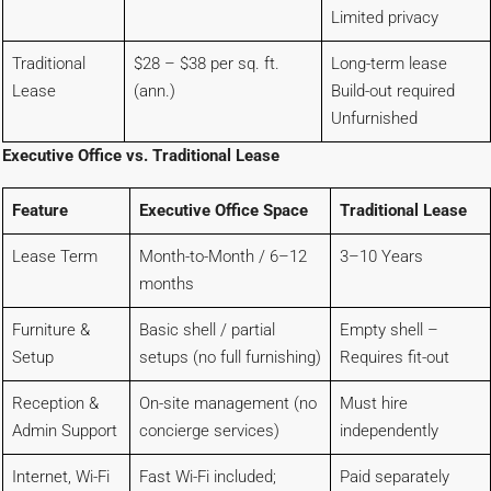
Limited privacy
Traditional
$28 – $38 per sq. ft.
Long-term lease
Lease
(ann.)
Build-out required
Unfurnished
Executive Office vs. Traditional Lease
Feature
Executive Office Space
Traditional Lease
Lease Term
Month-to-Month / 6–12
3–10 Years
months
Furniture &
Basic shell / partial
Empty shell –
Setup
setups (no full furnishing)
Requires fit-out
Reception &
On-site management (no
Must hire
Admin Support
concierge services)
independently
Internet, Wi-Fi
Fast Wi-Fi included;
Paid separately