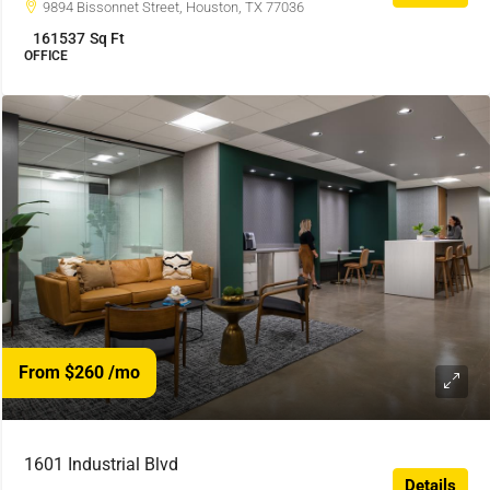
9894 Bissonnet Street, Houston, TX 77036
161537
Sq Ft
OFFICE
From $260
/mo
1601 Industrial Blvd
Details