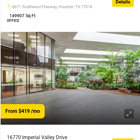
Details
6671 Southwest Freeway, Houston, TX 77074
149907
Sq Ft
OFFICE
From $419
/mo
16770 Imperial Valley Drive