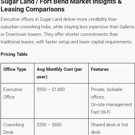
Sugar Land / Fort Bend Market Insights &
Leasing Comparisons
Executive offices in Sugar Land deliver more credibility than
suburban coworking hubs, while staying less expensive than Galleria
or Downtown towers. They offer shorter commitments than
traditional leases, with faster setup and lower capital requirements.
Pricing Table
Office Type
Avg Monthly Cost (per
Features
user)
Executive
$950 – $1,800
Private, lockable
Office
offices
On-site management
Fast Wi-Fi
Coworking
$350 – $600
Shared desk or hot
Desk
desk