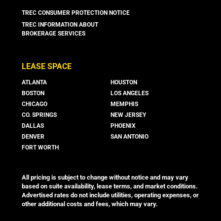
TREC CONSUMER PROTECTION NOTICE
TREC INFORMATION ABOUT
BROKERAGE SERVICES
LEASE SPACE
ATLANTA
HOUSTON
BOSTON
LOS ANGELES
CHICAGO
MEMPHIS
CO. SPRINGS
NEW JERSEY
DALLAS
PHOENIX
DENVER
SAN ANTONIO
FORT WORTH
All pricing is subject to change without notice and may vary
based on suite availability, lease terms, and market conditions.
Advertised rates do not include utilities, operating expenses, or
other additional costs and fees, which may vary.