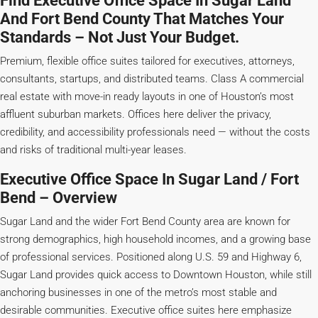
Find Executive Office Space In Sugar Land
And Fort Bend County That Matches Your
Standards – Not Just Your Budget.
Premium, flexible office suites tailored for executives, attorneys,
consultants, startups, and distributed teams. Class A commercial
real estate with move-in ready layouts in one of Houston’s most
affluent suburban markets. Offices here deliver the privacy,
credibility, and accessibility professionals need — without the costs
and risks of traditional multi-year leases.
Executive Office Space In Sugar Land / Fort
Bend – Overview
Sugar Land and the wider Fort Bend County area are known for
strong demographics, high household incomes, and a growing base
of professional services. Positioned along U.S. 59 and Highway 6,
Sugar Land provides quick access to Downtown Houston, while still
anchoring businesses in one of the metro’s most stable and
desirable communities. Executive office suites here emphasize