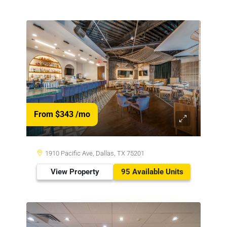
From $343
/mo
1910 Pacific Ave, Dallas, TX 75201
View Property
95 Available Units