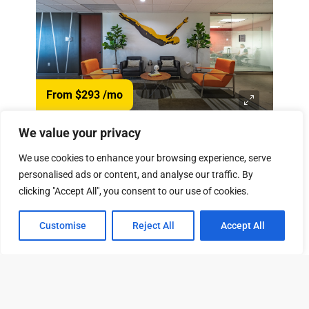
From $293
/mo
We value your privacy
13601 Preston Rd, Dallas, TX 75240
We use cookies to enhance your browsing experience, serve
View Property
79 Available Units
personalised ads or content, and analyse our traffic. By
clicking "Accept All", you consent to our use of cookies.
Customise
Reject All
Accept All
Tour
Leasing
Contact