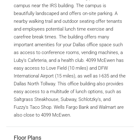
campus near the IRS building. The campus is
beautifully landscaped and offers on-site parking. A
nearby walking trail and outdoor seating offer tenants
and employees potential lunch time exercise and
carefree break times. The building offers many
important amenities for your Dallas office space such
as access to conference rooms, vending machines, a
Luby’s Cafeteria, and a health club. 4099 McEwen has
easy access to Love Field (10 miles) and DFW
International Airport (15 miles), as well as I-635 and the
Dallas North Tollway. This office building also provides
easy access to a multitude of lunch options, such as
Saltgrass Steakhouse, Subway, Schlotzky’s, and
Fuzzy’s Taco Shop. Wells Fargo Bank and Walmart are
also close to 4099 McEwen.
Floor Plans