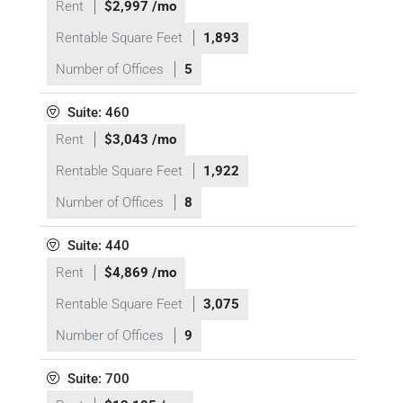
Rent
$2,997 /mo
Rentable Square Feet
1,893
Number of Offices
5
Suite: 460
Rent
$3,043 /mo
Rentable Square Feet
1,922
Number of Offices
8
Suite: 440
Rent
$4,869 /mo
Rentable Square Feet
3,075
Number of Offices
9
Suite: 700