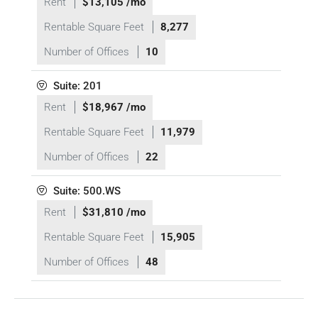
Rent
$13,105 /mo
Rentable Square Feet
8,277
Number of Offices
10
Suite: 201
Rent
$18,967 /mo
Rentable Square Feet
11,979
Number of Offices
22
Suite: 500.WS
Rent
$31,810 /mo
Rentable Square Feet
15,905
Number of Offices
48