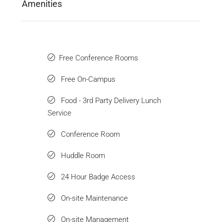
Amenities
Free Conference Rooms
Free On-Campus
Food - 3rd Party Delivery Lunch
Service
Conference Room
Huddle Room
24 Hour Badge Access
On-site Maintenance
On-site Management