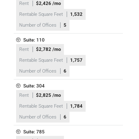
Rent
$2,426 /mo
Rentable Square Feet
1,532
Number of Offices
5
Suite: 110
Rent
$2,782 /mo
Rentable Square Feet
1,757
Number of Offices
6
Suite: 304
Rent
$2,825 /mo
Rentable Square Feet
1,784
Number of Offices
6
Suite: 785