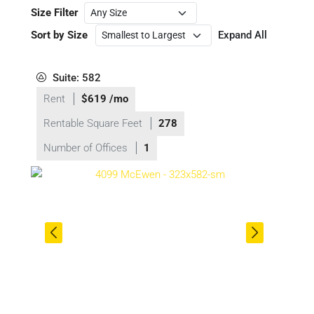
Size Filter
Sort by Size
Expand All
Suite: 582
Rent
$619 /mo
Rentable Square Feet
278
Number of Offices
1