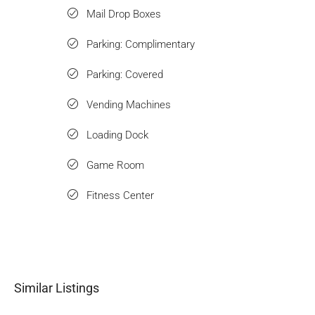
Mail Drop Boxes
Parking: Complimentary
Parking: Covered
Vending Machines
Loading Dock
Game Room
Fitness Center
Similar Listings