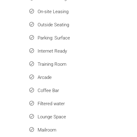
On-site Leasing
Outside Seating
Parking: Surface
Internet Ready
Training Room
Arcade
Coffee Bar
Filtered water
Lounge Space
Mailroom