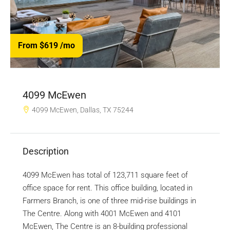
From $619
/mo
4099 McEwen
4099 McEwen, Dallas, TX 75244
Description
4099 McEwen has total of 123,711 square feet of
office space for rent. This office building, located in
Farmers Branch, is one of three mid-rise buildings in
The Centre. Along with 4001 McEwen and 4101
McEwen, The Centre is an 8-building professional