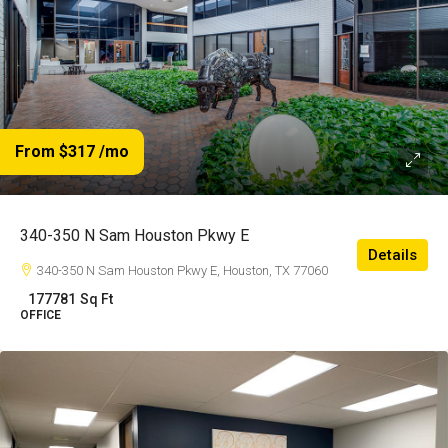
From $317
/mo
340-350 N Sam Houston Pkwy E
Details
340-350 N Sam Houston Pkwy E, Houston, TX 77060
177781
Sq Ft
OFFICE