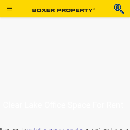
Clear Lake Office Space For Rent
If you want to
rent office space in Houston
but don’t want to be in