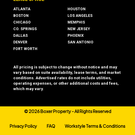
ATLANTA
HOUSTON
BOSTON
LOS ANGELES
CHICAGO
MEMPHIS
CO. SPRINGS
NEW JERSEY
DALLAS
PHOENIX
DENVER
SAN ANTONIO
FORT WORTH
All pricing is subject to change without notice and may
vary based on suite availability, lease terms, and market
conditions. Advertised rates do not include utilities,
operating expenses, or other additional costs and fees,
which may vary.
©
2026 Boxer Property - All Rights Reserved
Privacy Policy
FAQ
Workstyle Terms & Conditions