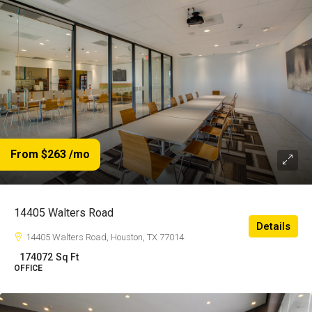
From $263
/mo
14405 Walters Road
Details
14405 Walters Road, Houston, TX 77014
174072
Sq Ft
OFFICE