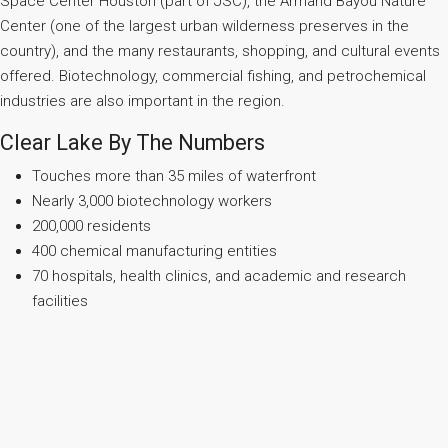
Space Center Houston (part of JSC), the Armand Bayou Nature
Center (one of the largest urban wilderness preserves in the
country), and the many restaurants, shopping, and cultural events
offered. Biotechnology, commercial fishing, and petrochemical
industries are also important in the region.
Clear Lake By The Numbers
Touches more than 35 miles of waterfront
Nearly 3,000 biotechnology workers
200,000 residents
400 chemical manufacturing entities
70 hospitals, health clinics, and academic and research
facilities