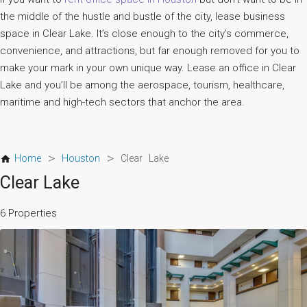
the middle of the hustle and bustle of the city, lease business
space in Clear Lake. It’s close enough to the city’s commerce,
convenience, and attractions, but far enough removed for you to
make your mark in your own unique way. Lease an office in Clear
Lake and you’ll be among the aerospace, tourism, healthcare,
maritime and high-tech sectors that anchor the area.
>
>
Home
Houston
Clear Lake
Clear Lake
6 Properties