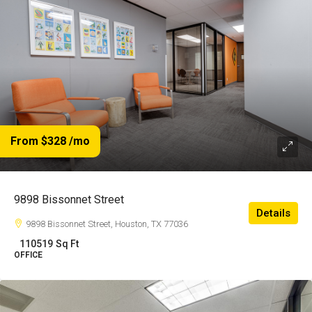
From $328
/mo
9898 Bissonnet Street
Details
9898 Bissonnet Street, Houston, TX 77036
110519
Sq Ft
OFFICE