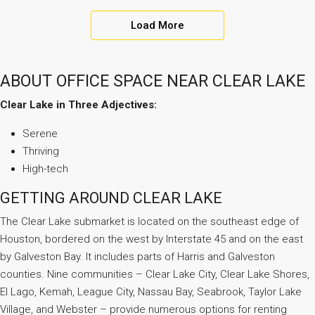
Load More
ABOUT OFFICE SPACE NEAR CLEAR LAKE
Clear Lake in Three Adjectives:
Serene
Thriving
High-tech
GETTING AROUND CLEAR LAKE
The Clear Lake submarket is located on the southeast edge of
Houston, bordered on the west by Interstate 45 and on the east
by Galveston Bay. It includes parts of Harris and Galveston
counties. Nine communities – Clear Lake City, Clear Lake Shores,
El Lago, Kemah, League City, Nassau Bay, Seabrook, Taylor Lake
Village, and Webster – provide numerous options for renting