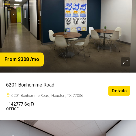
From $308
/mo
6201 Bonhomme Road
Details
6201 Bonhomme Road, Houston, TX 77036
142777
Sq Ft
OFFICE