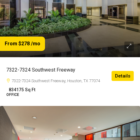
From $278
/mo
7322-7324 Southwest Freeway
Details
7322-7324 Southwest Freeway, Houston, TX 77074
834175
Sq Ft
OFFICE