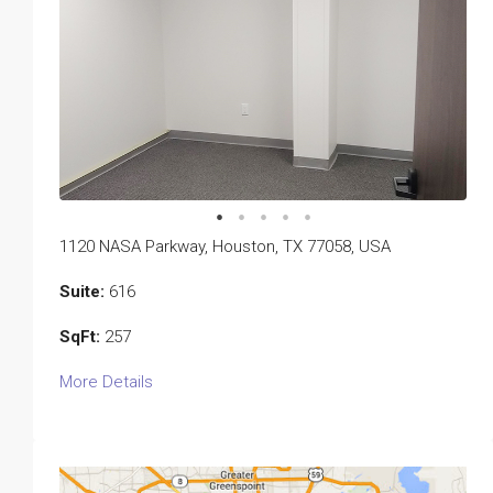
1120 NASA Parkway, Houston, TX 77058, USA
Suite:
616
SqFt:
257
More Details