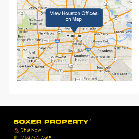
Chat Now
(713) 777-7368