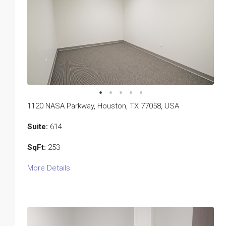
1120 NASA Parkway, Houston, TX 77058, USA
Suite:
614
SqFt:
253
More Details