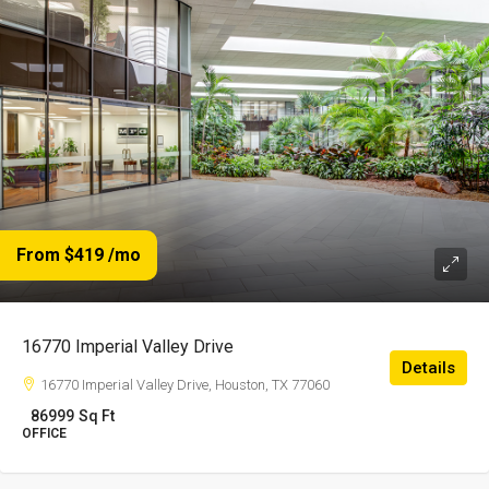
From $419
/mo
16770 Imperial Valley Drive
Details
16770 Imperial Valley Drive, Houston, TX 77060
86999
Sq Ft
OFFICE