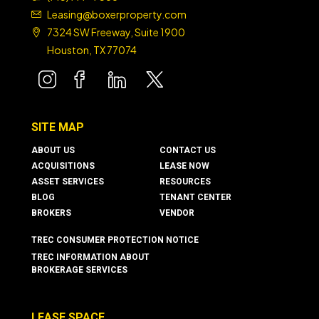
Leasing@boxerproperty.com
7324 SW Freeway, Suite 1900
Houston, TX 77074
boxer property
boxer property
boxer property
boxer property
SITE MAP
ABOUT US
CONTACT US
ACQUISITIONS
LEASE NOW
ASSET SERVICES
RESOURCES
BLOG
TENANT CENTER
BROKERS
VENDOR
TREC CONSUMER PROTECTION NOTICE
TREC INFORMATION ABOUT
BROKERAGE SERVICES
LEASE SPACE