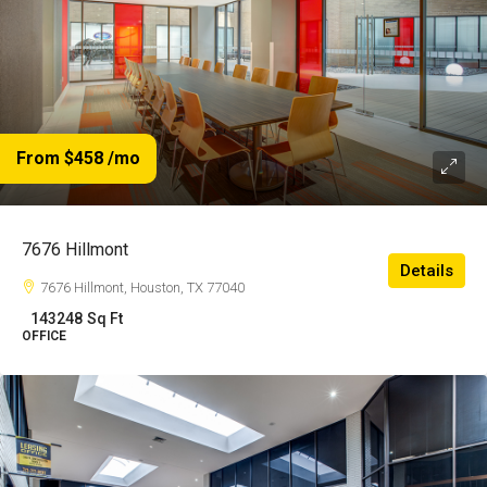
From $458
/mo
7676 Hillmont
Details
7676 Hillmont, Houston, TX 77040
143248
Sq Ft
OFFICE