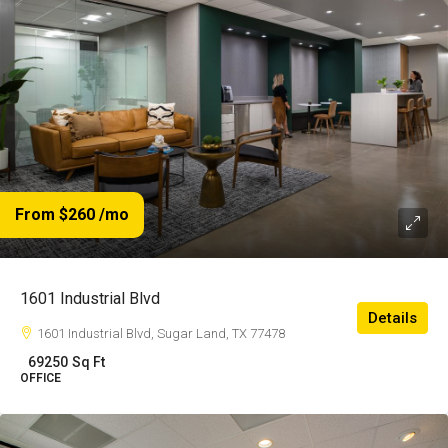
From $260
/mo
1601 Industrial Blvd
Details
1601 Industrial Blvd, Sugar Land, TX 77478
69250
Sq Ft
OFFICE