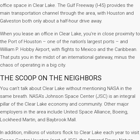
office space in Clear Lake. The Gulf Freeway (I-45) provides the
main transportation channel through the area, with Houston and
Galveston both only about a half-hour drive away.
When you lease an office in Clear Lake, you’re in close proximity to
the Port of Houston – one of the nation’s largest ports – and
William P. Hobby Airport, with flights to Mexico and the Caribbean.
That puts you in the midst of an international gateway, minus the
chaos of operating in a big city.
THE SCOOP ON THE NEIGHBORS
You can’t talk about Clear Lake without mentioning NASA in the
same breath. NASA’s Johnson Space Center (JSC) is an integral
pillar of the Clear Lake economy and community. Other major
employers in the area include United Space Alliance, Boeing,
Lockheed Martin, and Baybrook Mall.
In addition, millions of visitors flock to Clear Lake each year to visit