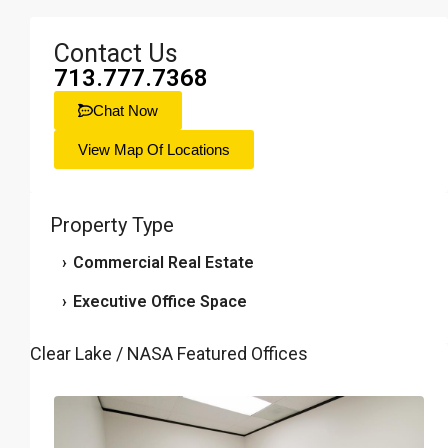
Contact Us
713.777.7368
Chat Now
View Map Of Locations
Property Type
›
Commercial Real Estate
›
Executive Office Space
Clear Lake / NASA Featured Offices