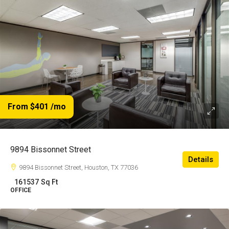
From $401
/mo
9894 Bissonnet Street
Details
9894 Bissonnet Street, Houston, TX 77036
161537
Sq Ft
OFFICE