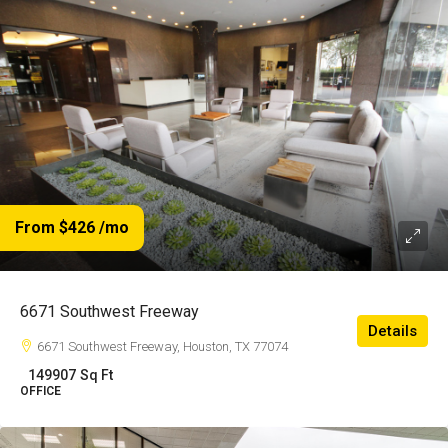
From $426
/mo
6671 Southwest Freeway
Details
6671 Southwest Freeway, Houston, TX 77074
149907
Sq Ft
OFFICE