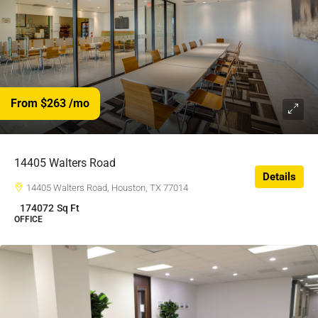
From $263
/mo
$263
/$
14405 Walters Road
Details
14405 Walters Road, Houston, TX 77014
174072
Sq Ft
OFFICE