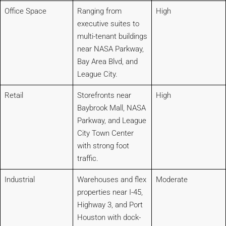
Office Space
Ranging from
High
executive suites to
multi-tenant buildings
near NASA Parkway,
Bay Area Blvd, and
League City.
Retail
Storefronts near
High
Baybrook Mall, NASA
Parkway, and League
City Town Center
with strong foot
traffic.
Industrial
Warehouses and flex
Moderate
properties near I-45,
Highway 3, and Port
Houston with dock-