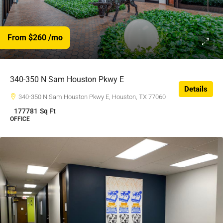
From $260
/mo
$260
/$
340-350 N Sam Houston Pkwy E
Details
340-350 N Sam Houston Pkwy E, Houston, TX 77060
177781
Sq Ft
OFFICE