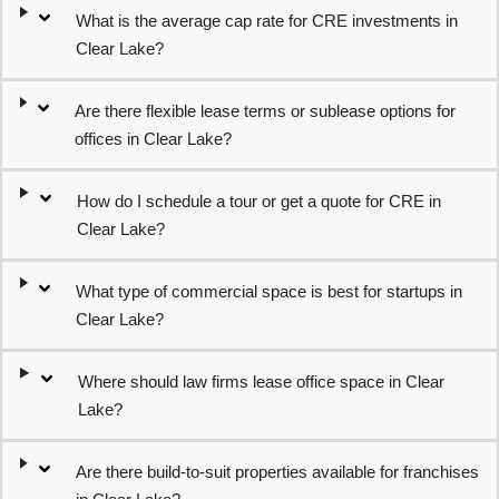
What is the average cap rate for CRE investments in
Clear Lake?
Are there flexible lease terms or sublease options for
offices in Clear Lake?
How do I schedule a tour or get a quote for CRE in
Clear Lake?
What type of commercial space is best for startups in
Clear Lake?
Where should law firms lease office space in Clear
Lake?
Are there build-to-suit properties available for franchises