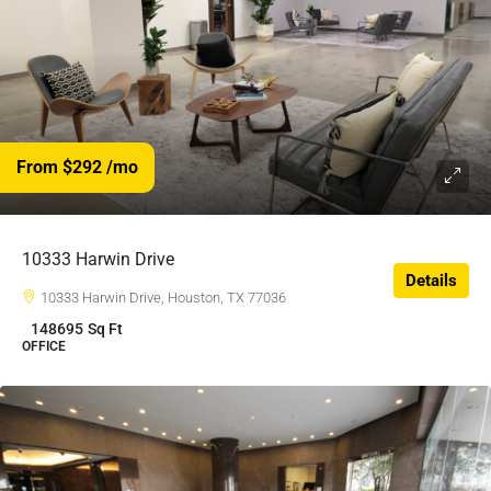
From $292
/mo
$292
/$
10333 Harwin Drive
Details
10333 Harwin Drive, Houston, TX 77036
148695
Sq Ft
OFFICE