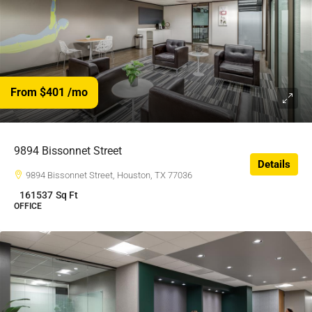
From $401
/mo
$401
/$
9894 Bissonnet Street
Details
9894 Bissonnet Street, Houston, TX 77036
161537
Sq Ft
OFFICE