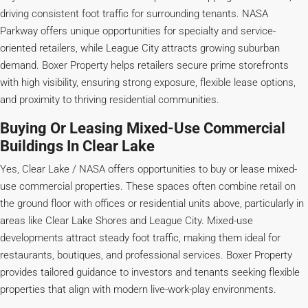
driving consistent foot traffic for surrounding tenants. NASA
Parkway offers unique opportunities for specialty and service-
oriented retailers, while League City attracts growing suburban
demand. Boxer Property helps retailers secure prime storefronts
with high visibility, ensuring strong exposure, flexible lease options,
and proximity to thriving residential communities.
Buying Or Leasing Mixed-Use Commercial
Buildings In Clear Lake
Yes, Clear Lake / NASA offers opportunities to buy or lease mixed-
use commercial properties. These spaces often combine retail on
the ground floor with offices or residential units above, particularly in
areas like Clear Lake Shores and League City. Mixed-use
developments attract steady foot traffic, making them ideal for
restaurants, boutiques, and professional services. Boxer Property
provides tailored guidance to investors and tenants seeking flexible
properties that align with modern live-work-play environments.