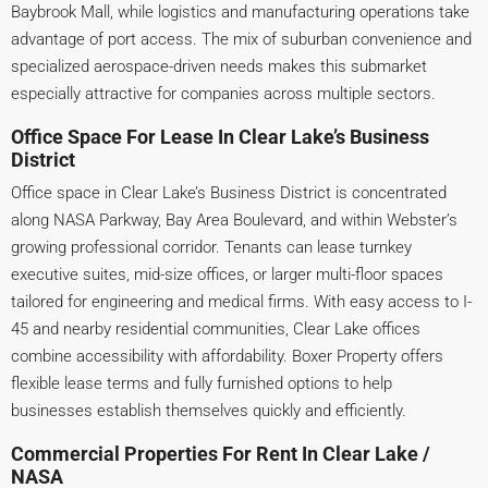
Baybrook Mall, while logistics and manufacturing operations take
advantage of port access. The mix of suburban convenience and
specialized aerospace-driven needs makes this submarket
especially attractive for companies across multiple sectors.
Office Space For Lease In Clear Lake’s Business
District
Office space in Clear Lake’s Business District is concentrated
along NASA Parkway, Bay Area Boulevard, and within Webster’s
growing professional corridor. Tenants can lease turnkey
executive suites, mid-size offices, or larger multi-floor spaces
tailored for engineering and medical firms. With easy access to I-
45 and nearby residential communities, Clear Lake offices
combine accessibility with affordability. Boxer Property offers
flexible lease terms and fully furnished options to help
businesses establish themselves quickly and efficiently.
Commercial Properties For Rent In Clear Lake /
NASA