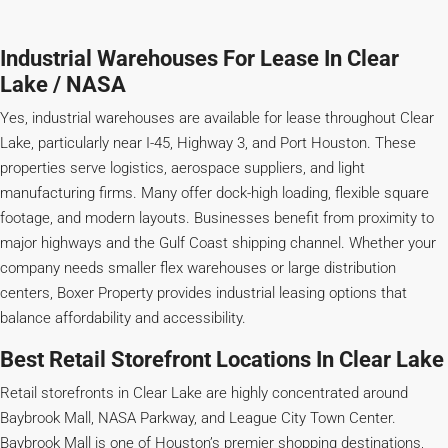
Industrial Warehouses For Lease In Clear
Lake / NASA
Yes, industrial warehouses are available for lease throughout Clear
Lake, particularly near I-45, Highway 3, and Port Houston. These
properties serve logistics, aerospace suppliers, and light
manufacturing firms. Many offer dock-high loading, flexible square
footage, and modern layouts. Businesses benefit from proximity to
major highways and the Gulf Coast shipping channel. Whether your
company needs smaller flex warehouses or large distribution
centers, Boxer Property provides industrial leasing options that
balance affordability and accessibility.
Best Retail Storefront Locations In Clear Lake
Retail storefronts in Clear Lake are highly concentrated around
Baybrook Mall, NASA Parkway, and League City Town Center.
Baybrook Mall is one of Houston’s premier shopping destinations,