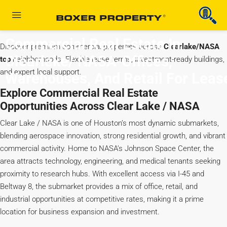
Commercial Real Estate In
Discover premium commercial properties across
Clearlake/NASA
Clearlake/ NASA-Offices,
top
neighborhoods. Flexible lease terms, investment-ready buildings,
and expert local support.
Warehouses, And Retail For Leas
Explore Commercial Real Estate
Opportunities Across Clear Lake / NASA
Clear Lake / NASA is one of Houston’s most dynamic submarkets,
blending aerospace innovation, strong residential growth, and vibrant
commercial activity. Home to NASA’s Johnson Space Center, the
area attracts technology, engineering, and medical tenants seeking
proximity to research hubs. With excellent access via I-45 and
Beltway 8, the submarket provides a mix of office, retail, and
industrial opportunities at competitive rates, making it a prime
location for business expansion and investment.