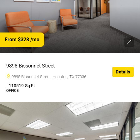
From $328
/mo
$328
/$
9898 Bissonnet Street
Details
9898 Bissonnet Street, Houston, TX 77036
110519
Sq Ft
OFFICE