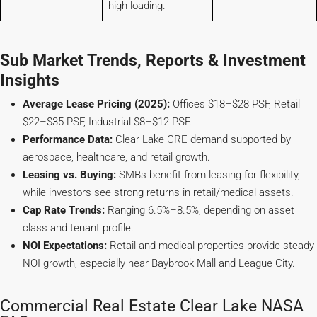
high loading.
Sub Market Trends, Reports & Investment
Insights
Average Lease Pricing (2025):
Offices $18–$28 PSF, Retail
$22–$35 PSF, Industrial $8–$12 PSF.
Performance Data:
Clear Lake CRE demand supported by
aerospace, healthcare, and retail growth.
Leasing vs. Buying:
SMBs benefit from leasing for flexibility,
while investors see strong returns in retail/medical assets.
Cap Rate Trends:
Ranging 6.5%–8.5%, depending on asset
class and tenant profile.
NOI Expectations:
Retail and medical properties provide steady
NOI growth, especially near Baybrook Mall and League City.
Commercial Real Estate Clear Lake NASA