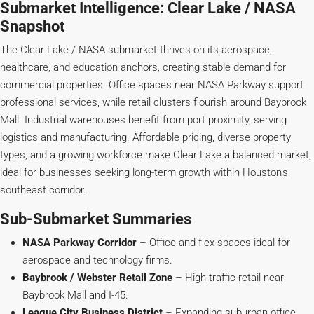
Submarket Intelligence: Clear Lake / NASA
Snapshot
The Clear Lake / NASA submarket thrives on its aerospace,
healthcare, and education anchors, creating stable demand for
commercial properties. Office spaces near NASA Parkway support
professional services, while retail clusters flourish around Baybrook
Mall. Industrial warehouses benefit from port proximity, serving
logistics and manufacturing. Affordable pricing, diverse property
types, and a growing workforce make Clear Lake a balanced market,
ideal for businesses seeking long-term growth within Houston’s
southeast corridor.
Sub-Submarket Summaries
NASA Parkway Corridor
– Office and flex spaces ideal for
aerospace and technology firms.
Baybrook / Webster Retail Zone
– High-traffic retail near
Baybrook Mall and I-45.
League City Business District
– Expanding suburban office