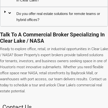
in Clear Lake?
Do you offer real estate solutions for remote teams or
hybrid offices?
Talk To A Commercial Broker Specializing In
Clear Lake / NASA
Ready to explore office, retail, or industrial opportunities in Clear Lake
/ NASA? Boxer Property’s expert brokers provide tailored solutions
for tenants, investors, and business owners seeking space in one of
Houston’s most innovative submarkets. Whether you need flexible
office space near NASA, retail storefronts by Baybrook Mall, or
warehouses with port access, our team delivers results. Contact us
today to schedule a tour and unlock Clear Lake’s commercial real
estate potential.
Contact Us