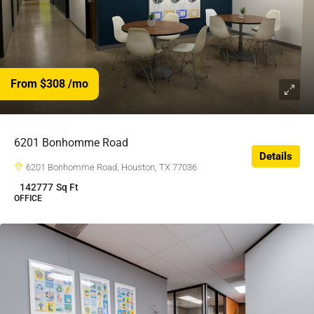
From $308
/mo
$308
/$
6201 Bonhomme Road
Details
6201 Bonhomme Road, Houston, TX 77036
142777
Sq Ft
OFFICE