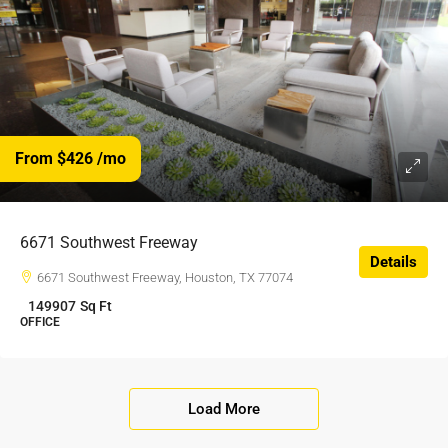
From $426
/mo
$426
/$
6671 Southwest Freeway
Details
6671 Southwest Freeway, Houston, TX 77074
149907
Sq Ft
OFFICE
Load More