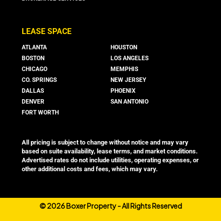
LEASE SPACE
ATLANTA
HOUSTON
BOSTON
LOS ANGELES
CHICAGO
MEMPHIS
CO. SPRINGS
NEW JERSEY
DALLAS
PHOENIX
DENVER
SAN ANTONIO
FORT WORTH
All pricing is subject to change without notice and may vary
based on suite availability, lease terms, and market conditions.
Advertised rates do not include utilities, operating expenses, or
other additional costs and fees, which may vary.
©
2026 Boxer Property - All Rights Reserved