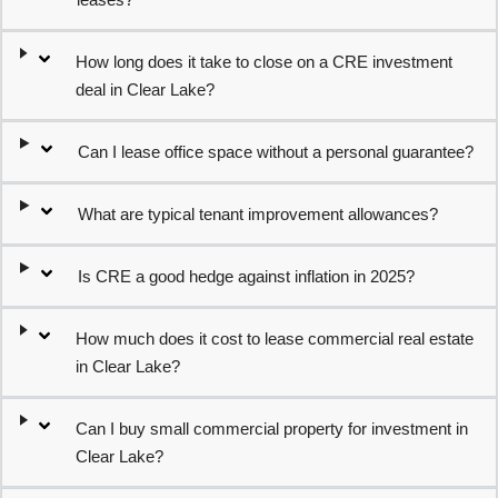
How long does it take to close on a CRE investment
deal in Clear Lake?
Can I lease office space without a personal guarantee?
What are typical tenant improvement allowances?
Is CRE a good hedge against inflation in 2025?
How much does it cost to lease commercial real estate
in Clear Lake?
Can I buy small commercial property for investment in
Clear Lake?