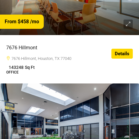
From $458
/mo
$458
/$
7676 Hillmont
Details
7676 Hillmont, Houston, TX 77040
143248
Sq Ft
OFFICE