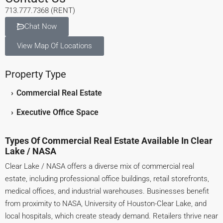
713.777.7368 (RENT)
Chat Now
View Map Of Locations
Property Type
›
Commercial Real Estate
›
Executive Office Space
Types Of Commercial Real Estate Available In Clear
Lake / NASA
Clear Lake / NASA offers a diverse mix of commercial real
estate, including professional office buildings, retail storefronts,
medical offices, and industrial warehouses. Businesses benefit
from proximity to NASA, University of Houston-Clear Lake, and
local hospitals, which create steady demand. Retailers thrive near