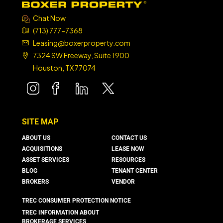
Chat Now
(713) 777-7368
Leasing@boxerproperty.com
7324 SW Freeway, Suite 1900
Houston, TX 77074
boxer property
boxer property
boxer property
boxer property
SITE MAP
ABOUT US
CONTACT US
ACQUISITIONS
LEASE NOW
ASSET SERVICES
RESOURCES
BLOG
TENANT CENTER
BROKERS
VENDOR
TREC CONSUMER PROTECTION NOTICE
TREC INFORMATION ABOUT
BROKERAGE SERVICES