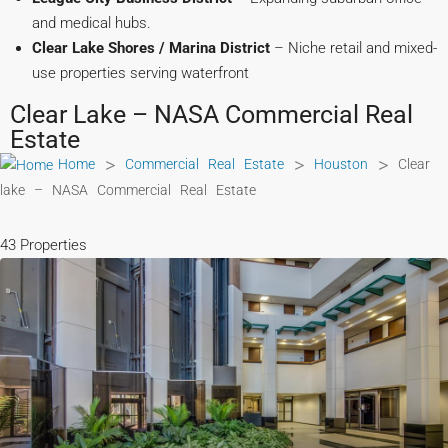
and medical hubs.
Clear Lake Shores / Marina District
– Niche retail and mixed-
use properties serving waterfront
Clear Lake – NASA Commercial Real
Estate
>
>
>
Home
Commercial Real Estate
Houston
Clear
lake – NASA Commercial Real Estate
43 Properties