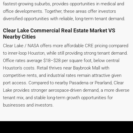
fastest-growing suburbs, provides opportunities in medical and
office developments. Together, these areas offer investors
diversified opportunities with reliable, long-term tenant demand.
Clear Lake Commercial Real Estate Market VS
Nearby Cities
Clear Lake / NASA offers more affordable CRE pricing compared
to inner-loop Houston, while still providing strong tenant demand.
Office rates average $18–$28 per square foot, below central
Houston’s costs. Retail thrives near Baybrook Mall with
competitive rents, and industrial rates remain attractive given
port access. Compared to nearby Pasadena or Pearland, Clear
Lake provides stronger aerospace-driven demand, a more diverse
tenant mix, and stable long-term growth opportunities for
businesses and investors.