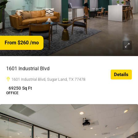
From $260
/mo
$260
/$
1601 Industrial Blvd
Details
1601 Industrial Blvd, Sugar Land, TX 77478
69250
Sq Ft
OFFICE