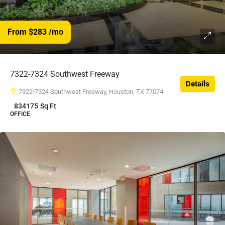
From $283
/mo
$283
/$
7322-7324 Southwest Freeway
Details
7322-7324 Southwest Freeway, Houston, TX 77074
834175
Sq Ft
OFFICE