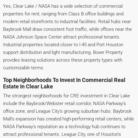
Yes, Clear Lake / NASA has a wide selection of commercial
properties for rent, ranging from Class B office buildings and
modern retail storefronts to industrial facilities. Retail hubs near
Baybrook Mall draw consistent foot traffic, while offices near the
NASA Johnson Space Center attract professional tenants.
Industrial properties located closer to I-45 and Port Houston
support distribution and light manufacturing. Boxer Property
provides leasing solutions across these property types with
customizable terms.
Top Neighborhoods To Invest In Commercial Real
Estate In Clear Lake
The strongest neighborhoods for CRE investment in Clear Lake
include the Baybrook/Webster retail corridor, NASA Parkway’s
office zone, and League City’s growing suburban hubs. Baybrook
Mall’s expansion has created high-performing retail centers, while
NASA Parkway’s reputation as a technology hub continues to
attract professional tenants. League City, one of Houston’s