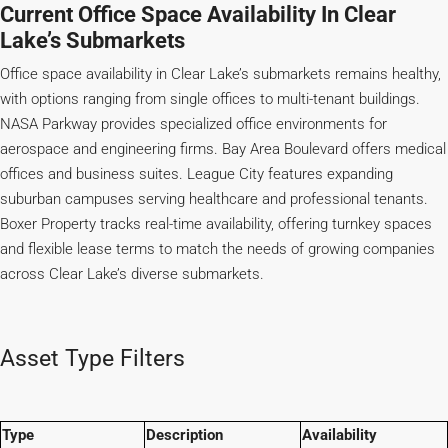
Current Office Space Availability In Clear
Lake’s Submarkets
Office space availability in Clear Lake’s submarkets remains healthy,
with options ranging from single offices to multi-tenant buildings.
NASA Parkway provides specialized office environments for
aerospace and engineering firms. Bay Area Boulevard offers medical
offices and business suites. League City features expanding
suburban campuses serving healthcare and professional tenants.
Boxer Property tracks real-time availability, offering turnkey spaces
and flexible lease terms to match the needs of growing companies
across Clear Lake’s diverse submarkets.
Asset Type Filters
Type
Description
Availability