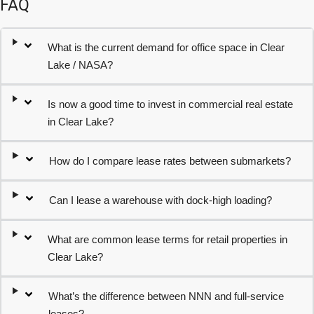
FAQ
What is the current demand for office space in Clear
Lake / NASA?
Is now a good time to invest in commercial real estate
in Clear Lake?
How do I compare lease rates between submarkets?
Can I lease a warehouse with dock-high loading?
What are common lease terms for retail properties in
Clear Lake?
What’s the difference between NNN and full-service
leases?