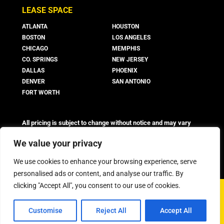
LEASE SPACE
ATLANTA
HOUSTON
BOSTON
LOS ANGELES
CHICAGO
MEMPHIS
CO. SPRINGS
NEW JERSEY
DALLAS
PHOENIX
DENVER
SAN ANTONIO
FORT WORTH
All pricing is subject to change without notice and may vary
based on suite availability, lease terms, and market conditions.
Advertised rates do not include utilities, operating expenses, or
We value your privacy
other additional costs and fees, which may vary.
We use cookies to enhance your browsing experience, serve
personalised ads or content, and analyse our traffic. By
clicking "Accept All", you consent to our use of cookies.
©
2026 Boxer Property - All Rights Reserved
Customise
Reject All
Accept All
Privacy Policy
FAQ
Workstyle Terms & Conditions