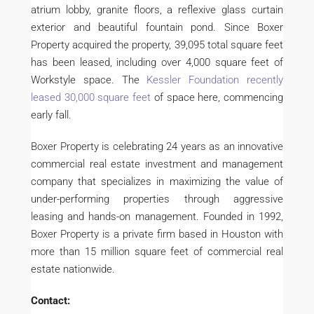
atrium lobby, granite floors, a reflexive glass curtain
exterior and beautiful fountain pond. Since Boxer
Property acquired the property, 39,095 total square feet
has been leased, including over 4,000 square feet of
Workstyle space. The
Kessler Foundation recently
leased 30,000 square feet
of space here, commencing
early fall.
Boxer Property is celebrating 24 years as an innovative
commercial real estate investment and management
company that specializes in maximizing the value of
under-performing properties through aggressive
leasing and hands-on management. Founded in 1992,
Boxer Property is a private firm based in Houston with
more than 15 million square feet of commercial real
estate nationwide.
Contact: