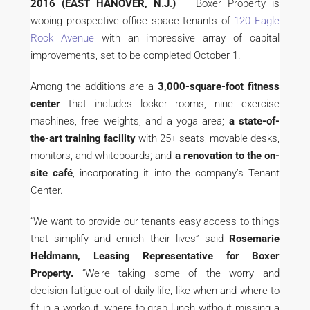
2016 (EAST HANOVER, N.J.)
– Boxer Property is
wooing prospective office space tenants of
120 Eagle
Rock Avenue
with an impressive array of capital
improvements, set to be completed October 1.
Among the additions are a
3,000-square-foot fitness
center
that includes locker rooms, nine exercise
machines, free weights, and a yoga area;
a state-of-
the-art training facility
with 25+ seats, movable desks,
monitors, and whiteboards; and
a renovation to the on-
site café
, incorporating it into the company’s Tenant
Center.
“We want to provide our tenants easy access to things
that simplify and enrich their lives” said
Rosemarie
Heldmann, Leasing Representative for Boxer
Property.
“We’re taking some of the worry and
decision-fatigue out of daily life, like when and where to
fit in a workout, where to grab lunch without missing a