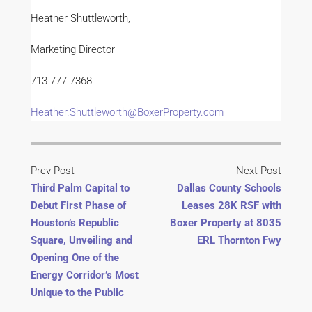
Heather Shuttleworth,
Marketing Director
713-777-7368
Heather.Shuttleworth@BoxerProperty.com
Prev Post
Next Post
Third Palm Capital to
Dallas County Schools
Debut First Phase of
Leases 28K RSF with
Houston’s Republic
Boxer Property at 8035
Square, Unveiling and
ERL Thornton Fwy
Opening One of the
Energy Corridor’s Most
Unique to the Public