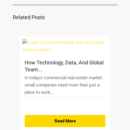
Related Posts
How Technology, Data, And Global
Team...
In today’s commercial real estate market,
small companies need more than just a
place to work;...
Read More