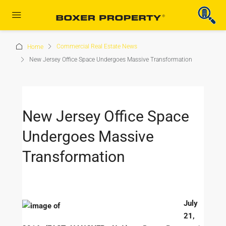
Commercial Real Estate News
Home
New Jersey Office Space Undergoes Massive Transformation
New Jersey Office Space
Undergoes Massive
Transformation
July
21,