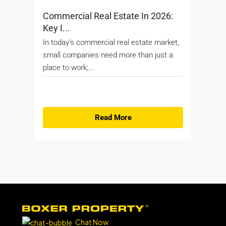
Commercial Real Estate In 2026:
Key I...
In today’s commercial real estate market,
small companies need more than just a
place to work;...
Read More
Chat Now