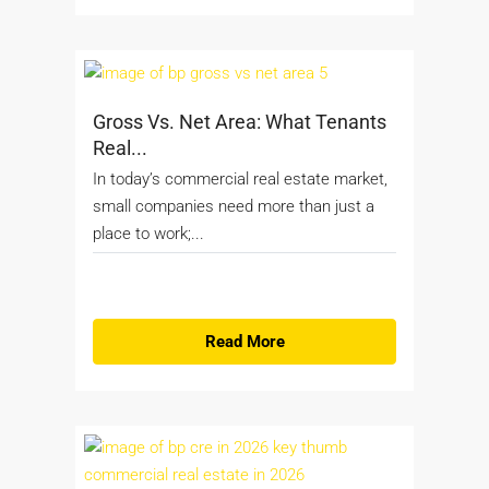
Gross Vs. Net Area: What Tenants
Real...
In today’s commercial real estate market,
small companies need more than just a
place to work;...
Read More