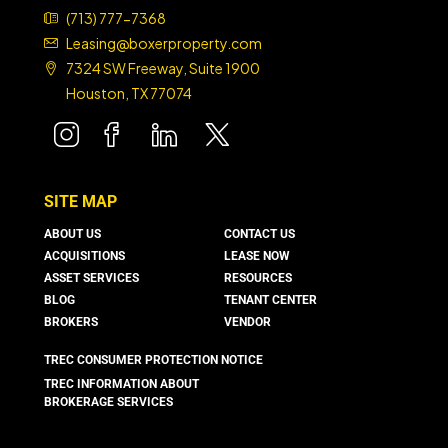
(713) 777-7368
Leasing@boxerproperty.com
7324 SW Freeway, Suite 1900
Houston, TX 77074
boxer property
boxer property
boxer property
boxer property
SITE MAP
ABOUT US
CONTACT US
ACQUISITIONS
LEASE NOW
ASSET SERVICES
RESOURCES
BLOG
TENANT CENTER
BROKERS
VENDOR
TREC CONSUMER PROTECTION NOTICE
TREC INFORMATION ABOUT
BROKERAGE SERVICES