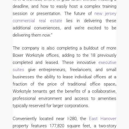
deadline, and how to easily host a complex training
session or presentation. The future of
new jersey
commercial real estate
lies in delivering these
additional conveniences, and we’re excited to be
delivering them
now
.”
The company is also completing a buildout of more
Boxer Workstyle offices, adding to the 18 previously
completed and leased. These innovative
executive
suites
give entrepreneurs, freelancers, and small
businesses the ability to lease individual offices at a
fraction of the price of traditional office space
.
Workstyle tenants get the benefits of a collaborative,
professional environment and access to amenities
typically reserved for larger corporations.
Conveniently located near I-280, the
East Hanover
property features 177,820 square feet, a two-story