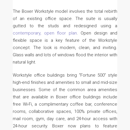
The Boxer Workstyle model involves the total rebirth
of an existing office space. The suite is usually
gutted to the studs and redesigned using a
contemporary, open floor plan
. Open design and
flexible space is a key feature of the Workstyle
concept. The look is modern, clean, and inviting.
Glass walls and lots of windows flood the interior with
natural light.
Workstyle office buildings bring “Fortune 500” style
high-end finishes and amenities to small and mid-size
businesses. Some of the common area amenities
that are available in Boxer office buildings include
free Wi-Fi, a complimentary coffee bar, conference
rooms, collaborative spaces, 100% private offices,
mail room, gym, day care, and 24-hour access with
24-hour security. Boxer now plans to feature