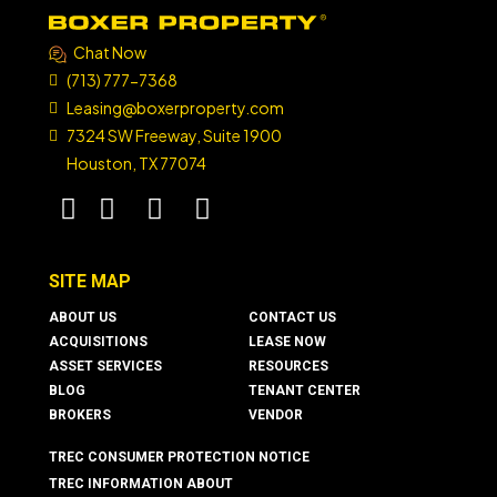
Chat Now
(713) 777-7368
Leasing@boxerproperty.com
7324 SW Freeway, Suite 1900
Houston, TX 77074
boxer property
boxer property
boxer property
boxer property
SITE MAP
ABOUT US
CONTACT US
ACQUISITIONS
LEASE NOW
ASSET SERVICES
RESOURCES
BLOG
TENANT CENTER
BROKERS
VENDOR
TREC CONSUMER PROTECTION NOTICE
TREC INFORMATION ABOUT