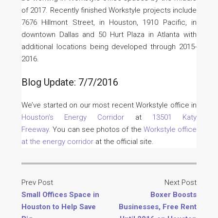
of 2017. Recently finished Workstyle projects include
7676 Hillmont Street, in Houston, 1910 Pacific, in
downtown Dallas and 50 Hurt Plaza in Atlanta with
additional locations being developed through 2015-
2016.
Blog Update: 7/7/2016
We’ve started on our most recent Workstyle office in
Houston’s Energy Corridor
at
13501 Katy
Freeway.
You can see photos of the
Workstyle office
at the energy corridor
at the official site.
Prev Post
Next Post
Small Offices Space in
Boxer Boosts
Houston to Help Save
Businesses, Free Rent