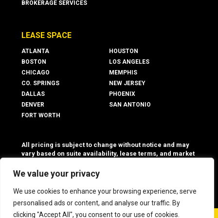
BROKERAGE SERVICES
LEASE SPACE
ATLANTA
HOUSTON
BOSTON
LOS ANGELES
CHICAGO
MEMPHIS
CO. SPRINGS
NEW JERSEY
DALLAS
PHOENIX
DENVER
SAN ANTONIO
FORT WORTH
All pricing is subject to change without notice and may
vary based on suite availability, lease terms, and market
conditions. Advertised rates do not include utilities,
operating expenses, or other additional costs and fees,
We value your privacy
which may vary.
We use cookies to enhance your browsing experience, serve
personalised ads or content, and analyse our traffic. By
clicking "Accept All", you consent to our use of cookies.
©
2026 Boxer Property - All Rights Reserved