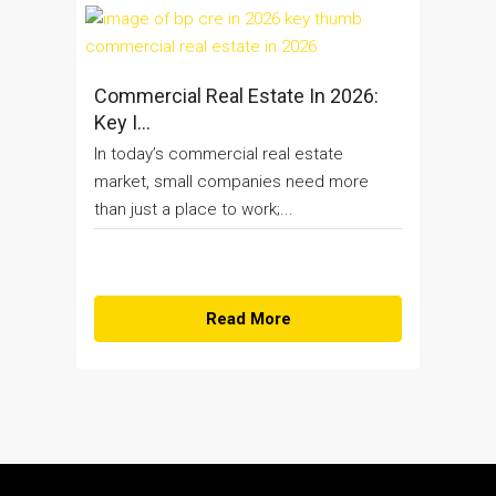
Commercial Real Estate In 2026:
Key I...
In today’s commercial real estate
market, small companies need more
than just a place to work;...
Read More