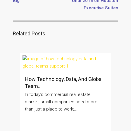
Big
Until 2016 on Houston
Executive Suites
Related Posts
How Technology, Data, And Global
Team...
In today’s commercial real estate
market, small companies need more
than just a place to work;...