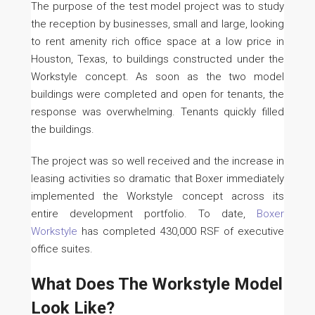
The purpose of the test model project was to study
the reception by businesses, small and large, looking
to rent amenity rich office space at a low price in
Houston, Texas, to buildings constructed under the
Workstyle concept. As soon as the two model
buildings were completed and open for tenants, the
response was overwhelming. Tenants quickly filled
the buildings.
The project was so well received and the increase in
leasing activities so dramatic that Boxer immediately
implemented the Workstyle concept across its
entire development portfolio. To date,
Boxer
Workstyle
has completed 430,000 RSF of executive
office suites.
What Does The Workstyle Model
Look Like?