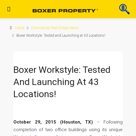
Home
Commercial Real Estate News
Boxer Workstyle: Tested and Launching at 43 Locations!
Boxer Workstyle: Tested
And Launching At 43
Locations!
October 29, 2015 (Houston, TX)
– Following
completion of two office buildings using its unique