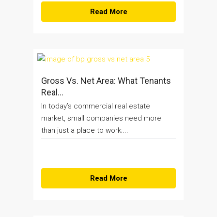
Read More
Gross Vs. Net Area: What Tenants
Real...
In today’s commercial real estate
market, small companies need more
than just a place to work;...
Read More