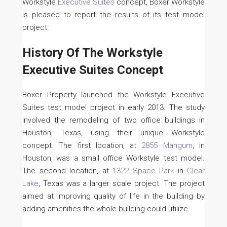
Workstyle
Executive Suites
concept, Boxer Workstyle
is pleased to report the results of its test model
project.
History Of The Workstyle
Executive Suites Concept
Boxer Property launched the Workstyle Executive
Suites test model project in early 2013. The study
involved the remodeling of two office buildings in
Houston, Texas, using their unique Workstyle
concept. The first location, at
2855 Mangum
, in
Houston, was a small office Workstyle test model.
The second location, at
1322 Space Park
in
Clear
Lake
, Texas was a larger scale project. The project
aimed at improving quality of life in the building by
adding amenities the whole building could utilize.