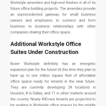
Workstyle amenities and high-end finishes in all of its
future office building projects. The amenities provide
an unprecedented gateway for small business
owners and employees to connect and form
business to business relationships with other
companies sharing their office space.
Additional Workstyle Office
Suites Under Construction
Boxer Workstyle definitely has an energetic
expansion plan for the future! At this time they plan to
have up to one million square feet of affordable
office space ready for tenants in the near future.
They are currently developing 24 locations in
Houston, 8 in Dallas, and 11 in other markets around
the country. Nearly 400 new tenants are projected to
be working in Workstyle office spaces by the middle