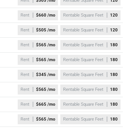
Rent
$505 /mo
Rentable Square Feet
120
Rent
$660 /mo
Rentable Square Feet
120
Rent
$505 /mo
Rentable Square Feet
120
Rent
$565 /mo
Rentable Square Feet
180
Rent
$565 /mo
Rentable Square Feet
180
Rent
$345 /mo
Rentable Square Feet
180
Rent
$565 /mo
Rentable Square Feet
180
Rent
$665 /mo
Rentable Square Feet
180
Rent
$565 /mo
Rentable Square Feet
180