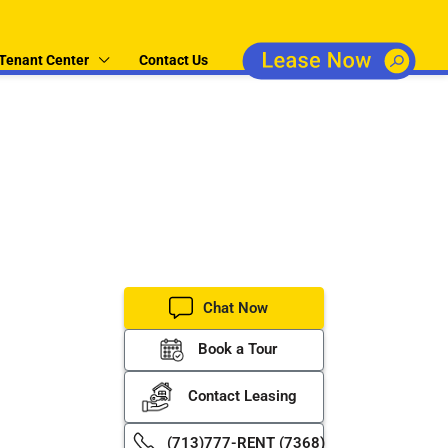
Tenant Center
Contact Us
operty
er property
Chat Now
Book a Tour
Contact Leasing
(713)777-RENT (7368)