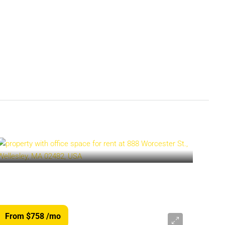
From $758
/mo