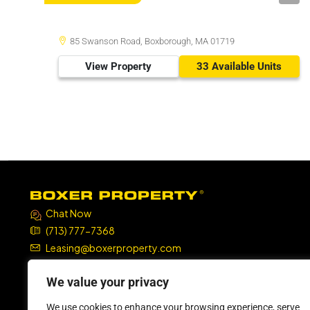
85 Swanson Road, Boxborough, MA 01719
View Property
33 Available Units
Chat Now
(713) 777-7368
Leasing@boxerproperty.com
7324 SW Freeway, Suite 1900
We value your privacy
Houston, TX 77074
We use cookies to enhance your browsing experience, serve