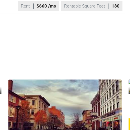
Rent
$660 /mo
Rentable Square Feet
180