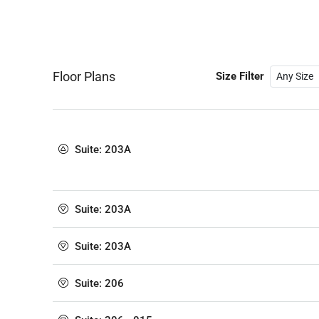
Floor Plans
Size Filter
Suite: 203A
Suite: 203A
Suite: 203A
Suite: 206