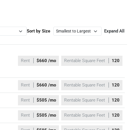
Sort by Size
Expand All
Rent
$660 /mo
Rentable Square Feet
120
Rent
$660 /mo
Rentable Square Feet
120
Rent
$505 /mo
Rentable Square Feet
120
Rent
$505 /mo
Rentable Square Feet
120