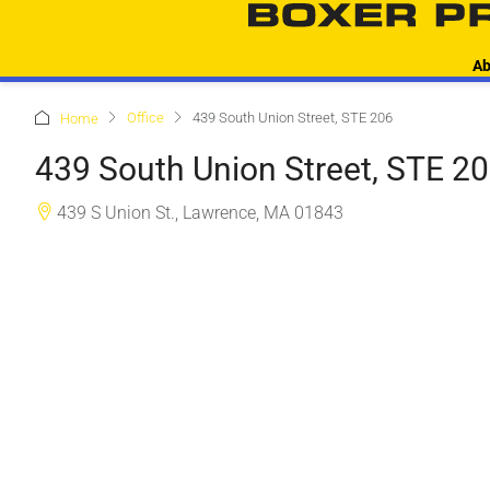
Ab
Office
439 South Union Street, STE 206
Home
439 South Union Street, STE 2
439 S Union St., Lawrence, MA 01843