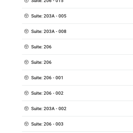
Suite: 206 - 015
Suite: 203A - 005
Suite: 203A - 008
Suite: 206
Suite: 206
Suite: 206 - 001
Suite: 206 - 002
Suite: 203A - 002
Suite: 206 - 003