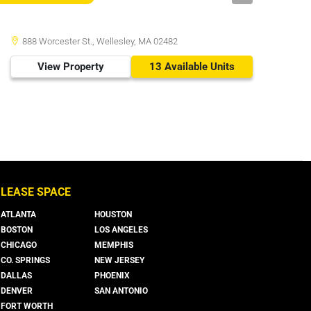
888 Worcester St., Wellesley, MA 02482
View Property
13 Available Units
LEASE SPACE
ATLANTA
HOUSTON
BOSTON
LOS ANGELES
CHICAGO
MEMPHIS
CO. SPRINGS
NEW JERSEY
DALLAS
PHOENIX
DENVER
SAN ANTONIO
FORT WORTH