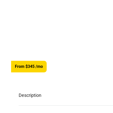
From $345
/mo
Description