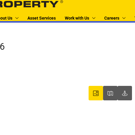
out Us
Asset Services
Work with Us
Careers
06
boxer property
boxer pr
box