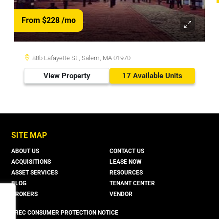
From $228
/mo
88b Lafayette St., Salem, MA 01970
View Property
17 Available Units
SITE MAP
ABOUT US
CONTACT US
ACQUISITIONS
LEASE NOW
ASSET SERVICES
RESOURCES
BLOG
TENANT CENTER
BROKERS
VENDOR
TREC CONSUMER PROTECTION NOTICE