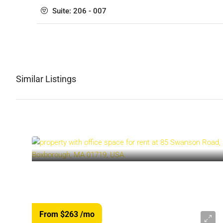
Suite: 206 - 007
Similar Listings
From $263
/mo