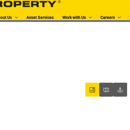
out Us
Asset Services
Work with Us
Careers
boxer property
boxer pr
box