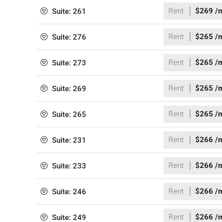
Rent
$269 /
Suite: 261
Rent
$265 /
Suite: 276
Rent
$265 /
Suite: 273
Rent
$265 /
Suite: 269
Rent
$265 /
Suite: 265
Rent
$266 /
Suite: 231
Rent
$266 /
Suite: 233
Rent
$266 /
Suite: 246
Rent
$266 /
Suite: 249