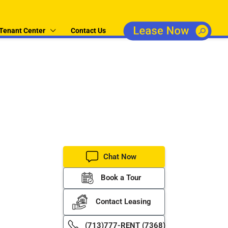
Tenant Center
Contact Us
operty
er property
Chat Now
Book a Tour
Contact Leasing
(713)777-RENT (7368)