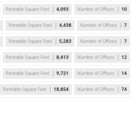
Rentable Square Feet
4,093
Number of Offices
10
Rentable Square Feet
4,438
Number of Offices
7
Rentable Square Feet
5,283
Number of Offices
7
Rentable Square Feet
8,413
Number of Offices
12
Rentable Square Feet
9,721
Number of Offices
14
Rentable Square Feet
18,854
Number of Offices
74