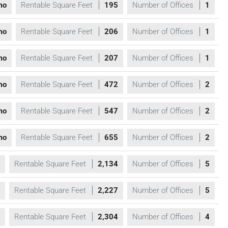
mo
Rentable Square Feet
195
Number of Offices
1
mo
Rentable Square Feet
206
Number of Offices
1
mo
Rentable Square Feet
207
Number of Offices
1
mo
Rentable Square Feet
472
Number of Offices
2
mo
Rentable Square Feet
547
Number of Offices
2
mo
Rentable Square Feet
655
Number of Offices
2
Rentable Square Feet
2,134
Number of Offices
5
Rentable Square Feet
2,227
Number of Offices
5
Rentable Square Feet
2,304
Number of Offices
4