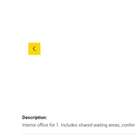
Description:
Interior office for 1. Includes shared waiting areas, conf