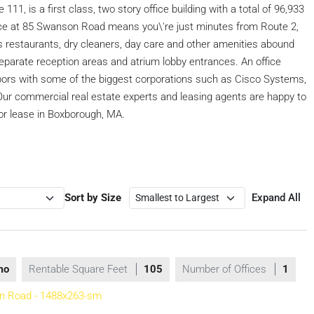
11, is a first class, two story office building with a total of 96,933
pace at 85 Swanson Road means you\'re just minutes from Route 2,
restaurants, dry cleaners, day care and other amenities abound
 separate reception areas and atrium lobby entrances. An office
ors with some of the biggest corporations such as Cisco Systems,
Our commercial real estate experts and leasing agents are happy to
or lease in Boxborough, MA.
Sort by Size
Expand All
mo
Rentable Square Feet
105
Number of Offices
1