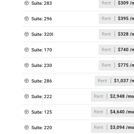
Rent
$309 /
Suite: 283
Rent
$395 /
Suite: 296
Rent
$328 /
Suite: 320I
Rent
$740 /
Suite: 170
Rent
$775 /
Suite: 230
Rent
$1,037 /
Suite: 286
Rent
$2,948 /mo
Suite: 222
Rent
$4,640 /mo
Suite: 125
Rent
$3,094 /mo
Suite: 220