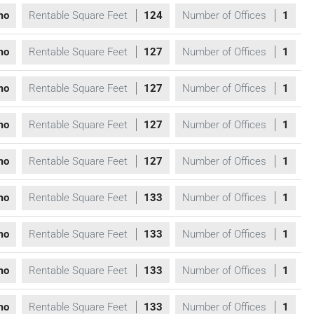
mo
Rentable Square Feet
124
Number of Offices
1
mo
Rentable Square Feet
127
Number of Offices
1
mo
Rentable Square Feet
127
Number of Offices
1
mo
Rentable Square Feet
127
Number of Offices
1
mo
Rentable Square Feet
127
Number of Offices
1
mo
Rentable Square Feet
133
Number of Offices
1
mo
Rentable Square Feet
133
Number of Offices
1
mo
Rentable Square Feet
133
Number of Offices
1
mo
Rentable Square Feet
133
Number of Offices
1