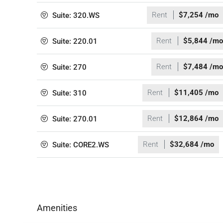
Rent
$7,254 /mo
Suite: 320.WS
Rent
$5,844 /mo
Suite: 220.01
Rent
$7,484 /mo
Suite: 270
Rent
$11,405 /mo
Suite: 310
Rent
$12,864 /mo
Suite: 270.01
Rent
$32,684 /mo
Suite: CORE2.WS
Amenities