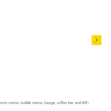
erence rooms, huddle rooms, lounge, coffee bar, and WiFi.