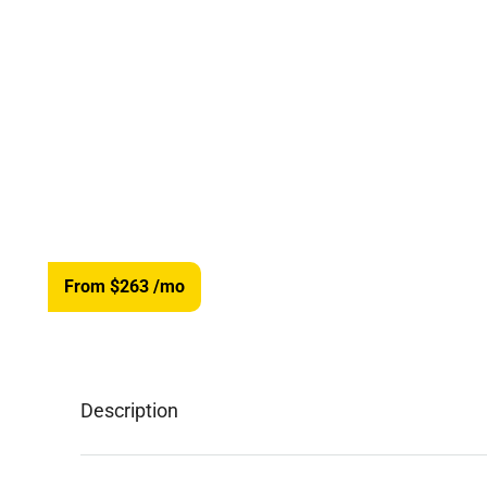
From $263
/mo
Description