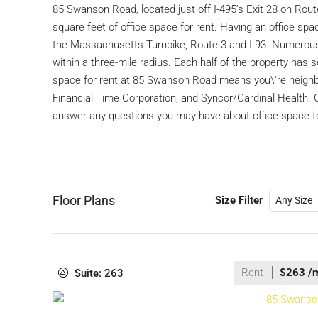
85 Swanson Road, located just off I-495’s Exit 28 on Route 1
square feet of office space for rent. Having an office s
the Massachusetts Turnpike, Route 3 and I-93. Numerous 
within a three-mile radius. Each half of the property has
space for rent at 85 Swanson Road means you\'re neighb
Financial Time Corporation, and Syncor/Cardinal Health. 
answer any questions you may have about office space f
Floor Plans
Size Filter
Rent
$263 /
Suite: 263