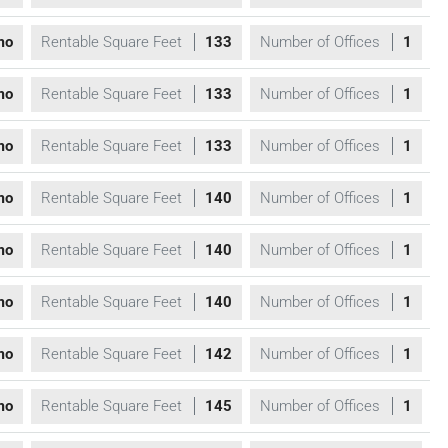
mo
Rentable Square Feet
133
Number of Offices
1
mo
Rentable Square Feet
133
Number of Offices
1
mo
Rentable Square Feet
133
Number of Offices
1
mo
Rentable Square Feet
140
Number of Offices
1
mo
Rentable Square Feet
140
Number of Offices
1
mo
Rentable Square Feet
140
Number of Offices
1
mo
Rentable Square Feet
142
Number of Offices
1
mo
Rentable Square Feet
145
Number of Offices
1