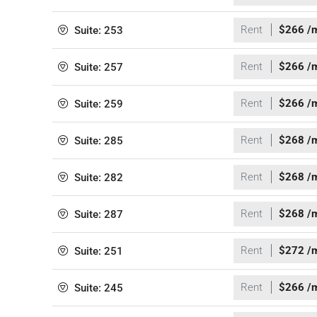
Rent
$266 /
Suite: 253
Rent
$266 /
Suite: 257
Rent
$266 /
Suite: 259
Rent
$268 /
Suite: 285
Rent
$268 /
Suite: 282
Rent
$268 /
Suite: 287
Rent
$272 /
Suite: 251
Rent
$266 /
Suite: 245