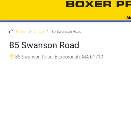
Ab
Office
85 Swanson Road
Home
85 Swanson Road
85 Swanson Road, Boxborough, MA 01719