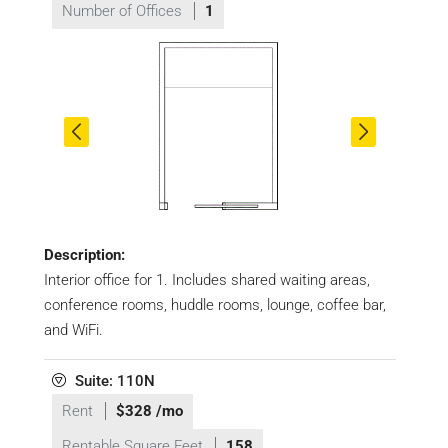
Number of Offices
1
Description:
Interior office for 1. Includes shared waiting areas,
conference rooms, huddle rooms, lounge, coffee bar,
and WiFi.
Suite: 110N
Rent
$328 /mo
Rentable Square Feet
158