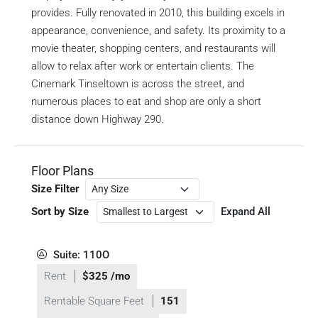
provides. Fully renovated in 2010, this building excels in
appearance, convenience, and safety. Its proximity to a
movie theater, shopping centers, and restaurants will
allow to relax after work or entertain clients. The
Cinemark Tinseltown is across the street, and
numerous places to eat and shop are only a short
distance down Highway 290.
Floor Plans
Size Filter
Sort by Size
Expand All
Suite: 110O
Rent
$325 /mo
Rentable Square Feet
151