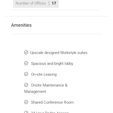
Number of Offices
17
Amenities
Upscale designed Workstyle suites
Spacious and bright lobby
On-site Leasing
Onsite Maintenance &
Management
Shared Conference Room