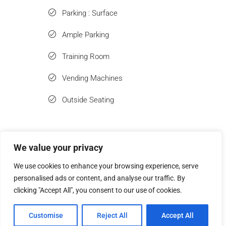
Parking : Surface
Ample Parking
Training Room
Vending Machines
Outside Seating
We value your privacy
Similar Listings
We use cookies to enhance your browsing experience, serve
personalised ads or content, and analyse our traffic. By
clicking "Accept All", you consent to our use of cookies.
Customise
Reject All
Accept All
Tour
Leasing
Contact