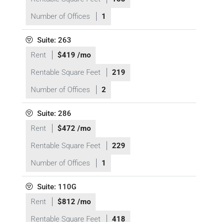
Number of Offices
1
Suite: 263
Rent
$419 /mo
Rentable Square Feet
219
Number of Offices
2
Suite: 286
Rent
$472 /mo
Rentable Square Feet
229
Number of Offices
1
Suite: 110G
Rent
$812 /mo
Rentable Square Feet
418