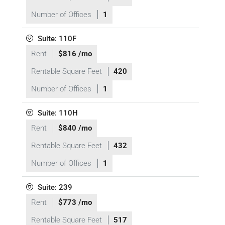
Number of Offices
1
Suite: 110F
Rent
$816 /mo
Rentable Square Feet
420
Number of Offices
1
Suite: 110H
Rent
$840 /mo
Rentable Square Feet
432
Number of Offices
1
Suite: 239
Rent
$773 /mo
Rentable Square Feet
517