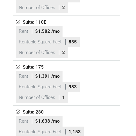
Number of Offices
2
Suite: 110E
Rent
$1,582 /mo
Rentable Square Feet
855
Number of Offices
2
Suite: 175
Rent
$1,391 /mo
Rentable Square Feet
983
Number of Offices
1
Suite: 280
Rent
$1,638 /mo
Rentable Square Feet
1,153