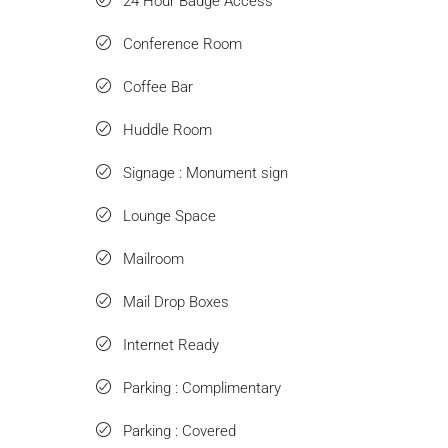
24 Hour Badge Access
Conference Room
Coffee Bar
Huddle Room
Signage : Monument sign
Lounge Space
Mailroom
Mail Drop Boxes
Internet Ready
Parking : Complimentary
Parking : Covered