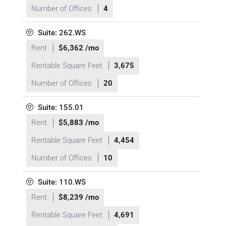
Number of Offices
4
Suite: 262.WS
Rent
$6,362 /mo
Rentable Square Feet
3,675
Number of Offices
20
Suite: 155.01
Rent
$5,883 /mo
Rentable Square Feet
4,454
Number of Offices
10
Suite: 110.WS
Rent
$8,239 /mo
Rentable Square Feet
4,691