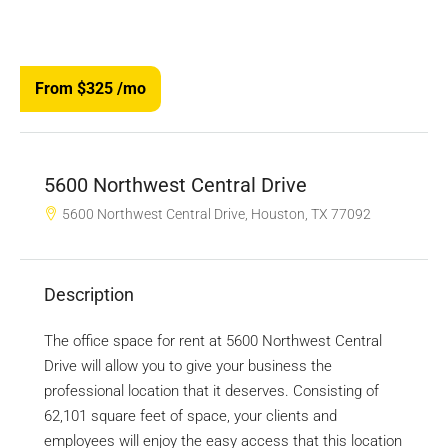
From $325
/mo
5600 Northwest Central Drive
5600 Northwest Central Drive, Houston, TX 77092
Description
The office space for rent at 5600 Northwest Central
Drive will allow you to give your business the
professional location that it deserves. Consisting of
62,101 square feet of space, your clients and
employees will enjoy the easy access that this location