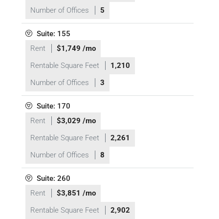
Number of Offices
5
Suite: 155
Rent
$1,749 /mo
Rentable Square Feet
1,210
Number of Offices
3
Suite: 170
Rent
$3,029 /mo
Rentable Square Feet
2,261
Number of Offices
8
Suite: 260
Rent
$3,851 /mo
Rentable Square Feet
2,902