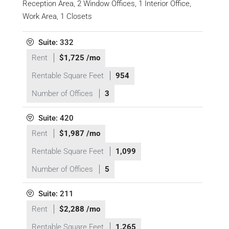
Reception Area, 2 Window Offices, 1 Interior Office,
Work Area, 1 Closets
Suite: 332
Rent
$1,725 /mo
Rentable Square Feet
954
Number of Offices
3
Suite: 420
Rent
$1,987 /mo
Rentable Square Feet
1,099
Number of Offices
5
Suite: 211
Rent
$2,288 /mo
Rentable Square Feet
1,265