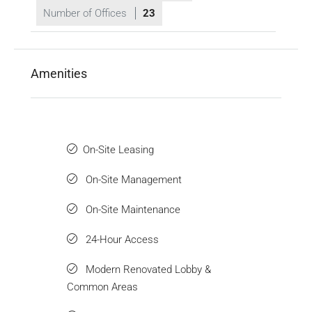
Number of Offices
23
Amenities
On-Site Leasing
On-Site Management
On-Site Maintenance
24-Hour Access
Modern Renovated Lobby &
Common Areas