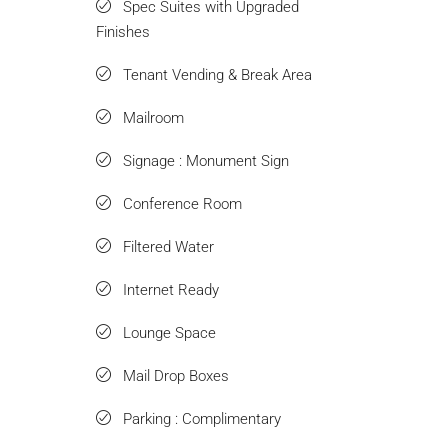
Spec Suites with Upgraded
Finishes
Tenant Vending & Break Area
Mailroom
Signage : Monument Sign
Conference Room
Filtered Water
Internet Ready
Lounge Space
Mail Drop Boxes
Parking : Complimentary