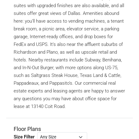
suites with upgraded finishes are also available, and all
suites offer great views of Dallas. Amenities abound
here: you’ll have access to vending machines, a tenant
break room, a picnic area, elevator service, a parking
garage, Internet-ready offices, and drop boxes for
FedEx and USPS. It’s also near the affluent suburbs of
Richardson and Plano, as well as upscale retail and
hotels. Nearby restaurants include Subway, Benihana,
and In-N-Out Burger, with more options along US-75,
such as Saltgrass Steak House, Texas Land & Cattle,
Pappadeaux, and Pappasito’s. Our commercial real
estate experts and leasing agents are happy to answer
any questions you may have about office space for
lease at 13140 Coit Road.
Floor Plans
Size Filter