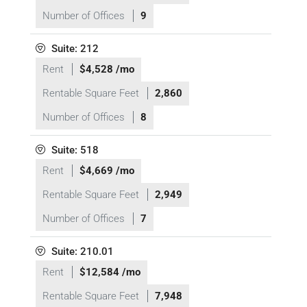
Number of Offices
9
Suite: 212
Rent
$4,528 /mo
Rentable Square Feet
2,860
Number of Offices
8
Suite: 518
Rent
$4,669 /mo
Rentable Square Feet
2,949
Number of Offices
7
Suite: 210.01
Rent
$12,584 /mo
Rentable Square Feet
7,948