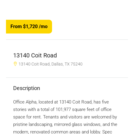
From $1,720
/mo
13140 Coit Road
13140 Coit Road, Dallas, TX 75240
Description
Office Alpha, located at 13140 Coit Road, has five
stories with a total of 101,977 square feet of office
space for rent. Tenants and visitors are welcomed by
pristine landscaping, mirrored glass windows, and the
modern, renovated common areas and lobby. Spec