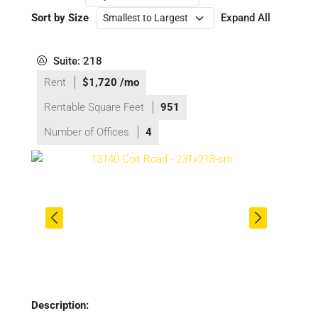
Sort by Size
Expand All
Suite: 218
Rent
$1,720 /mo
Rentable Square Feet
951
Number of Offices
4
Description: