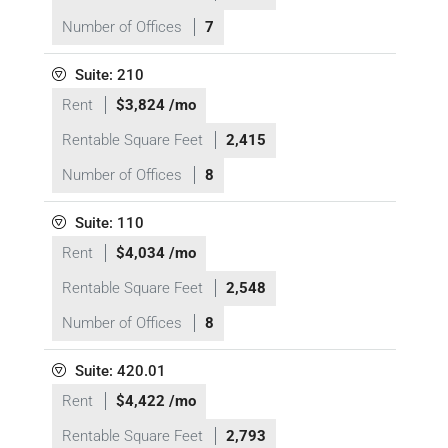
Number of Offices
7
Suite: 210
Rent
$3,824 /mo
Rentable Square Feet
2,415
Number of Offices
8
Suite: 110
Rent
$4,034 /mo
Rentable Square Feet
2,548
Number of Offices
8
Suite: 420.01
Rent
$4,422 /mo
Rentable Square Feet
2,793