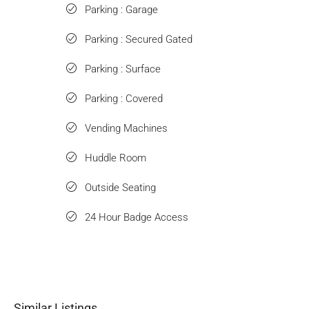
Parking : Garage
Parking : Secured Gated
Parking : Surface
Parking : Covered
Vending Machines
Huddle Room
Outside Seating
24 Hour Badge Access
Similar Listings