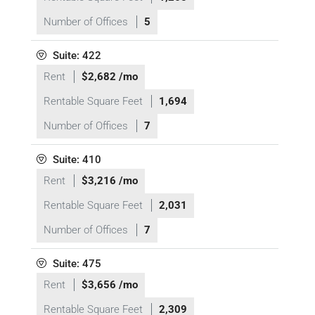
Number of Offices
5
Suite: 422
Rent
$2,682 /mo
Rentable Square Feet
1,694
Number of Offices
7
Suite: 410
Rent
$3,216 /mo
Rentable Square Feet
2,031
Number of Offices
7
Suite: 475
Rent
$3,656 /mo
Rentable Square Feet
2,309