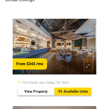
From $343
/mo
1910 Pacific Ave, Dallas, TX 75201
View Property
95 Available Units