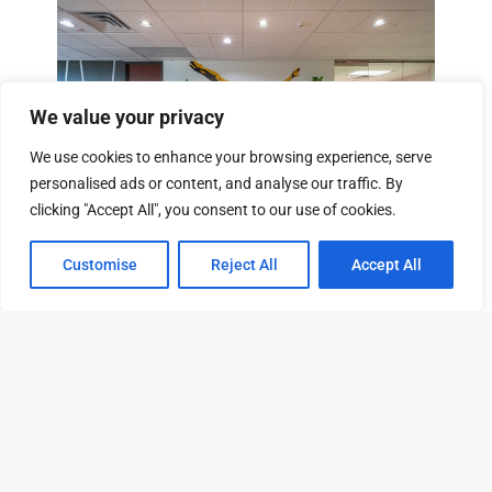
We value your privacy
We use cookies to enhance your browsing experience, serve
personalised ads or content, and analyse our traffic. By
From $293
/mo
clicking "Accept All", you consent to our use of cookies.
Customise
Reject All
Accept All
Tour
Leasing
Contact
13601 Preston Rd, Dallas, TX 75240
View Property
79 Available Units