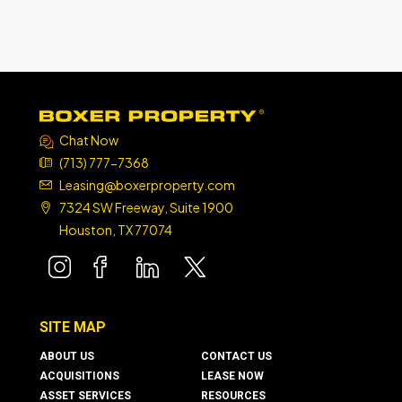
Chat Now
(713) 777-7368
Leasing@boxerproperty.com
7324 SW Freeway, Suite 1900
Houston, TX 77074
boxer property
boxer property
boxer property
boxer property
SITE MAP
ABOUT US
CONTACT US
ACQUISITIONS
LEASE NOW
ASSET SERVICES
RESOURCES