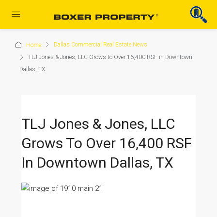
Dallas Commercial Real Estate News
Home
TLJ Jones & Jones, LLC Grows to Over 16,400 RSF in Downtown
Dallas, TX
TLJ Jones & Jones, LLC
Grows To Over 16,400 RSF
In Downtown Dallas, TX