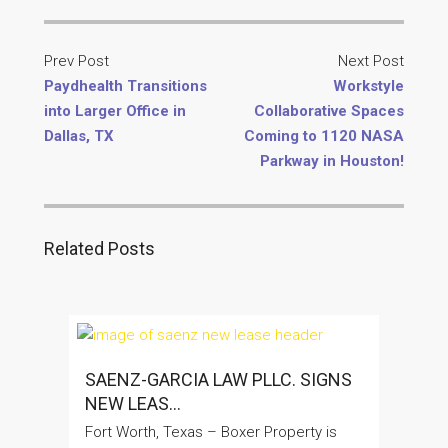
Prev Post
Next Post
Paydhealth Transitions
Workstyle
into Larger Office in
Collaborative Spaces
Dallas, TX
Coming to 1120 NASA
Parkway in Houston!
Related Posts
SAENZ-GARCIA LAW PLLC. SIGNS
NEW LEAS...
Fort Worth, Texas – Boxer Property is