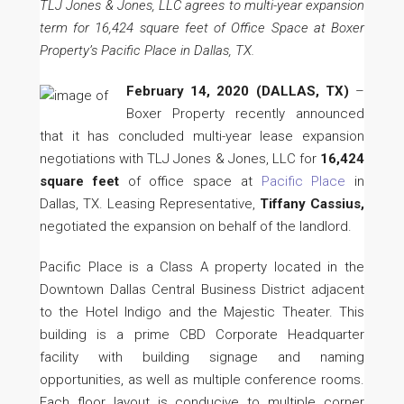
TLJ Jones & Jones, LLC agrees to multi-year expansion
term for 16,424 square feet of Office Space at Boxer
Property’s Pacific Place in Dallas, TX.
February 14, 2020
(DALLAS, TX)
–
Boxer Property recently announced
that it has concluded multi-year lease expansion
negotiations with TLJ Jones & Jones, LLC for
16,424
square feet
of office space at
Pacific Place
in
Dallas, TX. Leasing Representative,
Tiffany Cassius,
negotiated the expansion on behalf of the landlord.
Pacific Place is a Class A property located in the
Downtown Dallas Central Business District adjacent
to the Hotel Indigo and the Majestic Theater. This
building is a prime CBD Corporate Headquarter
facility with building signage and naming
opportunities, as well as multiple conference rooms.
Each floor layout is conducive to multiple corner