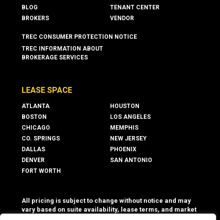
BLOG
TENANT CENTER
BROKERS
VENDOR
TREC CONSUMER PROTECTION NOTICE
TREC INFORMATION ABOUT
BROKERAGE SERVICES
LEASE SPACE
ATLANTA
HOUSTON
BOSTON
LOS ANGELES
CHICAGO
MEMPHIS
CO. SPRINGS
NEW JERSEY
DALLAS
PHOENIX
DENVER
SAN ANTONIO
FORT WORTH
All pricing is subject to change without notice and may
vary based on suite availability, lease terms, and market
conditions. Advertised rates do not include utilities,