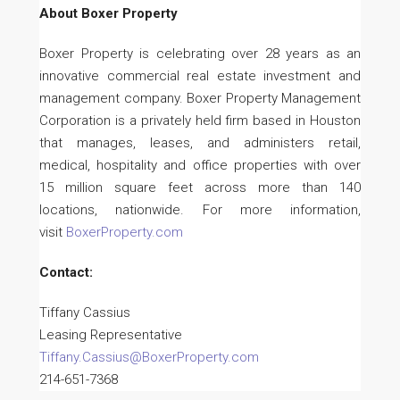
About Boxer Property
Boxer Property is celebrating over 28 years as an
innovative commercial real estate investment and
management company. Boxer Property Management
Corporation is a privately held firm based in Houston
that manages, leases, and administers retail,
medical, hospitality and office properties with over
15 million square feet across more than 140
locations, nationwide. For more information,
visit
BoxerProperty.com
Contact:
Tiffany Cassius
Leasing Representative
Tiffany.Cassius@BoxerProperty.com
214-651-7368