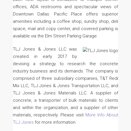
offices, ADA restrooms and spectacular views of
Downtown Dallas. Pacific Place offers superior
amenities including a coffee shop, sundry shop, deli
space, mail and copy center, and covered parking is
available via the Elm Street Parking Garage.
TLJ Jones & Jones LLC was
created in early 2017 by
devising a strategy to research the concrete
industry business and its demands. The company is
comprised of three subsidiary companies, T&T Redi
Mix LLC, TLJ Jones & Jones Transportation LLC, and
TLJ Jones & Jones Materials LLC. A supplier of
concrete, a transporter of bulk materials to clients
and within the organization, and a supplier of other
materials, respectively. Please visit
More Info About
TLJ Jones
for more information.