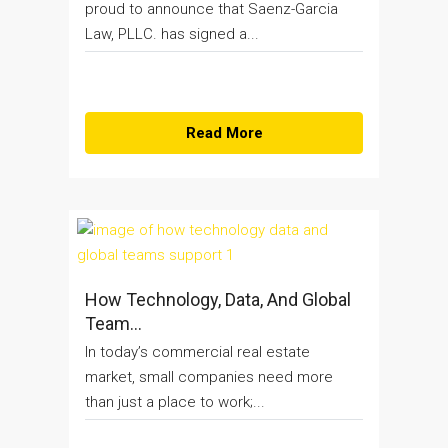
proud to announce that Saenz-Garcia
Law, PLLC. has signed a...
Read More
How Technology, Data, And Global
Team...
In today’s commercial real estate
market, small companies need more
than just a place to work;...