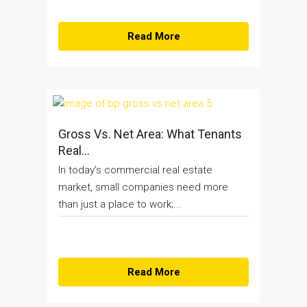
Read More
Gross Vs. Net Area: What Tenants
Real...
In today’s commercial real estate
market, small companies need more
than just a place to work;...
Read More