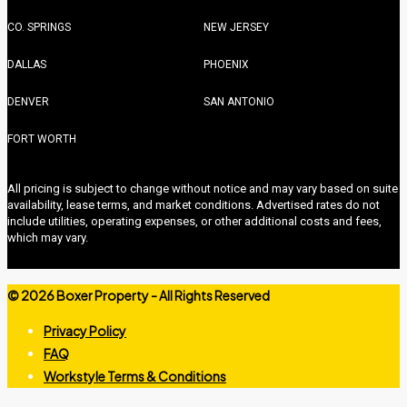
CO. SPRINGS
NEW JERSEY
DALLAS
PHOENIX
DENVER
SAN ANTONIO
FORT WORTH
All pricing is subject to change without notice and may vary based on suite
availability, lease terms, and market conditions. Advertised rates do not
include utilities, operating expenses, or other additional costs and fees,
which may vary.
©
2026 Boxer Property - All Rights Reserved
Privacy Policy
FAQ
Workstyle Terms & Conditions