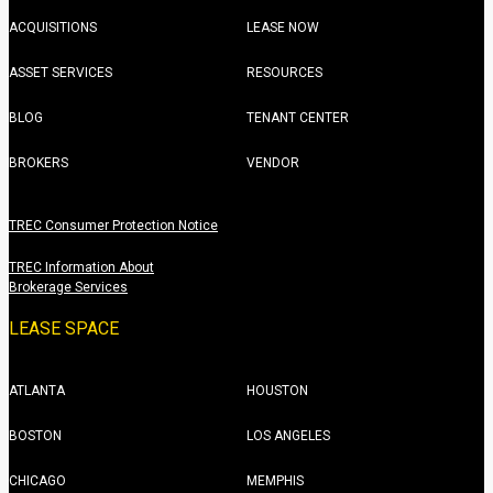
ACQUISITIONS
LEASE NOW
ASSET SERVICES
RESOURCES
BLOG
TENANT CENTER
BROKERS
VENDOR
TREC Consumer Protection Notice
TREC Information About
Brokerage Services
LEASE SPACE
ATLANTA
HOUSTON
BOSTON
LOS ANGELES
CHICAGO
MEMPHIS