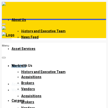
About Us
History and Executive Team
News Feed
Menu
Asset Services
Work with Us
About Us
History and Executive Team
Acquisitions
News Feed
Brokers
Asset Services
Vendors
Work with Us
Acquisitions
Careers
Brokers
Vendors