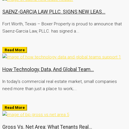
SAENZ-GARCIA LAW PLLC. SIGNS NEW LEAS...
Fort Worth, Texas – Boxer Property is proud to announce that
Saenz-Garcia Law, PLLC. has signed a...
Read More
How Technology, Data, And Global Team...
In today’s commercial real estate market, small companies
need more than just a place to work;...
Read More
Gross Vs. Net Area: What Tenants Real...