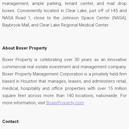
management, ample parking, tenant center, and mail drop
boxes. Conveniently located in Clear Lake, just off of I-45 and
NASA Road 1, close to the Johnson Space Center (NASA),
Baybrook Mall, and Clear Lake Regional Medical Center.
About Boxer Property
Boxer Property is celebrating over 30 years as an innovative
commercial real estate investment and management company.
Boxer Property Management Corporation is a privately held firm
based in Houston that manages, leases, and administers retail,
medical, hospitality and office properties with over 15 million
square feet across more than 140 locations, nationwide. For
more information, visit
BoxerProperty.com
Contact: