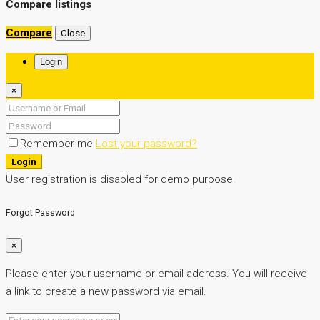
boxer property
Compare listings
Compare
Close
Login
×
Remember me
Lost your password?
Login
User registration is disabled for demo purpose.
Forgot Password
×
Please enter your username or email address. You will receive
a link to create a new password via email.