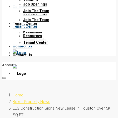
Job Openings
Careers
Join The Team
Job Openings
Join The Team
Tenant Center
Tenant Center
Resources
Resources
Tenant Center
Tenant Center
Contact Us
Contact Us
Account
Home
Boxer Property News
ELS Construction Signs New Lease in Houston Over 5K
SQ FT