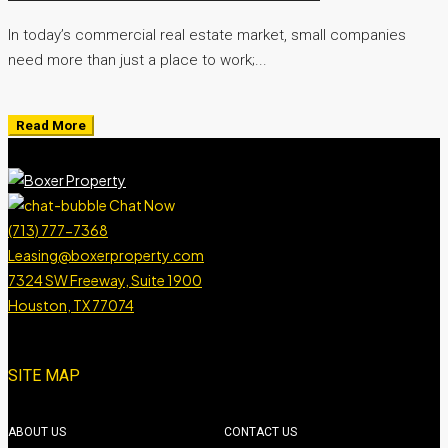
In today’s commercial real estate market, small companies
need more than just a place to work;...
Read More
Chat Now
(713) 777-7368
Leasing@boxerproperty.com
7324 SW Freeway, Suite 1900
Houston, TX 77074
boxer property
boxer property
boxer property
boxer property
SITE MAP
ABOUT US
CONTACT US