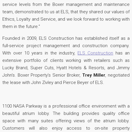
service levels from the Boxer management and maintenance
team, demonstrated to us at ELS, that they shared our values of
Ethics, Loyalty and Service, and we look forward to working with
them in the future.”
Founded in 2009, ELS Construction has established itself as a
full-service project management and construction company.
With over 10 years in the industry,
ELS Construction
has an
extensive portfolio of clients working with retailers such as
Lucky Brand, Super Cuts, Hyatt Hotels & Resorts, and Jimmy
John’s. Boxer Property’s Senior Broker,
Trey Miller
, negotiated
the lease with John Zivley and Pierce Beyer of ELS.
1100 NASA Parkway is a professional office environment with a
beautiful atrium lobby. The building provides quality office
space with many suites offering views of the atrium lobby.
Customers will also enjoy access to on-site property