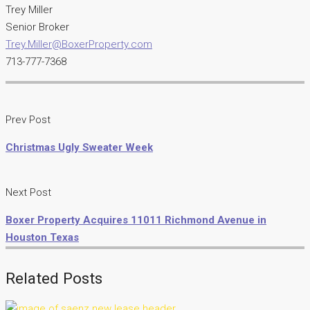
Trey Miller
Senior Broker
Trey.Miller@BoxerProperty.com
713-777-7368
Prev Post
Christmas Ugly Sweater Week
Next Post
Boxer Property Acquires 11011 Richmond Avenue in
Houston Texas
Related Posts