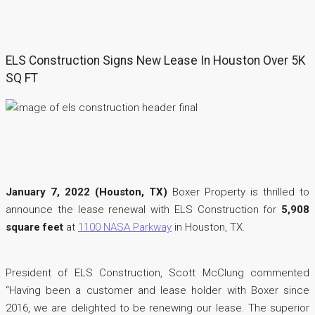
ELS Construction Signs New Lease In Houston Over 5K
SQ FT
January 7, 2022 (Houston, TX)
Boxer Property is thrilled to
announce the lease renewal with ELS Construction for
5,908
square feet
at
1100 NASA Parkway
in Houston, TX.
President of ELS Construction, Scott McClung commented
“Having been a customer and lease holder with Boxer since
2016, we are delighted to be renewing our lease. The superior