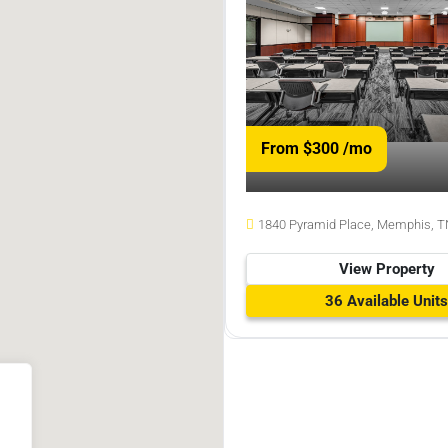
From $300
/mo
1840 Pyramid Place, Memphis, T
View Property
36 Available Units