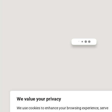
We value your privacy
We use cookies to enhance your browsing experience, serve