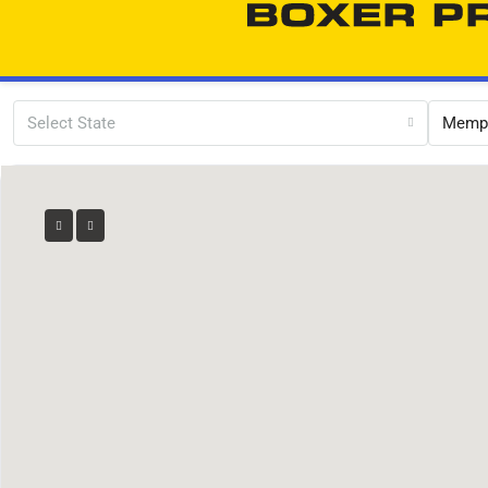
Select State
Memp