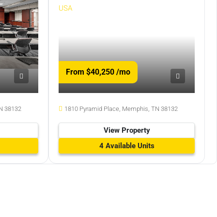
From $40,250
/mo
N 38132
1810 Pyramid Place, Memphis, TN 38132
View Property
4 Available Units