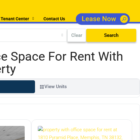
Tenant Center
Contact Us
Clear
Search
ce Space For Rent With
rty
View Units