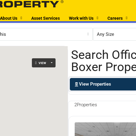
About Us
Asset Services
Work with Us
Careers
his
Any Size
Search Offi
Boxer Prope
VIEW
View Properties
2
Properties