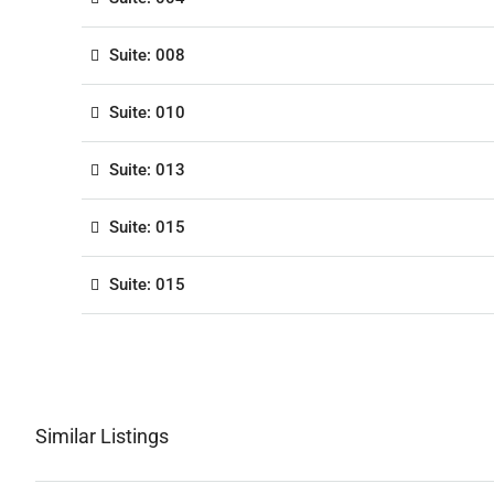
Suite: 008
Suite: 010
Suite: 013
Suite: 015
Suite: 015
Similar Listings