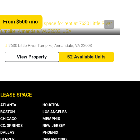
From $500
/mo
7630 Little River Turnpike, Annandale, VA 22003
View Property
52 Available Units
LEASE SPACE
ATLANTA
HOUSTON
BOSTON
LOS ANGELES
CHICAGO
MEMPHIS
CO. SPRINGS
NEW JERSEY
DALLAS
PHOENIX
DENVER
SAN ANTONIO