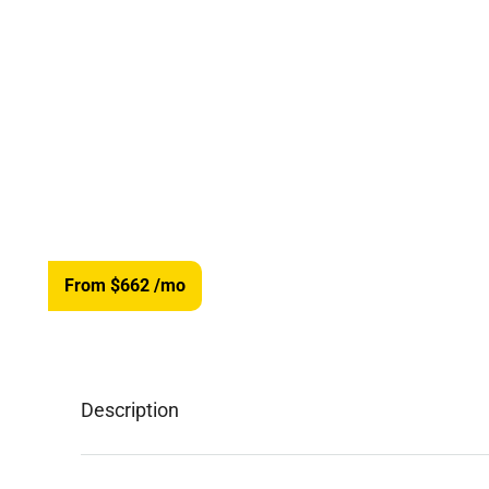
From $662
/mo
Description