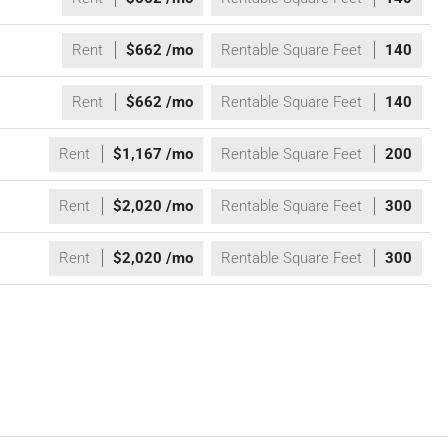
Rent
$662 /mo
Rentable Square Feet
140
Rent
$662 /mo
Rentable Square Feet
140
Rent
$1,167 /mo
Rentable Square Feet
200
Rent
$2,020 /mo
Rentable Square Feet
300
Rent
$2,020 /mo
Rentable Square Feet
300