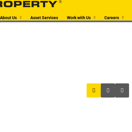
About Us
Asset Services
Work with Us
Careers
boxer property
boxer pro
box