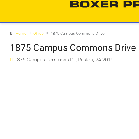
Home
Office
1875 Campus Commons Drive
1875 Campus Commons Drive
1875 Campus Commons Dr., Reston, VA 20191