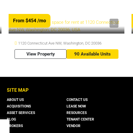
From $454
/mo
1120 Connecticut Ave NW, Washington, DC 20036
View Property
90 Available Units
SITE MAP
ABOUT US
CONTACT US
ACQUISITIONS
LEASE NOW
ASSET SERVICES
RESOURCES
BLOG
TENANT CENTER
BROKERS
VENDOR