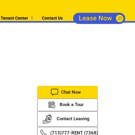
Tenant Center
Contact Us
perty
er property
Chat Now
Book a Tour
Contact Leasing
(713)777-RENT (7368)