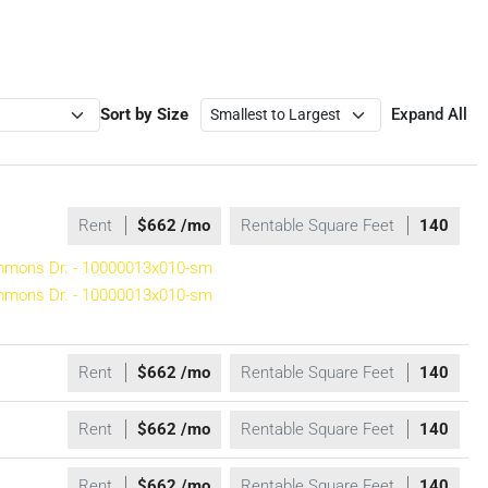
Sort by Size
Expand All
Rent
$662 /mo
Rentable Square Feet
140
Rent
$662 /mo
Rentable Square Feet
140
Rent
$662 /mo
Rentable Square Feet
140
Rent
$662 /mo
Rentable Square Feet
140