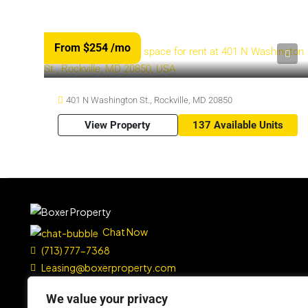
From $254
/mo
401 N Washington St., Rockville, MD 20850
View Property
137 Available Units
Chat Now
(713) 777-7368
Leasing@boxerproperty.com
7324 SW Freeway, Suite 1900
We value your privacy
Houston, TX 77074