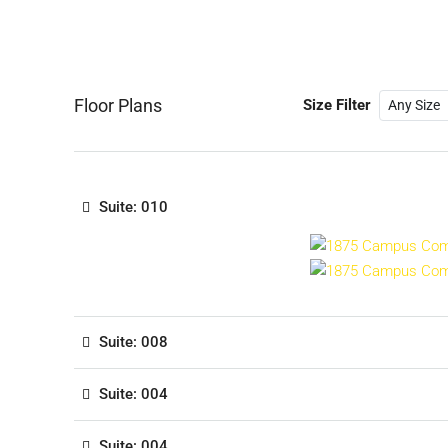
Floor Plans
Size Filter
Suite: 010
Suite: 008
Suite: 004
Suite: 004