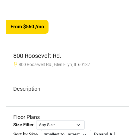
From $560
/mo
800 Roosevelt Rd.
800 Roosevelt Rd., Glen Ellyn, IL 60137
Description
Floor Plans
Size Filter
Sort by Size
Expand All