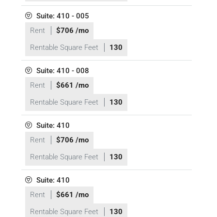
Suite: 410 - 005
Rent
$706 /mo
Rentable Square Feet
130
Suite: 410 - 008
Rent
$661 /mo
Rentable Square Feet
130
Suite: 410
Rent
$706 /mo
Rentable Square Feet
130
Suite: 410
Rent
$661 /mo
Rentable Square Feet
130