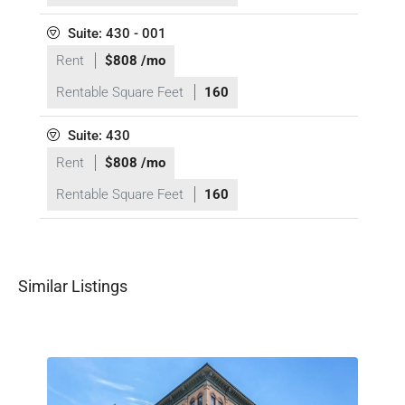
Suite: 430 - 001
Rent
$808 /mo
Rentable Square Feet
160
Suite: 430
Rent
$808 /mo
Rentable Square Feet
160
Similar Listings