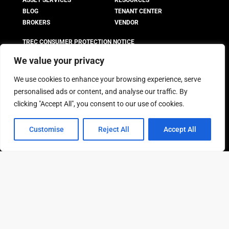
ASSET SERVICES
RESOURCES
BLOG
TENANT CENTER
BROKERS
VENDOR
TREC CONSUMER PROTECTION NOTICE
TREC INFORMATION ABOUT
We value your privacy
BROKERAGE SERVICES
We use cookies to enhance your browsing experience, serve
personalised ads or content, and analyse our traffic. By
LEASE SPACE
box
clicking "Accept All", you consent to our use of cookies.
ATLANTA
HOUSTON
BOSTON
LOS ANGELES
Customise
Reject All
Accept All
CHICAGO
MEMPHIS
CO. SPRINGS
NEW JERSEY
DALLAS
PHOENIX
DENVER
SAN ANTONIO
FORT WORTH
All pricing is subject to change without notice and may vary
based on suite availability, lease terms, and market conditions.