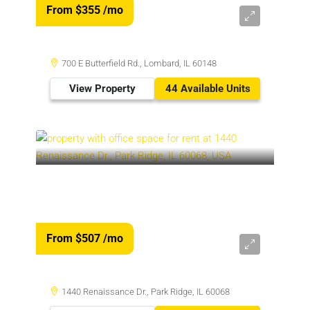
From $355
/mo
700 E Butterfield Rd., Lombard, IL 60148
View Property
44 Available Units
From $507
/mo
1440 Renaissance Dr., Park Ridge, IL 60068