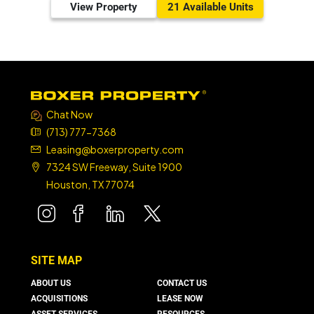
View Property
21 Available Units
Chat Now
(713) 777-7368
Leasing@boxerproperty.com
7324 SW Freeway, Suite 1900
Houston, TX 77074
boxer property
boxer property
boxer property
boxer property
SITE MAP
ABOUT US
CONTACT US
ACQUISITIONS
LEASE NOW