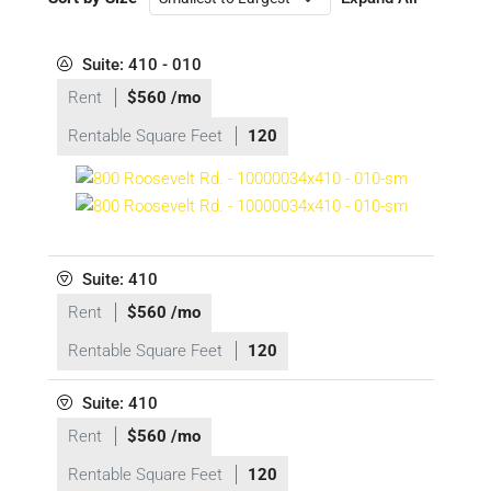
Suite: 410 - 010
Rent
$560 /mo
Rentable Square Feet
120
Suite: 410
Rent
$560 /mo
Rentable Square Feet
120
Suite: 410
Rent
$560 /mo
Rentable Square Feet
120