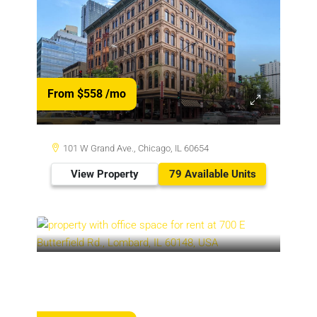
From $558
/mo
101 W Grand Ave., Chicago, IL 60654
View Property
79 Available Units