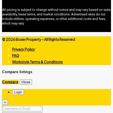
All pricing is subject to change without notice and may vary based on suite
availability, lease terms, and market conditions. Advertised rates do not
include utilities, operating expenses, or other additional costs and fees,
which may vary.
©
2026 Boxer Property - All Rights Reserved
Privacy Policy
FAQ
Workstyle Terms & Conditions
boxer property
Compare listings
Compare
Close
Login
×