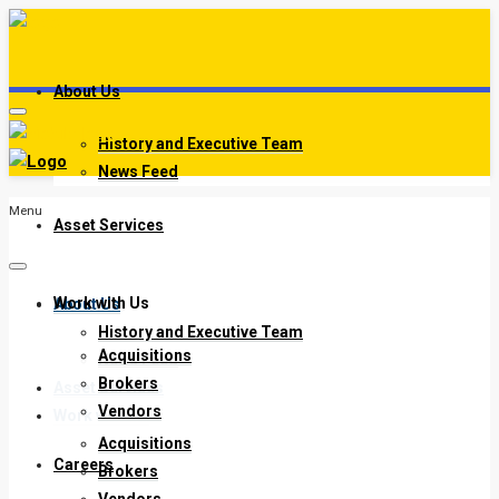
About Us
History and Executive Team
News Feed
Menu
Asset Services
Work with Us
About Us
History and Executive Team
Acquisitions
News Feed
Brokers
Asset Services
Vendors
Work with Us
Acquisitions
Careers
Brokers
Vendors