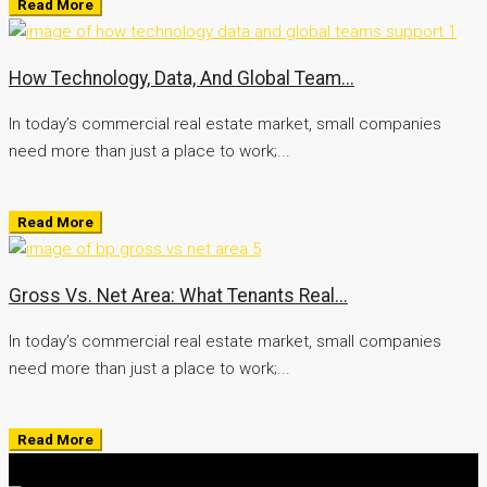
Read More
How Technology, Data, And Global Team...
In today’s commercial real estate market, small companies
need more than just a place to work;...
Read More
Gross Vs. Net Area: What Tenants Real...
In today’s commercial real estate market, small companies
need more than just a place to work;...
Read More