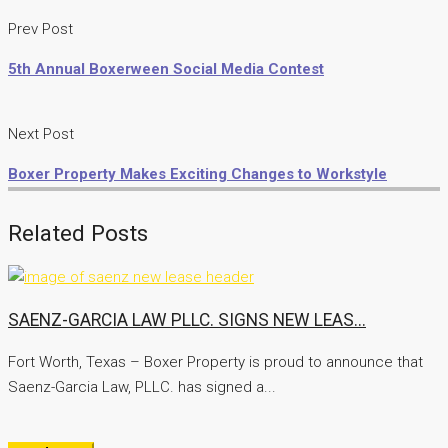
Prev Post
5th Annual Boxerween Social Media Contest
Next Post
Boxer Property Makes Exciting Changes to Workstyle
Related Posts
SAENZ-GARCIA LAW PLLC. SIGNS NEW LEAS...
Fort Worth, Texas – Boxer Property is proud to announce that
Saenz-Garcia Law, PLLC. has signed a...