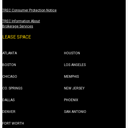
TREC Consumer Protection Notice
TREC Information About
Brokerage Services
LEASE SPACE
ATLANTA
HOUSTON
BOSTON
LOS ANGELES
CHICAGO
MEMPHIS
CO. SPRINGS
NEW JERSEY
DALLAS
PHOENIX
DENVER
SAN ANTONIO
FORT WORTH