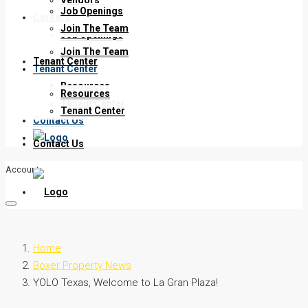
Job Openings
Careers
Join The Team
Job Openings
Join The Team
Tenant Center
Tenant Center
Resources
Resources
Tenant Center
Tenant Center
Contact Us
Contact Us
Account
Home
Boxer Property News
YOLO Texas, Welcome to La Gran Plaza!