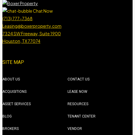
Chat Now
(713) 777-7368
Leasing@boxerproperty.com
7324 SW Freeway, Suite 1900
Houston, TX 77074
boxer property
boxer property
boxer property
boxer property
SITE MAP
ABOUT US
CONTACT US
ACQUISITIONS
LEASE NOW
ASSET SERVICES
RESOURCES
BLOG
TENANT CENTER
BROKERS
VENDOR