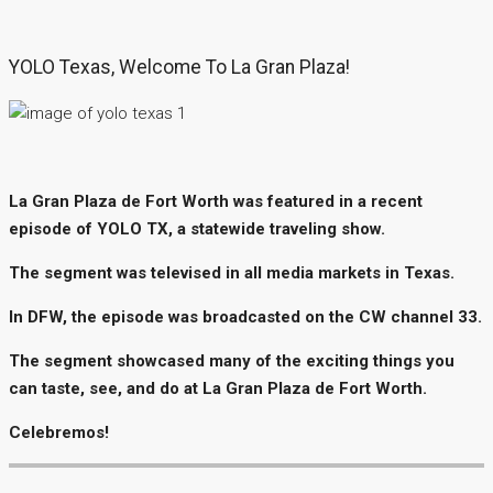
YOLO Texas, Welcome To La Gran Plaza!
La Gran Plaza de Fort Worth was featured in a recent
episode of YOLO TX, a statewide traveling show.
The segment was televised in all media markets in Texas.
In DFW, the episode was broadcasted on the CW channel 33.
The segment showcased many of the exciting things you
can taste, see, and do at La Gran Plaza de Fort Worth.
Celebremos!