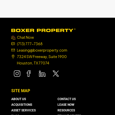
Chat Now
(713) 777-7368
Leasing@boxerproperty.com
7324 SW Freeway, Suite 1900
Houston, TX 77074
boxer property
boxer property
boxer property
boxer property
SITE MAP
ABOUT US
CONTACT US
ACQUISITIONS
LEASE NOW
ASSET SERVICES
RESOURCES