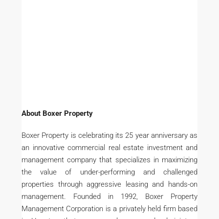
About Boxer Property
Boxer Property is celebrating its 25 year anniversary as
an innovative commercial real estate investment and
management company that specializes in maximizing
the value of under-performing and challenged
properties through aggressive leasing and hands-on
management. Founded in 1992, Boxer Property
Management Corporation is a privately held firm based