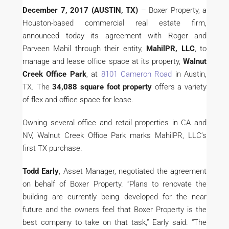
December 7, 2017 (AUSTIN, TX)
– Boxer Property, a
Houston-based commercial real estate firm,
announced today its agreement with Roger and
Parveen Mahil through their entity,
MahilPR, LLC
, to
manage and lease office space at its property,
Walnut
Creek Office Park
, at
8101 Cameron Road
in Austin,
TX. The
34,088 square foot property
offers a variety
of flex and office space for lease.
Owning several office and retail properties in CA and
NV, Walnut Creek Office Park marks MahilPR, LLC’s
first TX purchase.
Todd Early
, Asset Manager, negotiated the agreement
on behalf of Boxer Property. “Plans to renovate the
building are currently being developed for the near
future and the owners feel that Boxer Property is the
best company to take on that task,” Early said. “The