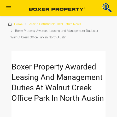
Austin Commercial Real Estate News
Home
Boxer Property Awarded Leasing and Management Duties at
Walnut Creek Office Park in North Austin
Boxer Property Awarded
Leasing And Management
Duties At Walnut Creek
Office Park In North Austin