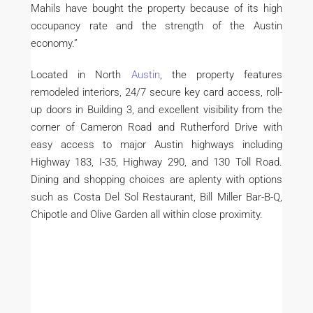
Mahils have bought the property because of its high
occupancy rate and the strength of the Austin
economy.”
Located in North
Austin
, the property features
remodeled interiors, 24/7 secure key card access, roll-
up doors in Building 3, and excellent visibility from the
corner of Cameron Road and Rutherford Drive with
easy access to major Austin highways including
Highway 183, I-35, Highway 290, and 130 Toll Road.
Dining and shopping choices are aplenty with options
such as Costa Del Sol Restaurant, Bill Miller Bar-B-Q,
Chipotle and Olive Garden all within close proximity.