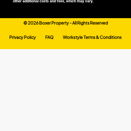
other additional costs and fees, which may vary.
©
2026 Boxer Property - All Rights Reserved
Privacy Policy
FAQ
Workstyle Terms & Conditions