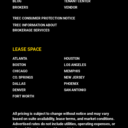
BLOG
TENANT CENTER
BROKERS
VENDOR
TREC CONSUMER PROTECTION NOTICE
TREC INFORMATION ABOUT
BROKERAGE SERVICES
LEASE SPACE
ATLANTA
HOUSTON
BOSTON
LOS ANGELES
CHICAGO
MEMPHIS
CO. SPRINGS
NEW JERSEY
DALLAS
PHOENIX
DENVER
SAN ANTONIO
FORT WORTH
All pricing is subject to change without notice and may vary
based on suite availability, lease terms, and market conditions.
Advertised rates do not include utilities, operating expenses, or