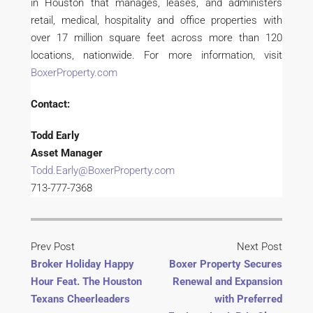
in Houston that manages, leases, and administers
retail, medical, hospitality and office properties with
over 17 million square feet across more than 120
locations, nationwide. For more information, visit
BoxerProperty.com
Contact:
Todd Early
Asset Manager
Todd.Early@BoxerProperty.com
713-777-7368
Prev Post
Next Post
Broker Holiday Happy
Boxer Property Secures
Hour Feat. The Houston
Renewal and Expansion
Texans Cheerleaders
with Preferred