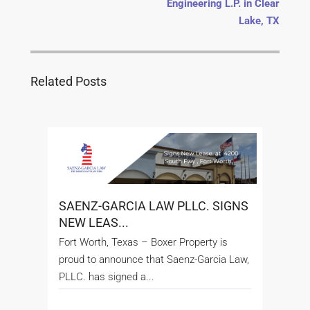
Engineering L.P. in Clear
Lake, TX
Related Posts
SAENZ-GARCIA LAW PLLC. SIGNS
NEW LEAS...
Fort Worth, Texas – Boxer Property is
proud to announce that Saenz-Garcia Law,
PLLC. has signed a...