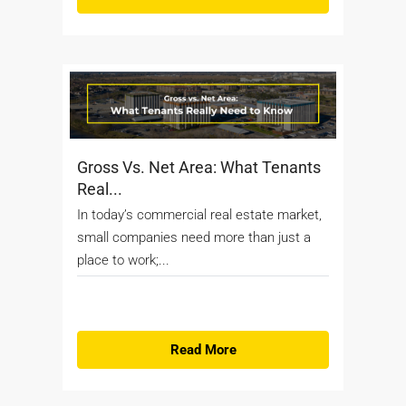
Gross Vs. Net Area: What Tenants
Real...
In today’s commercial real estate market,
small companies need more than just a
place to work;...
Read More