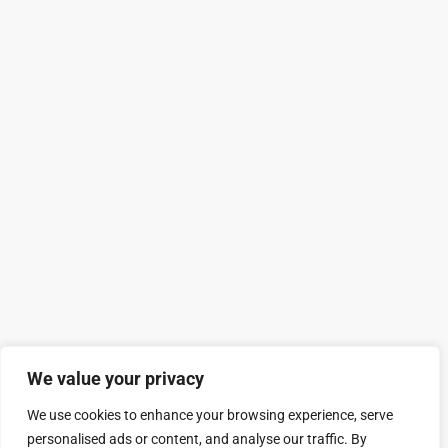
We value your privacy
We use cookies to enhance your browsing experience, serve
personalised ads or content, and analyse our traffic. By