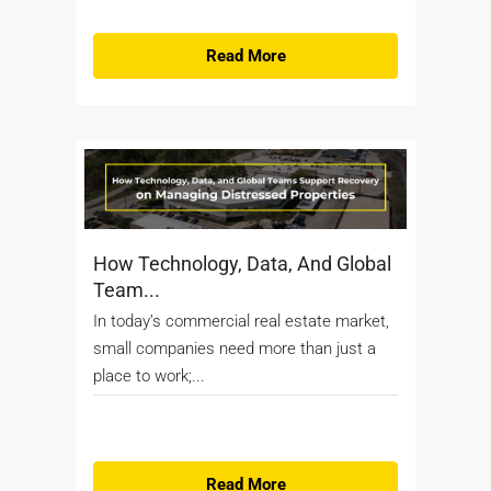
Read More
How Technology, Data, And Global
Team...
In today’s commercial real estate market,
small companies need more than just a
place to work;...
Read More