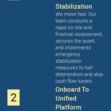
Stabilization
We move fast. Our
team conducts a
rapid on-site and
financial assessment,
secures the asset,
and implements
emergency
stabilization
measures to halt
deterioration and stop
cash flow losses.
Onboard To
2
Unified
Platform