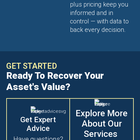
plus pricing keep you
informed and in
control — with data to
back every decision.
GET STARTED
Ready To Recover Your
Asset's Value?
Explore More
Get Expert
About Our
Advice
Services
Have questions?