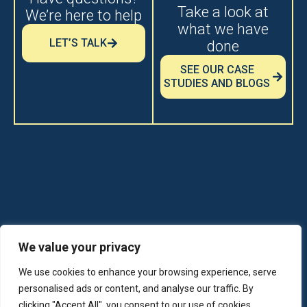
Take a look at
We’re here to help
what we have
LET’S TALK
done
SEE OUR CASE
STUDIES AND BLOGS
© 2026 Boxer Property - All Rights
We value your privacy
Reserved
We use cookies to enhance your browsing experience, serve
personalised ads or content, and analyse our traffic. By
Boxerproperty.com
clicking "Accept All", you consent to our use of cookies.