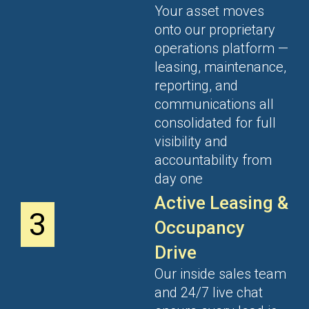
Your asset moves
onto our proprietary
operations platform —
leasing, maintenance,
reporting, and
communications all
consolidated for full
visibility and
accountability from
day one
Active Leasing &
3
Occupancy
Drive
Our inside sales team
and 24/7 live chat