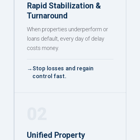
Rapid Stabilization &
Turnaround
When properties underperform or
loans default, every day of delay
costs money.
Stop losses and regain
control fast.
02
Unified Property