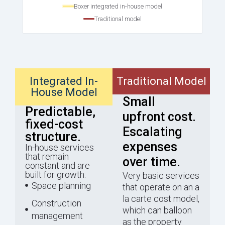
Boxer integrated in-house model
Traditional model
Integrated In-
Traditional Model
House Model
Small
Predictable,
upfront cost.
fixed-cost
Escalating
structure.
expenses
In-house services
that remain
over time.
constant and are
built for growth:
Very basic services
Space planning
that operate on an a
la carte cost model,
Construction
which can balloon
management
as the property