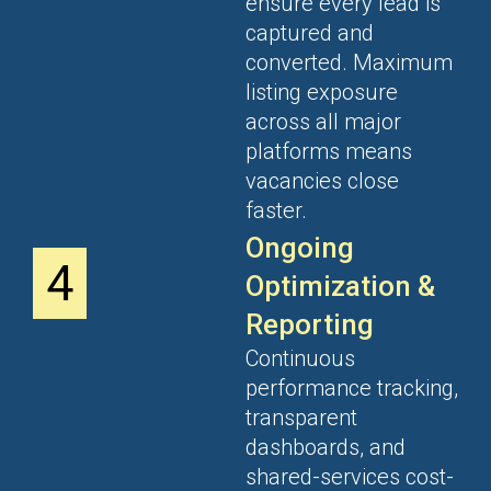
ensure every lead is
captured and
converted. Maximum
listing exposure
across all major
platforms means
vacancies close
faster.
Ongoing
4
Optimization &
Reporting
Continuous
performance tracking,
transparent
dashboards, and
shared-services cost-