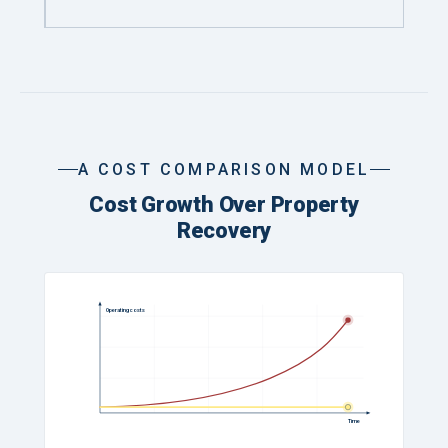
A COST COMPARISON MODEL
Cost Growth Over Property
Recovery
Operating costs
Time