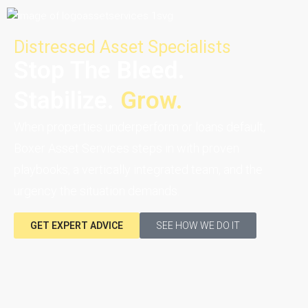
Distressed Asset Specialists
Stop The Bleed.
Stabilize.
Grow.
When properties underperform or loans default,
Boxer Asset Services steps in with proven
playbooks, a vertically integrated team, and the
urgency the situation demands.
GET EXPERT ADVICE
SEE HOW WE DO IT