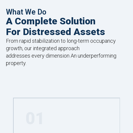
What We Do
A Complete Solution
For Distressed Assets
From rapid stabilization to long-term occupancy
growth, our integrated approach
addresses every dimension An underperforming
property.
01