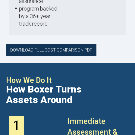
assurance
program backed
by a 36+ year
track record
DOWNLOAD FULL COST COMPARISON PDF
How We Do It
How Boxer Turns
Assets Around
Immediate
1
Assessment &