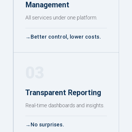
Management
All services under one platform.
Better control, lower costs.
03
Transparent Reporting
Real-time dashboards and insights.
No surprises.