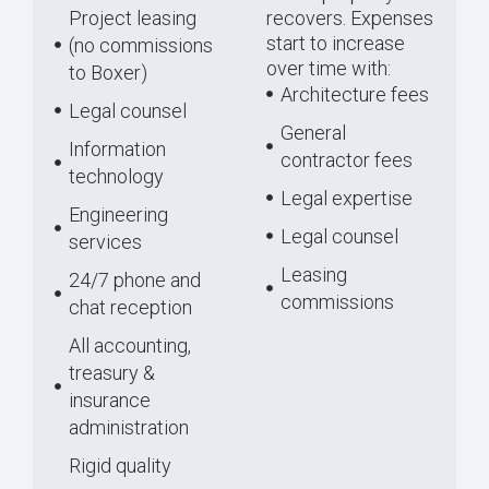
Project leasing
recovers. Expenses
start to increase
(no commissions
over time with:
to Boxer)
Architecture fees
Legal counsel
General
Information
contractor fees
technology
Legal expertise
Engineering
Legal counsel
services
Leasing
24/7 phone and
commissions
chat reception
All accounting,
treasury &
insurance
administration
Rigid quality