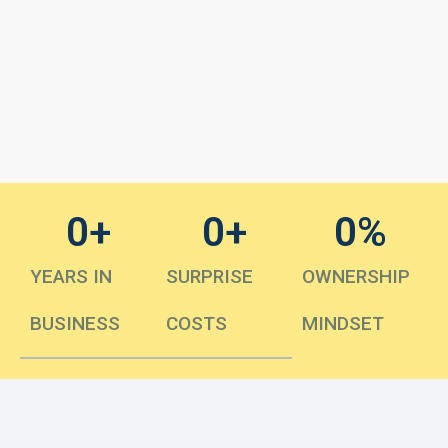
0
+
0
+
0
%
YEARS IN
SURPRISE
OWNERSHIP
BUSINESS
COSTS
MINDSET