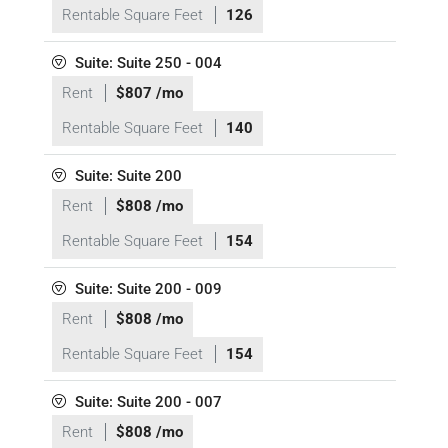
Rentable Square Feet
126
Suite: Suite 250 - 004
Rent
$807 /mo
Rentable Square Feet
140
Suite: Suite 200
Rent
$808 /mo
Rentable Square Feet
154
Suite: Suite 200 - 009
Rent
$808 /mo
Rentable Square Feet
154
Suite: Suite 200 - 007
Rent
$808 /mo