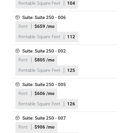
Rentable Square Feet
104
Suite: Suite 250 - 006
Rent
$659 /mo
Rentable Square Feet
112
Suite: Suite 250 - 002
Rent
$805 /mo
Rentable Square Feet
125
Suite: Suite 250 - 005
Rent
$606 /mo
Rentable Square Feet
126
Suite: Suite 250 - 007
Rent
$906 /mo