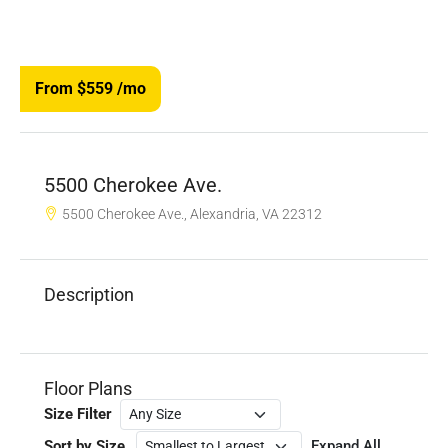
From $559
/mo
5500 Cherokee Ave.
5500 Cherokee Ave., Alexandria, VA 22312
Description
Floor Plans
Size Filter
Sort by Size
Expand All