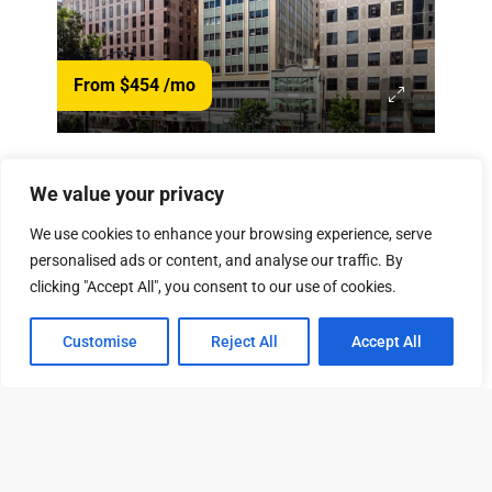
From $454
/mo
1120 Connecticut Ave NW, Washington, DC 20036
We value your privacy
View Property
90 Available Units
We use cookies to enhance your browsing experience, serve
personalised ads or content, and analyse our traffic. By
clicking "Accept All", you consent to our use of cookies.
Customise
Reject All
Accept All
Tour
Leasing
Contact
From $500
/mo