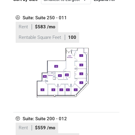
Suite: Suite 250 - 011
Rent
$583 /mo
Rentable Square Feet
100
Suite: Suite 200 - 012
Rent
$559 /mo