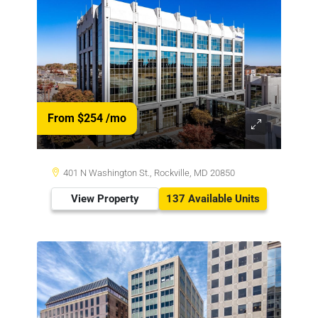
From $254
/mo
401 N Washington St., Rockville, MD 20850
View Property
137 Available Units