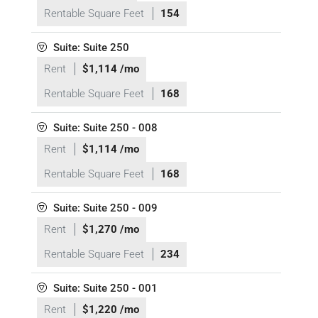
Rentable Square Feet
154
Suite: Suite 250
Rent
$1,114 /mo
Rentable Square Feet
168
Suite: Suite 250 - 008
Rent
$1,114 /mo
Rentable Square Feet
168
Suite: Suite 250 - 009
Rent
$1,270 /mo
Rentable Square Feet
234
Suite: Suite 250 - 001
Rent
$1,220 /mo