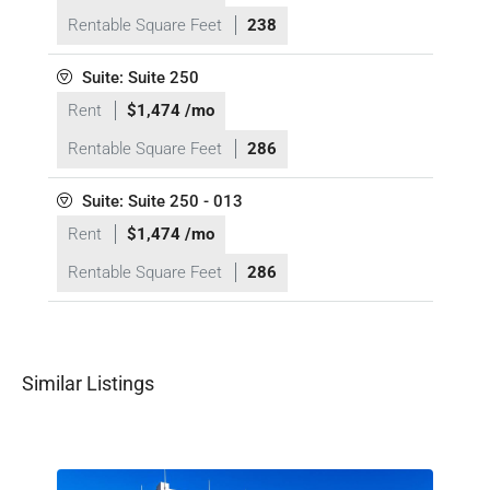
Rentable Square Feet
238
Suite: Suite 250
Rent
$1,474 /mo
Rentable Square Feet
286
Suite: Suite 250 - 013
Rent
$1,474 /mo
Rentable Square Feet
286
Similar Listings